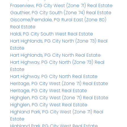
Fraserview, PG City West (Zone 71) Real Estate
Gauthier, PG City South (Zone 74) Real Estate
Giscome/Ferndale, PG Rural East (Zone 80)
Real Estate
Haldi, PG City South West Real Estate
Hart Highlands, PG City North (Zone 73) Real
Estate
Hart Highlands, PG City North Real Estate
Hart Highway, PG City North (Zone 73) Real
Estate
Hart Highway, PG City North Real Estate
Heritage, PG City West (Zone 71) Real Estate
Heritage, PG City West Real Estate
Highglen, PG City West (Zone 71) Real Estate
Highglen, PG City West Real Estate
Highland Park, PG City West (Zone 71) Real
Estate
Highland Park, PG City West Real Estate