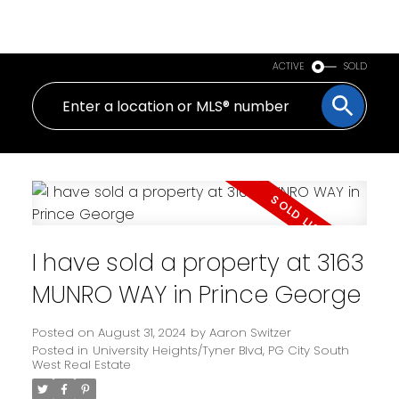
PERSONAL REAL ESTATE CORPORATION
ACTIVE
SOLD
I have sold a property at 3163
MUNRO WAY in Prince George
Posted on
August 31, 2024
by
Aaron Switzer
Posted in
University Heights/Tyner Blvd, PG City South
West Real Estate