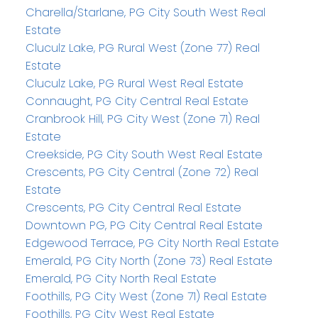
Charella/Starlane, PG City South West Real
Estate
Cluculz Lake, PG Rural West (Zone 77) Real
Estate
Cluculz Lake, PG Rural West Real Estate
Connaught, PG City Central Real Estate
Cranbrook Hill, PG City West (Zone 71) Real
Estate
Creekside, PG City South West Real Estate
Crescents, PG City Central (Zone 72) Real
Estate
Crescents, PG City Central Real Estate
Downtown PG, PG City Central Real Estate
Edgewood Terrace, PG City North Real Estate
Emerald, PG City North (Zone 73) Real Estate
Emerald, PG City North Real Estate
Foothills, PG City West (Zone 71) Real Estate
Foothills, PG City West Real Estate