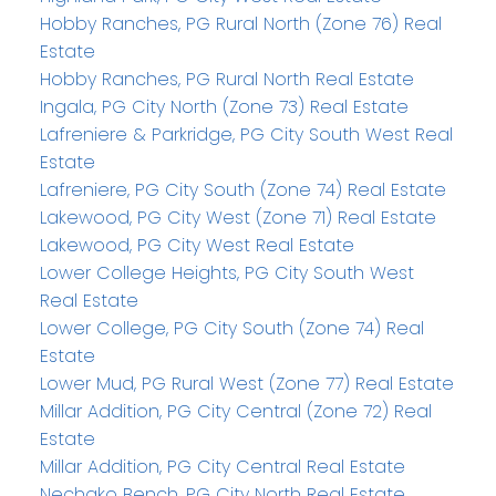
Hobby Ranches, PG Rural North (Zone 76) Real
Estate
Hobby Ranches, PG Rural North Real Estate
Ingala, PG City North (Zone 73) Real Estate
Lafreniere & Parkridge, PG City South West Real
Estate
Lafreniere, PG City South (Zone 74) Real Estate
Lakewood, PG City West (Zone 71) Real Estate
Lakewood, PG City West Real Estate
Lower College Heights, PG City South West
Real Estate
Lower College, PG City South (Zone 74) Real
Estate
Lower Mud, PG Rural West (Zone 77) Real Estate
Millar Addition, PG City Central (Zone 72) Real
Estate
Millar Addition, PG City Central Real Estate
Nechako Bench, PG City North Real Estate