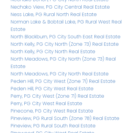
Nechako View, PG City Central Real Estate
Ness Lake, PG Rural North Real Estate
Norman Lake & Bobtail Lake, PG Rural West Real
Estate
North Blackburn, PG City South East Real Estate
North Kelly, PG City North (Zone 73) Real Estate
North Kelly, PG City North Real Estate
North Meadows, PG City North (Zone 73) Real
Estate
North Meadows, PG City North Real Estate
Peden Hill, PG City West (Zone 71) Real Estate
Peden Hill, PG City West Real Estate
Perry, PG City West (Zone 71) Real Estate
Perry, PG City West Real Estate
Pinecone, PG City West Real Estate
Pineview, PG Rural South (Zone 78) Real Estate
Pineview, PG Rural South Real Estate