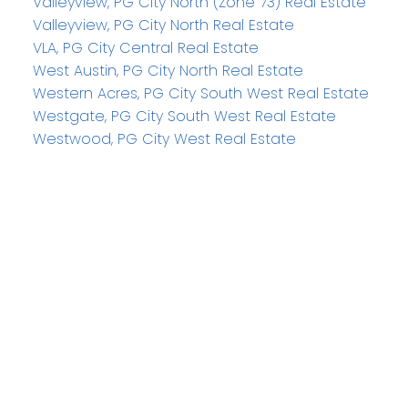
Valleyview, PG City North (Zone 73) Real Estate
Valleyview, PG City North Real Estate
VLA, PG City Central Real Estate
West Austin, PG City North Real Estate
Western Acres, PG City South West Real Estate
Westgate, PG City South West Real Estate
Westwood, PG City West Real Estate