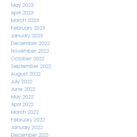
May 2023
April 2023
March 2023
February 2023
January 2023
December 2022
November 2022
October 2022
September 2022
August 2022
July 2022
June 2022
May 2022
April 2022
March 2022
February 2022
January 2022
December 2021