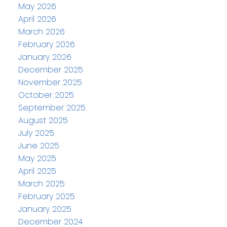
May 2026
April 2026
March 2026
February 2026
January 2026
December 2025
November 2025
October 2025
September 2025
August 2025
July 2025
June 2025
May 2025
April 2025
March 2025
February 2025
January 2025
December 2024