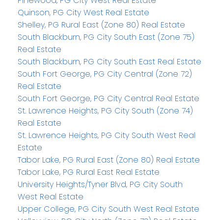
Pinewood, PG City West Real Estate
Quinson, PG City West Real Estate
Shelley, PG Rural East (Zone 80) Real Estate
South Blackburn, PG City South East (Zone 75)
Real Estate
South Blackburn, PG City South East Real Estate
South Fort George, PG City Central (Zone 72)
Real Estate
South Fort George, PG City Central Real Estate
St. Lawrence Heights, PG City South (Zone 74)
Real Estate
St. Lawrence Heights, PG City South West Real
Estate
Tabor Lake, PG Rural East (Zone 80) Real Estate
Tabor Lake, PG Rural East Real Estate
University Heights/Tyner Blvd, PG City South
West Real Estate
Upper College, PG City South West Real Estate