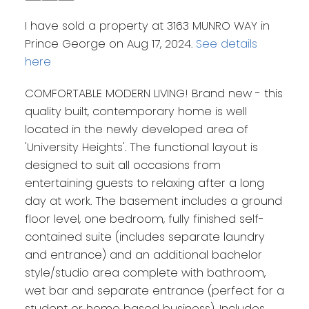
I have sold a property at 3163 MUNRO WAY in
Prince George on Aug 17, 2024.
See details
here
COMFORTABLE MODERN LIVING! Brand new - this
quality built, contemporary home is well
located in the newly developed area of
'University Heights'. The functional layout is
designed to suit all occasions from
entertaining guests to relaxing after a long
day at work. The basement includes a ground
floor level, one bedroom, fully finished self-
contained suite (includes separate laundry
and entrance) and an additional bachelor
style/studio area complete with bathroom,
wet bar and separate entrance (perfect for a
student or home based business). Includes