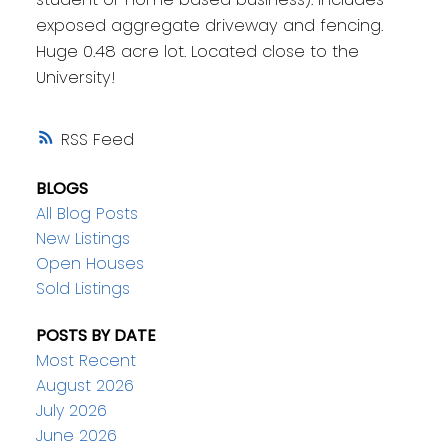
exposed aggregate driveway and fencing.
Huge 0.48 acre lot. Located close to the
University!
RSS
BLOGS
All Blog Posts
New Listings
Open Houses
Sold Listings
POSTS BY DATE
Most Recent
August 2026
July 2026
June 2026