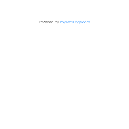
Contact Me
Powered by
myRealPage.com
First name:
Last name:
Email address:
Your message: