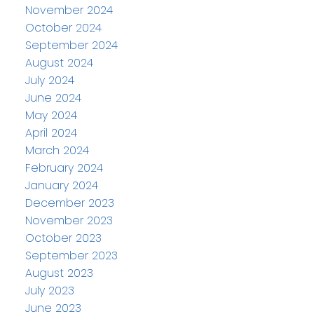
November 2024
October 2024
September 2024
August 2024
July 2024
June 2024
May 2024
April 2024
March 2024
February 2024
January 2024
December 2023
November 2023
October 2023
September 2023
August 2023
July 2023
June 2023