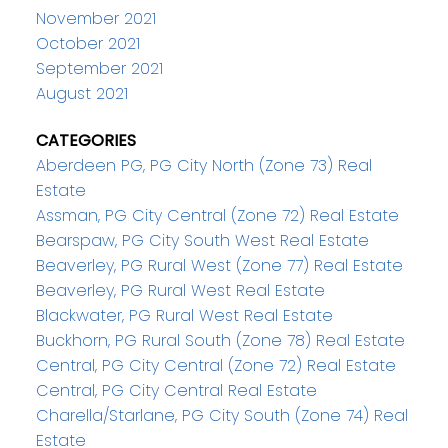
November 2021
October 2021
September 2021
August 2021
CATEGORIES
Aberdeen PG, PG City North (Zone 73) Real
Estate
Assman, PG City Central (Zone 72) Real Estate
Bearspaw, PG City South West Real Estate
Beaverley, PG Rural West (Zone 77) Real Estate
Beaverley, PG Rural West Real Estate
Blackwater, PG Rural West Real Estate
Buckhorn, PG Rural South (Zone 78) Real Estate
Central, PG City Central (Zone 72) Real Estate
Central, PG City Central Real Estate
Charella/Starlane, PG City South (Zone 74) Real
Estate