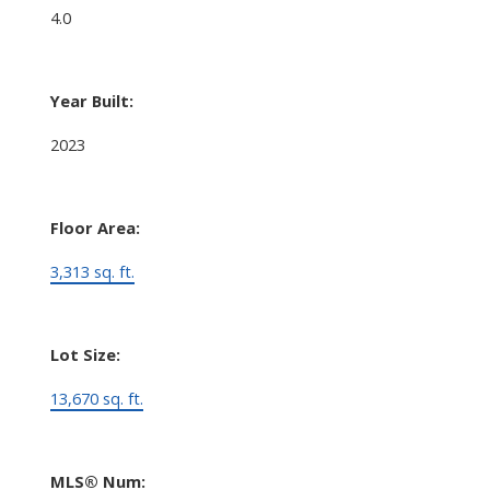
4.0
Year Built:
2023
Floor Area:
3,313 sq. ft.
Lot Size:
13,670 sq. ft.
MLS® Num: