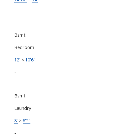
-
Bsmt
Bedroom
12'
×
10'6"
-
Bsmt
Laundry
8'
×
6'2"
-