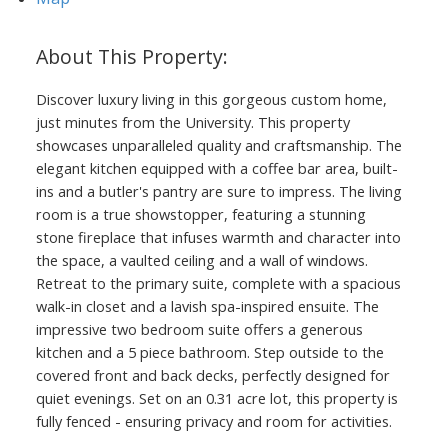
Discover luxury living in this gorgeous custom home,
just minutes from the University. This property
showcases unparalleled quality and craftsmanship. The
elegant kitchen equipped with a coffee bar area, built-
ins and a butler's pantry are sure to impress. The living
room is a true showstopper, featuring a stunning
stone fireplace that infuses warmth and character into
the space, a vaulted ceiling and a wall of windows.
Retreat to the primary suite, complete with a spacious
walk-in closet and a lavish spa-inspired ensuite. The
impressive two bedroom suite offers a generous
kitchen and a 5 piece bathroom. Step outside to the
covered front and back decks, perfectly designed for
quiet evenings. Set on an 0.31 acre lot, this property is
fully fenced - ensuring privacy and room for activities.