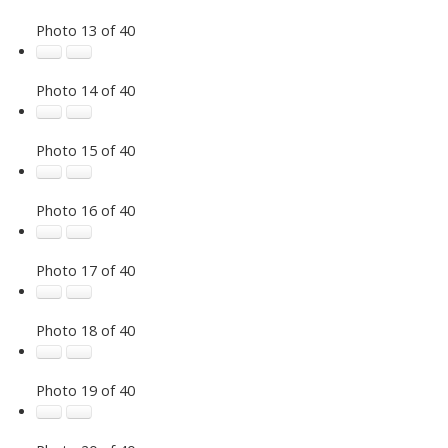
Photo 13 of 40
Photo 14 of 40
Photo 15 of 40
Photo 16 of 40
Photo 17 of 40
Photo 18 of 40
Photo 19 of 40