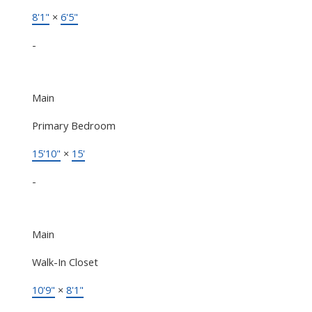
8'1"
×
6'5"
-
Main
Primary Bedroom
15'10"
×
15'
-
Main
Walk-In Closet
10'9"
×
8'1"