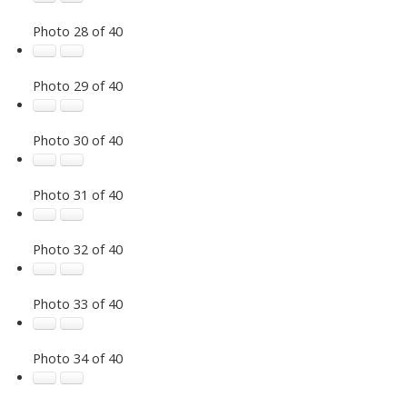
Photo 28 of 40
Photo 29 of 40
Photo 30 of 40
Photo 31 of 40
Photo 32 of 40
Photo 33 of 40
Photo 34 of 40