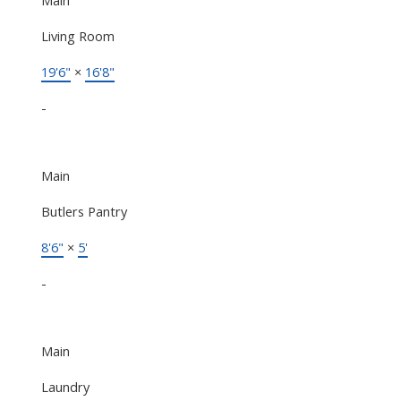
Living Room
19'6"
×
16'8"
-
Main
Butlers Pantry
8'6"
×
5'
-
Main
Laundry