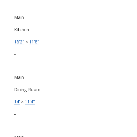
Main
Kitchen
18'2"
×
11'8"
-
Main
Dining Room
14'
×
11'4"
-
Main