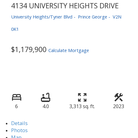
4134 UNIVERSITY HEIGHTS DRIVE
University Heights/Tyner Blvd
Prince George
V2N
0K1
$1,179,900
Calculate Mortgage
6
4.0
3,313 sq. ft.
2023
Details
Photos
Map