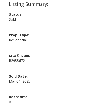
Status:
Sold
Prop. Type:
Residential
MLS® Num:
R2933672
Sold Date:
Mar 04, 2025
Bedrooms:
6