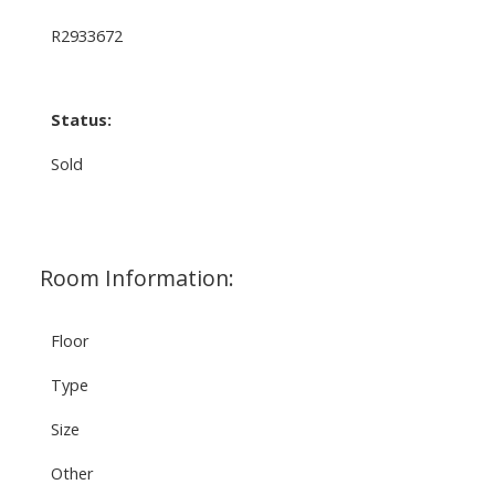
R2933672
Status:
Sold
Room Information:
Floor
Type
Size
Other