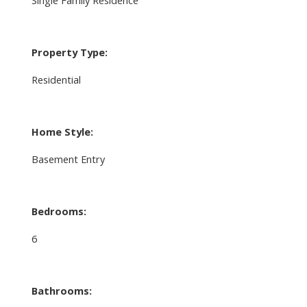
Property Type:
Residential
Home Style:
Basement Entry
Bedrooms:
6
Bathrooms: