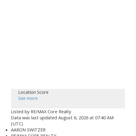
Location Score
See more
Listed by RE/MAX Core Realty
Data was last updated August 6, 2026 at 07:40 AM
(UTC)
AARON SWITZER
RE/MAX CORE REALTY