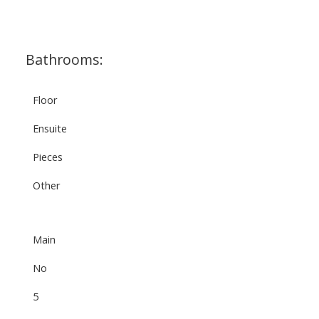
Bathrooms:
Floor
Ensuite
Pieces
Other
Main
No
5