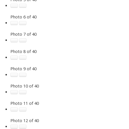
Photo 6 of 40
Photo 7 of 40
Photo 8 of 40
Photo 9 of 40
Photo 10 of 40
Photo 11 of 40
Photo 12 of 40