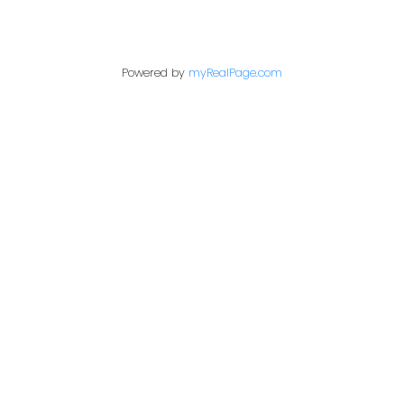
Powered by
myRealPage.com
PERSONAL REAL ESTATE CORPORATION
Give me a call
Cell:
250-640-7355
aarons@remax.net
Address
1717 Central Street West