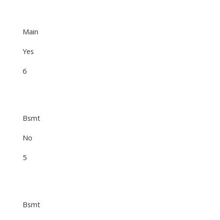
Main
Yes
6
Bsmt
No
5
Bsmt