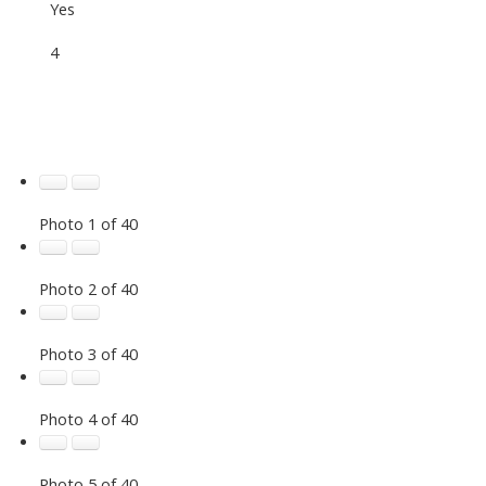
Yes
4
Photo 1 of 40
Photo 2 of 40
Photo 3 of 40
Photo 4 of 40
Photo 5 of 40