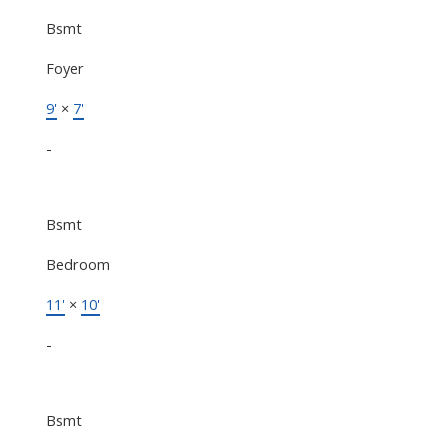
Bsmt
Foyer
9'
×
7'
-
Bsmt
Bedroom
11'
×
10'
-
Bsmt