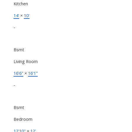
Kitchen
14'
×
10'
-
Bsmt
Living Room
16'6"
×
16'1"
-
Bsmt
Bedroom
12'10"
×
12'