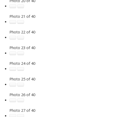
Photo 20 of 40
Photo 21 of 40
Photo 22 of 40
Photo 23 of 40
Photo 24 of 40
Photo 25 of 40
Photo 26 of 40
Photo 27 of 40