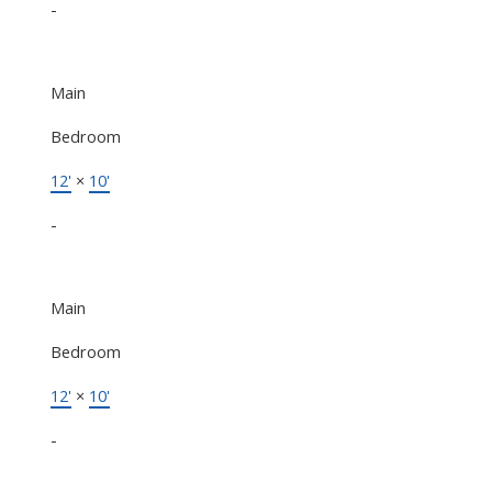
-
Main
Bedroom
12'
×
10'
-
Main
Bedroom
12'
×
10'
-