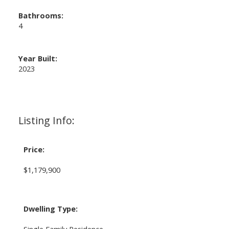
Bathrooms:
4
Year Built:
2023
Listing Info:
Price:
$1,179,900
Dwelling Type:
Single Family Residence