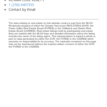
1 (250) 6407355
Contact by Email
The data relating to real estate on this website comes in part from the MLS®
Reciprocity program of either the Greater Vancouver REALTORS® (GVR), the
Fraser Valley Real Estate Board (FVREB) or the Chilliwack and District Real
Estate Board (CADREB). Real estate listings held by participating real estate
firms are marked with the MLS® logo and detailed information about the listing
includes the name of the listing agent. This representation is based in whole or
part on data generated by either the GVR, the FVREB or the CADREB which
assumes no responsibility for its accuracy. The materials contained on this page
may not be reproduced without the express written consent of either the GVR,
the FVREB or the CADREB.