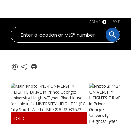
PERSONAL REAL ESTATE CORPORATION
ACTIVE
SOLD