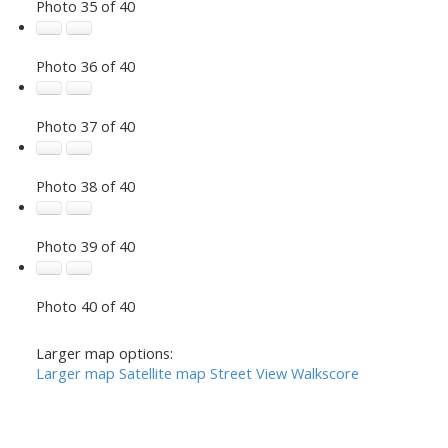
Photo 35 of 40
Photo 36 of 40
Photo 37 of 40
Photo 38 of 40
Photo 39 of 40
Photo 40 of 40
Larger map options:
Larger map
Satellite map
Street View
Walkscore