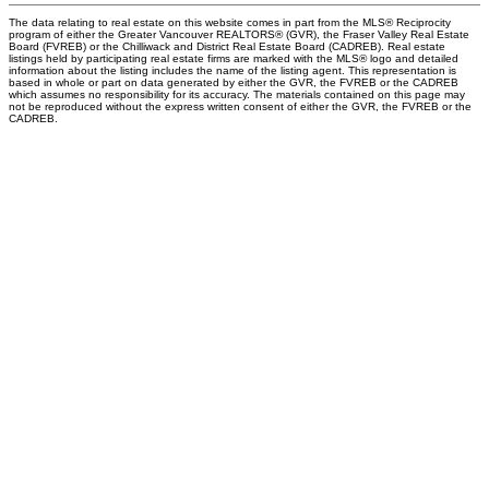
The data relating to real estate on this website comes in part from the MLS® Reciprocity
program of either the Greater Vancouver REALTORS® (GVR), the Fraser Valley Real Estate
Board (FVREB) or the Chilliwack and District Real Estate Board (CADREB). Real estate
listings held by participating real estate firms are marked with the MLS® logo and detailed
information about the listing includes the name of the listing agent. This representation is
based in whole or part on data generated by either the GVR, the FVREB or the CADREB
which assumes no responsibility for its accuracy. The materials contained on this page may
not be reproduced without the express written consent of either the GVR, the FVREB or the
CADREB.
PERSONAL REAL ESTATE CORPORATION
Give me a call
Cell:
250-640-7355
aarons@remax.net
Address
1717 Central Street West
Prince George,
BC,
V2N 1P6