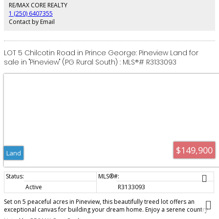
more time enjoying your home. Sometimes the best upgrade is doing...
RE/MAX CORE REALTY
absolutely nothing.
1 (250) 6407355
Contact by Email
LOT 5 Chilcotin Road in Prince George: Pineview Land for
sale in "Pineview" (PG Rural South) : MLS®# R3133093
$149,900
Land
Active
R3133093
Set on 5 peaceful acres in Pineview, this beautifully treed lot offers an
exceptional canvas for building your dream home. Enjoy a serene country
setting with privacy, fresh air and plenty of room to grow, all while staying