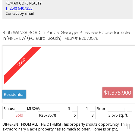
walk-out basement features a 2 bedroom suite and a media room/gym
RE/MAX CORE REALTY
space. The triple car garage measures an impressive 961 square feet.
1 (250) 6407355
Contact by Email
8165 WANSA ROAD in Prince George: Pineview House for sale
in "PINEVIEW" (PG Rural South) : MLS®# R2673578
$1,375,900
Residential
Sold
R2673578
5
3
3,675 sq. ft.
DIFFERENT FROM ALL THE OTHERS! This property shouts opportunity! This
extraordinary 6 acre property has so much to offer. Home is bright,
beautifully renovated and provides a spacious floor plan. The large chef's