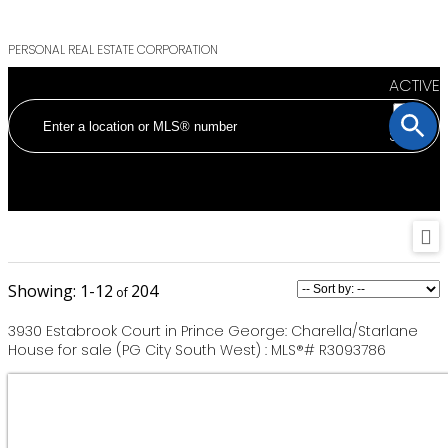
PERSONAL REAL ESTATE CORPORATION
ACTIVE
SOLD
1-12
204
3930 Estabrook Court in Prince George: Charella/Starlane
House for sale (PG City South West) : MLS®# R3093786