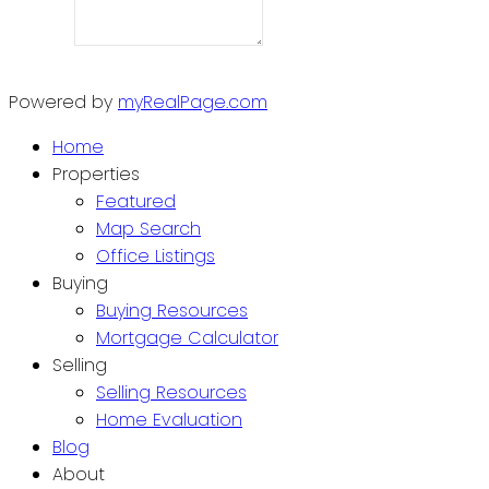
Powered by
myRealPage.com
Home
Properties
Featured
Map Search
Office Listings
Buying
Buying Resources
Mortgage Calculator
Selling
Selling Resources
Home Evaluation
Blog
About