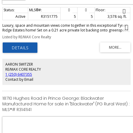
Active
R3151775
5
5
3,578 sq. ft.
Luxury, space and mountain views come together in this exceptional Tyner
Ridge Estates home! Set on a 0.21 acre private lot backing onto greenspace,
this spacious residence offers soaring ceilings, creating an incredible sense
Listed by RE/MAX Core Realty
of openness throughout. The stunning kitchen anchors both the family and
living areas, making entertaining guests effortless. Unwind in the spacious
primary retreat with a private balcony overlooking the quiet backyard. The
fully finished (never rented) walk-out basement suite features brand new
appliances and can function as a 2 bedroom, 2 bath or a 1 bedroom, 1 bath
suite. Enjoy a large covered sundeck, private backyard, parking for many
AARON SWITZER
vehicles plus a large RV, and an oversized double garage with mezzanine
RE/MAX CORE REALTY
storage - all located on a serene cul-de-sac.
1 (250) 6407355
Contact by Email
18710 Hughes Road in Prince George: Blackwater
Manufactured Home for sale in "Blackwater" (PG Rural West) :
MLS®# R3141141