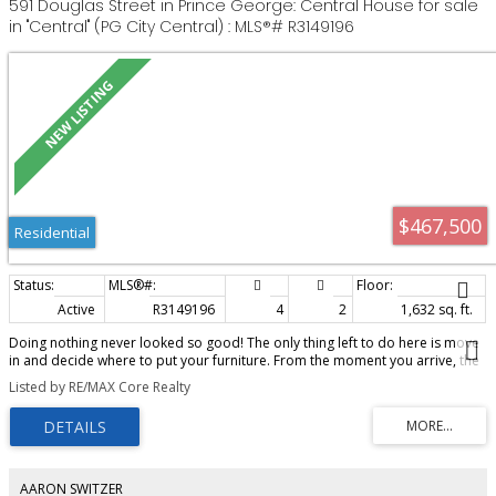
591 Douglas Street in Prince George: Central House for sale
in "Central" (PG City Central) : MLS®# R3149196
$467,500
Residential
Active
R3149196
4
2
1,632 sq. ft.
Doing nothing never looked so good! The only thing left to do here is move
in and decide where to put your furniture. From the moment you arrive, the
incredible street appeal sets the tone for what's inside. This beautifully
Listed by RE/MAX Core Realty
updated home offers stylish finishes, a bright and thoughtful layout, plus a
fantastic 2 bedroom basement suite with a cozy electric fireplace perfect for
family, guests or mortgage help. The extensive renovations are evident at
every turn. Outside, you'll love the detached garage, plenty of RV parking
and room for all the toys. Tucked into a central location close to shopping,
the hospital and every convenience, you'll spend less time commuting and
AARON SWITZER