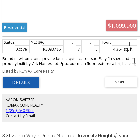
$1,099,900
Residential
Active
R3093786
7
5
4,364 sq. ft.
Brand new home on a private lot in a quiet cul-de-sac. Fully finished and
proudly built by Virk Homes Ltd. Spacious main floor features a bright living
room, a chef-ready kitchen with island, pantry and quartz counters, den and
Listed by RE/MAX Core Realty
a laundry room with built-in cabinetry. Enjoy entertaining on the huge
covered deck. Upper level includes 4 bedrooms, including a luxurious
primary suite with a large walk-in closet, double sink vanity, soaker tub,
heated tile floors, tiled shower and private sundeck. Lower level adds a
bedroom and bathroom, plus a self-contained 2 bedroom legal suite with
separate entry and laundry hookups. Partially backs onto Greenbelt.
AARON SWITZER
Finished exposed aggregate driveway, heat pump/air conditioning, sod,
RE/MAX CORE REALTY
$7500 appliance credit, 10 year home warranty and GST included.
1 (250) 6407355
Contact by Email
3131 Munro Way in Prince George: University Heights/Tyner