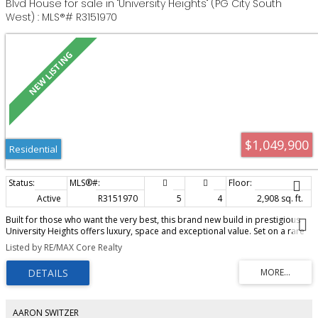
Blvd House for sale in "University Heights" (PG City South
West) : MLS®# R3151970
$1,049,900
Residential
Active
R3151970
5
4
2,908 sq. ft.
Built for those who want the very best, this brand new build in prestigious
University Heights offers luxury, space and exceptional value. Set on a rare
0.48 acre lot in one of Prince George's most sought-after newer
Listed by RE/MAX Core Realty
subdivisions, you'll be surrounded by stunning quality-built homes just
minutes from the University. The thoughtfully designed main floor features a
spacious gourmet kitchen plus a full spice kitchen, making entertaining
effortless. A triple garage provides room for vehicles, toys and storage,
while the self-contained ground level 1 bedroom, 1 bathroom suite with
separate entrance and laundry is perfect for extended family, guests or
AARON SWITZER