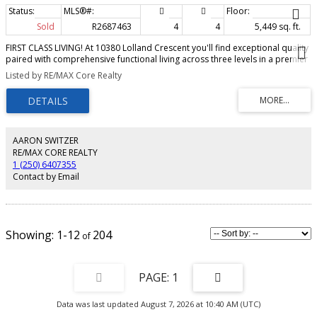
Sold
R2687463
4
4
5,449 sq. ft.
FIRST CLASS LIVING! At 10380 Lolland Crescent you'll find exceptional quality
paired with comprehensive functional living across three levels in a premier
location. Custom built by Burleigh Building and impeccably designed, this
Listed by RE/MAX Core Realty
gorgeous 5400+ sq ft home on an estate sized 4.94 acre lot is private and
picturesque. The dramatic open interior blends seamlessly with vaulted
ceilings and huge windows connecting to the expansive 39 foot partially
covered concrete deck. Luxury master bedroom on the main offers a great
walk in closet and lavish spa-like ensuite. The huge bonus room above the
garage provides a fun and friendly hangout space for the whole family.
AARON SWITZER
Oversized 26' x 36' attached garage completes the package here. No detail
RE/MAX CORE REALTY
has been overlooked in this not-to-be missed Beaverley gem.
1 (250) 6407355
Contact by Email
1-12
204
1
Data was last updated August 7, 2026 at 10:40 AM (UTC)