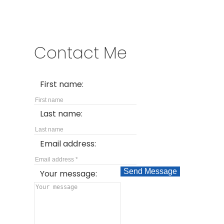
Contact Me
First name:
Last name:
Email address:
Send Message
Your message: