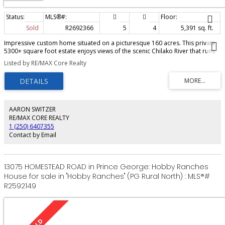
Sold
R2692366
5
4
5,391 sq. ft.
Impressive custom home situated on a picturesque 160 acres. This private
5300+ square foot estate enjoys views of the scenic Chilako River that runs
through the property. The grand foyer sets the tone with quality
Listed by RE/MAX Core Realty
craftmanship and elegant touches that continue throughout the house.
Light-filled rooms, gleaming hardwood & vaulted ceilings add further
appeal. Large master suite boasts a gorgeous spa-like ensuite. The
geothermal heating system and gas fireplaces ensure you’ll be comfortable
year round. Relaxing wrap around deck is a much-loved feature here. The
massive shop and 2 five bay pole sheds are spacious enough to store
AARON SWITZER
equipment as well as use as a workshop. With a lush lawn and mature
RE/MAX CORE REALTY
trees/gardens, you are guaranteed to enjoy all the benefits of owning a
1 (250) 6407355
property of this magnitude.
Contact by Email
13075 HOMESTEAD ROAD in Prince George: Hobby Ranches
House for sale in "Hobby Ranches" (PG Rural North) : MLS®#
R2592149