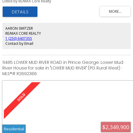
Listed by RE/MAX Core Realty
conveniently close to the Prince George city centre. Zoned RR1, this versatile
property opens the door to countless possibilities - whether you're
planning a custom build, future hobbies or a private rural retreat. A fantastic
opportunity in a great area. Buyer to satisfy themselves regarding
connecting to services and location of property lines.
AARON SWITZER
RE/MAX CORE REALTY
1 (250) 6407355
Contact by Email
11485 LOWER MUD RIVER ROAD in Prince George: Lower Mud
River House for sale in "LOWER MUD RIVER" (PG Rural West) :
MLS®# R2692366
$2,349,900
Residential