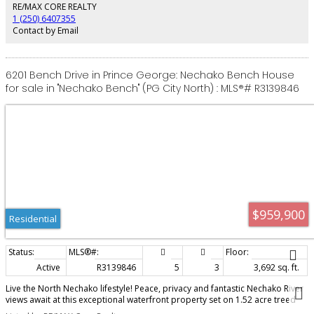
rental income. Includes heat pump/air conditioning, exposed aggregate
RE/MAX CORE REALTY
driveway and GST. Luxury, location and lifestyle come together here!
1 (250) 6407355
Contact by Email
6201 Bench Drive in Prince George: Nechako Bench House
for sale in "Nechako Bench" (PG City North) : MLS®# R3139846
$959,900
Residential
Active
R3139846
5
3
3,692 sq. ft.
Live the North Nechako lifestyle! Peace, privacy and fantastic Nechako River
views await at this exceptional waterfront property set on 1.52 acre treed
lot. Tucked away in a quiet setting just minutes from all amenities, this