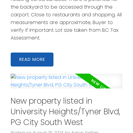
the backyard to be accessed through the
carport. Close to restaurants and shopping. All
measurements are approximate, Buyer to
verify if important. Lot size taken from BC Tax
Assessment.
READ
New property listed in
University Heights/Tyner Blvd,
PG City South West
Posted on
August 25, 2024
by
Aaron Switzer