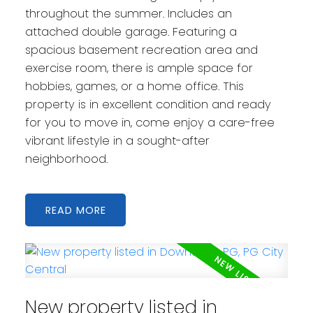
throughout the summer. Includes an
attached double garage. Featuring a
spacious basement recreation area and
exercise room, there is ample space for
hobbies, games, or a home office. This
property is in excellent condition and ready
for you to move in, come enjoy a care-free
vibrant lifestyle in a sought-after
neighborhood.
READ
New property listed in