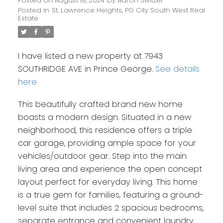
Posted on
August 18, 2024
by
Aaron Switzer
Posted in
St. Lawrence Heights, PG City South West Real
Estate
I have listed a new property at 7943
SOUTHRIDGE AVE in Prince George.
See details
here
This beautifully crafted brand new home
boasts a modern design. Situated in a new
neighborhood, this residence offers a triple
car garage, providing ample space for your
vehicles/outdoor gear. Step into the main
living area and experience the open concept
layout perfect for everyday living. This home
is a true gem for families, featuring a ground-
level suite that includes 2 spacious bedrooms,
separate entrance and convenient laundry