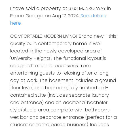
I have sold a property at 3163 MUNRO WAY in
Prince George on Aug 17, 2024.
See details
here
COMFORTABLE MODERN LIVING! Brand new - this
quality built, contemporary home is well
located in the newly developed area of
'University Heights'. The functional layout is
designed to suit all occasions from
entertaining guests to relaxing after a long
day at work. The basement includes a ground
floor level, one bedroom, fully finished self-
contained suite (includes separate laundry
and entrance) and an additional bachelor
style/studio area complete with bathroom,
wet bar and separate entrance (perfect for a
student or home based business). Includes