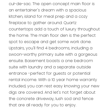
cul-de-sac. The open concept main floor is
an entertainer's dream with a spacious
kitchen, island for meal prep and a cozy
fireplace to gather around. Quartz
countertops add a touch of luxury throughout
the home. The main floor den is the perfect
spot to escape and get some work done.
Upstairs, you'll find 4 bedrooms, including a
swoon-worthy primary suite with a gorgeous
ensuite. Basement boasts a one bedroom
suite with laundry and a separate outside
entrance -perfect for guests or potential
rental income. With a 10 year home warranty
included, you can rest easy knowing your new
digs are covered. And let's not forget about
the concrete driveway, lush sod and fence
that are all ready for you to enjoy.