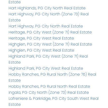
Estate
Hart Highlands, PG City North Real Estate
Hart Highway, PG City North (Zone 73) Real
Estate
Hart Highway, PG City North Real Estate
Heritage, PG City West (Zone 71) Real Estate
Heritage, PG City West Real Estate
Highglen, PG City West (Zone 71) Real Estate
Highglen, PG City West Real Estate
Highland Park, PG City West (Zone 71) Real
Estate
Highland Park, PG City West Real Estate
Hobby Ranches, PG Rural North (Zone 76) Real
Estate
Hobby Ranches, PG Rural North Real Estate
Ingala, PG City North (Zone 73) Real Estate
Lafreniere & Parkridge, PG City South West Real
Estate