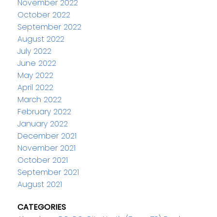
November 2022
October 2022
September 2022
August 2022
July 2022
June 2022
May 2022
April 2022
March 2022
February 2022
January 2022
December 2021
November 2021
October 2021
September 2021
August 2021
CATEGORIES