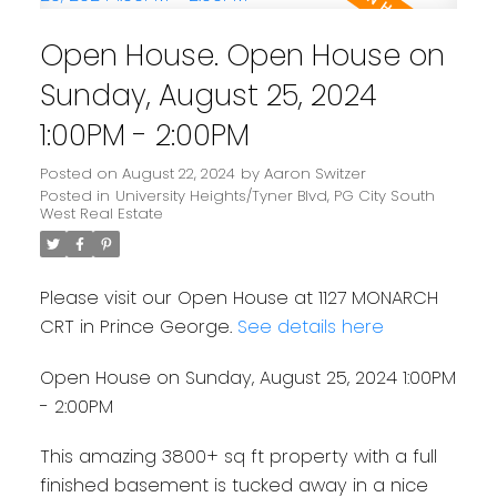
Open House. Open House on
Sunday, August 25, 2024
1:00PM - 2:00PM
Posted on
August 22, 2024
by
Aaron Switzer
Posted in
University Heights/Tyner Blvd, PG City South
West Real Estate
Please visit our Open House at 1127 MONARCH
CRT in Prince George.
See details here
Open House on Sunday, August 25, 2024 1:00PM
- 2:00PM
This amazing 3800+ sq ft property with a full
finished basement is tucked away in a nice