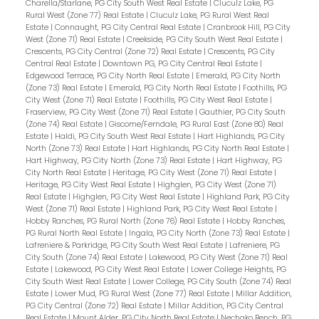
Charella/Starlane, PG City South West Real Estate
|
Cluculz Lake, PG
Rural West (Zone 77) Real Estate
|
Cluculz Lake, PG Rural West Real
Estate
|
Connaught, PG City Central Real Estate
|
Cranbrook Hill, PG City
West (Zone 71) Real Estate
|
Creekside, PG City South West Real Estate
|
Crescents, PG City Central (Zone 72) Real Estate
|
Crescents, PG City
Central Real Estate
|
Downtown PG, PG City Central Real Estate
|
Edgewood Terrace, PG City North Real Estate
|
Emerald, PG City North
(Zone 73) Real Estate
|
Emerald, PG City North Real Estate
|
Foothills, PG
City West (Zone 71) Real Estate
|
Foothills, PG City West Real Estate
|
Fraserview, PG City West (Zone 71) Real Estate
|
Gauthier, PG City South
(Zone 74) Real Estate
|
Giscome/Ferndale, PG Rural East (Zone 80) Real
Estate
|
Haldi, PG City South West Real Estate
|
Hart Highlands, PG City
North (Zone 73) Real Estate
|
Hart Highlands, PG City North Real Estate
|
Hart Highway, PG City North (Zone 73) Real Estate
|
Hart Highway, PG
City North Real Estate
|
Heritage, PG City West (Zone 71) Real Estate
|
Heritage, PG City West Real Estate
|
Highglen, PG City West (Zone 71)
Real Estate
|
Highglen, PG City West Real Estate
|
Highland Park, PG City
West (Zone 71) Real Estate
|
Highland Park, PG City West Real Estate
|
Hobby Ranches, PG Rural North (Zone 76) Real Estate
|
Hobby Ranches,
PG Rural North Real Estate
|
Ingala, PG City North (Zone 73) Real Estate
|
Lafreniere & Parkridge, PG City South West Real Estate
|
Lafreniere, PG
City South (Zone 74) Real Estate
|
Lakewood, PG City West (Zone 71) Real
Estate
|
Lakewood, PG City West Real Estate
|
Lower College Heights, PG
City South West Real Estate
|
Lower College, PG City South (Zone 74) Real
Estate
|
Lower Mud, PG Rural West (Zone 77) Real Estate
|
Millar Addition,
PG City Central (Zone 72) Real Estate
|
Millar Addition, PG City Central
Real Estate
|
Mount Alder, PG City North Real Estate
|
Nechako Bench, PG