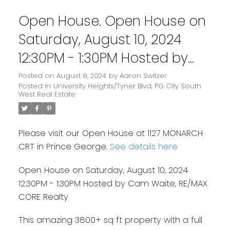
Open House. Open House on
Saturday, August 10, 2024
12:30PM - 1:30PM Hosted by
Cam Waite, RE/MAX CORE
Posted on
August 8, 2024
by
Aaron Switzer
Posted in
University Heights/Tyner Blvd, PG City South
Realty
West Real Estate
Please visit our Open House at 1127 MONARCH
CRT in Prince George.
See details here
Open House on Saturday, August 10, 2024
12:30PM - 1:30PM Hosted by Cam Waite, RE/MAX
CORE Realty
This amazing 3800+ sq ft property with a full