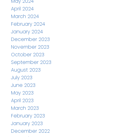
May 2024
April 2024
March 2024
February 2024
January 2024
December 2023
November 2023
October 2023
September 2023
August 2023
July 2023
June 2023
May 2023
April 2023
March 2023
February 2023
January 2023
December 2022