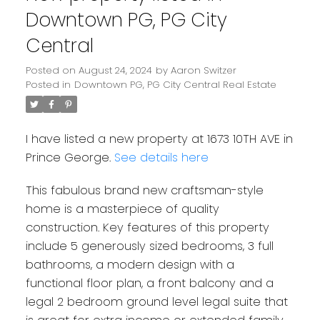
Downtown PG, PG City
Central
Posted on
August 24, 2024
by
Aaron Switzer
Posted in
Downtown PG, PG City Central Real Estate
I have listed a new property at 1673 10TH AVE in
Prince George.
See details here
This fabulous brand new craftsman-style
home is a masterpiece of quality
construction. Key features of this property
include 5 generously sized bedrooms, 3 full
bathrooms, a modern design with a
functional floor plan, a front balcony and a
legal 2 bedroom ground level legal suite that