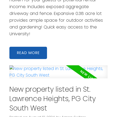
income. Includes exposed aggregate
driveway and fence. Expansive 0.38 acre lot
provides ample space for outdoor activities
and gardening! Quick easy access to the
University!
READ
New property listed in St.
Lawrence Heights, PG City
South West