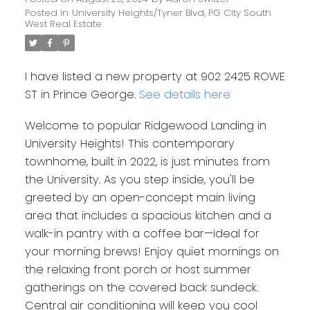
Posted in
University Heights/Tyner Blvd, PG City South
West Real Estate
I have listed a new property at 902 2425 ROWE
ST in Prince George.
See details here
Welcome to popular Ridgewood Landing in
University Heights! This contemporary
townhome, built in 2022, is just minutes from
the University. As you step inside, you'll be
greeted by an open-concept main living
area that includes a spacious kitchen and a
walk-in pantry with a coffee bar—ideal for
your morning brews! Enjoy quiet mornings on
the relaxing front porch or host summer
gatherings on the covered back sundeck.
Central air conditioning will keep you cool