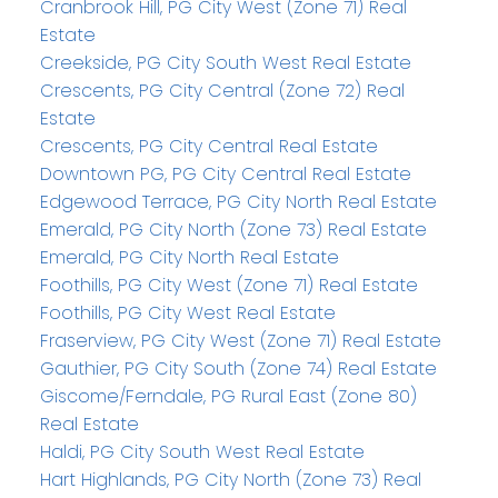
Cranbrook Hill, PG City West (Zone 71) Real
Estate
Creekside, PG City South West Real Estate
Crescents, PG City Central (Zone 72) Real
Estate
Crescents, PG City Central Real Estate
Downtown PG, PG City Central Real Estate
Edgewood Terrace, PG City North Real Estate
Emerald, PG City North (Zone 73) Real Estate
Emerald, PG City North Real Estate
Foothills, PG City West (Zone 71) Real Estate
Foothills, PG City West Real Estate
Fraserview, PG City West (Zone 71) Real Estate
Gauthier, PG City South (Zone 74) Real Estate
Giscome/Ferndale, PG Rural East (Zone 80)
Real Estate
Haldi, PG City South West Real Estate
Hart Highlands, PG City North (Zone 73) Real