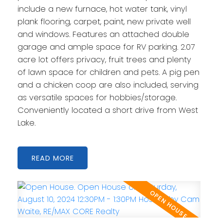
include a new furnace, hot water tank, vinyl
plank flooring, carpet, paint, new private well
and windows. Features an attached double
garage and ample space for RV parking. 2.07
acre lot offers privacy, fruit trees and plenty
of lawn space for children and pets. A pig pen
and a chicken coop are also included, serving
as versatile spaces for hobbies/storage.
Conveniently located a short drive from West
Lake.
READ