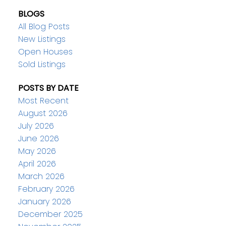
BLOGS
All Blog Posts
New Listings
Open Houses
Sold Listings
POSTS BY DATE
Most Recent
August 2026
July 2026
June 2026
May 2026
April 2026
March 2026
February 2026
January 2026
December 2025