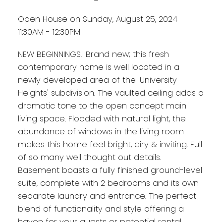
Open House on Sunday, August 25, 2024
11:30AM - 12:30PM
NEW BEGINNINGS! Brand new; this fresh
contemporary home is well located in a
newly developed area of the 'University
Heights' subdivision. The vaulted ceiling adds a
dramatic tone to the open concept main
living space. Flooded with natural light, the
abundance of windows in the living room
makes this home feel bright, airy & inviting. Full
of so many well thought out details.
Basement boasts a fully finished ground-level
suite, complete with 2 bedrooms and its own
separate laundry and entrance. The perfect
blend of functionality and style offering a
haven for your guests or potential rental