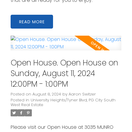
that are all ready for you to enjoy.
READ
Open House. Open House on
Sunday, August 11, 2024
12:00PM - 1:00PM
Posted on
August 8, 2024
by
Aaron Switzer
Posted in
University Heights/Tyner Blvd, PG City South
West Real Estate
Please visit our Open House at 3035 MUNRO