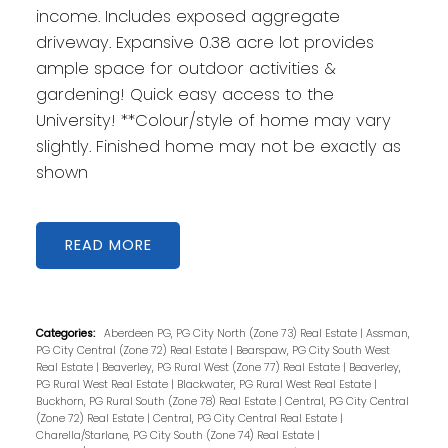
income. Includes exposed aggregate
driveway. Expansive 0.38 acre lot provides
ample space for outdoor activities &
gardening! Quick easy access to the
University! **Colour/style of home may vary
slightly. Finished home may not be exactly as
shown
READ
Categories:
Aberdeen PG, PG City North (Zone 73) Real Estate
|
Assman,
PG City Central (Zone 72) Real Estate
|
Bearspaw, PG City South West
Real Estate
|
Beaverley, PG Rural West (Zone 77) Real Estate
|
Beaverley,
PG Rural West Real Estate
|
Blackwater, PG Rural West Real Estate
|
Buckhorn, PG Rural South (Zone 78) Real Estate
|
Central, PG City Central
(Zone 72) Real Estate
|
Central, PG City Central Real Estate
|
Charella/Starlane, PG City South (Zone 74) Real Estate
|