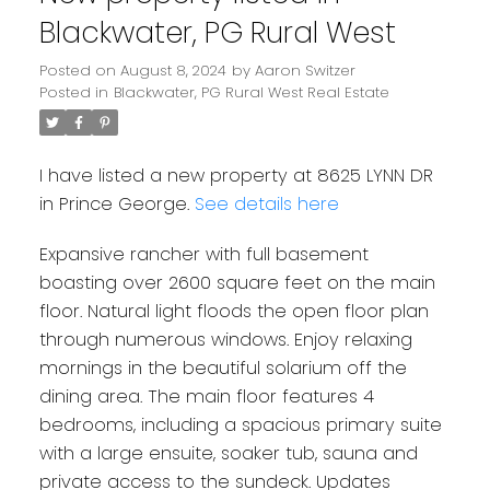
Blackwater, PG Rural West
Posted on
August 8, 2024
by
Aaron Switzer
Posted in
Blackwater, PG Rural West Real Estate
I have listed a new property at 8625 LYNN DR
in Prince George.
See details here
Expansive rancher with full basement
boasting over 2600 square feet on the main
floor. Natural light floods the open floor plan
through numerous windows. Enjoy relaxing
mornings in the beautiful solarium off the
dining area. The main floor features 4
bedrooms, including a spacious primary suite
with a large ensuite, soaker tub, sauna and
private access to the sundeck. Updates