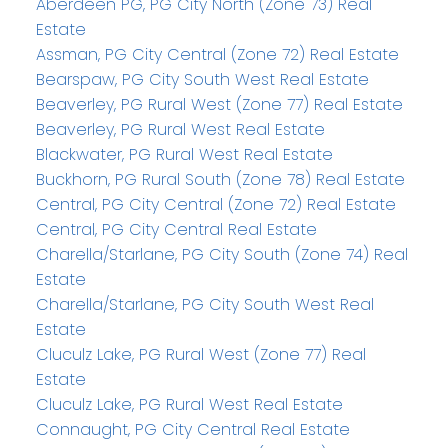
Aberdeen PG, PG City North (Zone 73) Real
Estate
Assman, PG City Central (Zone 72) Real Estate
Bearspaw, PG City South West Real Estate
Beaverley, PG Rural West (Zone 77) Real Estate
Beaverley, PG Rural West Real Estate
Blackwater, PG Rural West Real Estate
Buckhorn, PG Rural South (Zone 78) Real Estate
Central, PG City Central (Zone 72) Real Estate
Central, PG City Central Real Estate
Charella/Starlane, PG City South (Zone 74) Real
Estate
Charella/Starlane, PG City South West Real
Estate
Cluculz Lake, PG Rural West (Zone 77) Real
Estate
Cluculz Lake, PG Rural West Real Estate
Connaught, PG City Central Real Estate