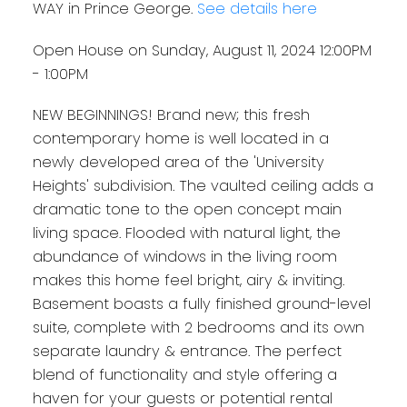
WAY in Prince George.
See details here
Open House on Sunday, August 11, 2024 12:00PM
- 1:00PM
NEW BEGINNINGS! Brand new; this fresh
contemporary home is well located in a
newly developed area of the 'University
Heights' subdivision. The vaulted ceiling adds a
dramatic tone to the open concept main
living space. Flooded with natural light, the
abundance of windows in the living room
makes this home feel bright, airy & inviting.
Basement boasts a fully finished ground-level
suite, complete with 2 bedrooms and its own
separate laundry & entrance. The perfect
blend of functionality and style offering a
haven for your guests or potential rental