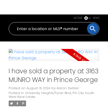
PERSONAL REAL ESTATE CORPORATION
ACTIVE
SOLD
I have sold a property at 3163
MUNRO WAY in Prince George
Posted on
August 31, 2024
by
Aaron Switzer
Posted in
University Heights/Tyner Blvd, PG City South
West Real Estate