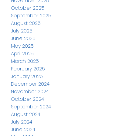
November 2025
October 2025
September 2025
August 2025
July 2025
June 2025
May 2025
April 2025
March 2025
February 2025
January 2025
December 2024
November 2024
October 2024
September 2024
August 2024
July 2024
June 2024