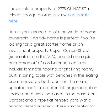
I have sold a property at 2773 QUINCE ST in
Prince George on Aug 13, 2024.
See details
here
Here's your chance to join the world of home
ownership! This tidy home is perfect if you're
looking for a great starter home or an
investment property. Upper Quince Street
(separate from the VLA), located on a quiet
cul-de-sac off of Ford Avenue. Features
include: laminate flooring, bright living room,
built-in dining table with benches in the eating
area, renovated bathroom on the main,
updated roof, suite potential, large recreation
space and a workshop area in the basement.
Carport and a nice flat fenced yard with a
relaxing tiered sundeck. There is potential for