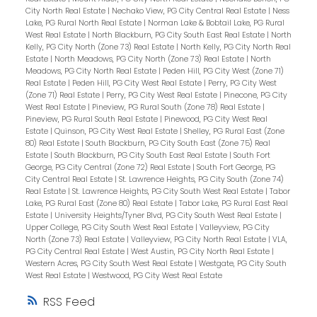
City North Real Estate
|
Nechako View, PG City Central Real Estate
|
Ness
Lake, PG Rural North Real Estate
|
Norman Lake & Bobtail Lake, PG Rural
West Real Estate
|
North Blackburn, PG City South East Real Estate
|
North
Kelly, PG City North (Zone 73) Real Estate
|
North Kelly, PG City North Real
Estate
|
North Meadows, PG City North (Zone 73) Real Estate
|
North
Meadows, PG City North Real Estate
|
Peden Hill, PG City West (Zone 71)
Real Estate
|
Peden Hill, PG City West Real Estate
|
Perry, PG City West
(Zone 71) Real Estate
|
Perry, PG City West Real Estate
|
Pinecone, PG City
West Real Estate
|
Pineview, PG Rural South (Zone 78) Real Estate
|
Pineview, PG Rural South Real Estate
|
Pinewood, PG City West Real
Estate
|
Quinson, PG City West Real Estate
|
Shelley, PG Rural East (Zone
80) Real Estate
|
South Blackburn, PG City South East (Zone 75) Real
Estate
|
South Blackburn, PG City South East Real Estate
|
South Fort
George, PG City Central (Zone 72) Real Estate
|
South Fort George, PG
City Central Real Estate
|
St. Lawrence Heights, PG City South (Zone 74)
Real Estate
|
St. Lawrence Heights, PG City South West Real Estate
|
Tabor
Lake, PG Rural East (Zone 80) Real Estate
|
Tabor Lake, PG Rural East Real
Estate
|
University Heights/Tyner Blvd, PG City South West Real Estate
|
Upper College, PG City South West Real Estate
|
Valleyview, PG City
North (Zone 73) Real Estate
|
Valleyview, PG City North Real Estate
|
VLA,
PG City Central Real Estate
|
West Austin, PG City North Real Estate
|
Western Acres, PG City South West Real Estate
|
Westgate, PG City South
West Real Estate
|
Westwood, PG City West Real Estate
RSS