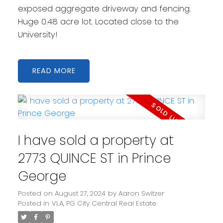
exposed aggregate driveway and fencing.
Huge 0.48 acre lot. Located close to the
University!
READ
I have sold a property at
2773 QUINCE ST in Prince
George
Posted on
August 27, 2024
by
Aaron Switzer
Posted in
VLA, PG City Central Real Estate