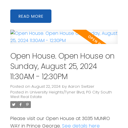
READ
Open House. Open House on
Sunday, August 25, 2024
11:30AM - 12:30PM
Posted on
August 22, 2024
by
Aaron Switzer
Posted in
University Heights/Tyner Blvd, PG City South
West Real Estate
Please visit our Open House at 3035 MUNRO
WAY in Prince George.
See details here