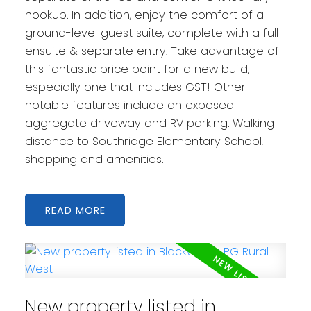
hookup. In addition, enjoy the comfort of a
ground-level guest suite, complete with a full
ensuite & separate entry. Take advantage of
this fantastic price point for a new build,
especially one that includes GST! Other
notable features include an exposed
aggregate driveway and RV parking. Walking
distance to Southridge Elementary School,
shopping and amenities.
READ
New property listed in