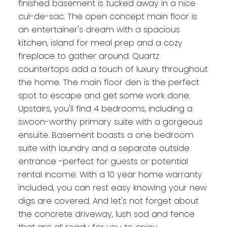
finished basement is tucked away in a nice
cul-de-sac. The open concept main floor is
an entertainer's dream with a spacious
kitchen, island for meal prep and a cozy
fireplace to gather around. Quartz
countertops add a touch of luxury throughout
the home. The main floor den is the perfect
spot to escape and get some work done.
Upstairs, you'll find 4 bedrooms, including a
swoon-worthy primary suite with a gorgeous
ensuite. Basement boasts a one bedroom
suite with laundry and a separate outside
entrance -perfect for guests or potential
rental income. With a 10 year home warranty
included, you can rest easy knowing your new
digs are covered. And let's not forget about
the concrete driveway, lush sod and fence