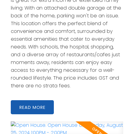
is great for extra income or extended family
living. With an attached double garage at the
back of the home, parking won't be an issue.
This location offers the perfect blend of
convenience and comfort, surrounded by
essential amenities that cater to everyday
needs. With schools, the hospital, shopping,
and a diverse array of restaurants/cafes just
moments away, residents can enjoy easy
access to everything necessary for a well-
rounded lifestyle. The price includes GST and
there are no strata fees.
READ