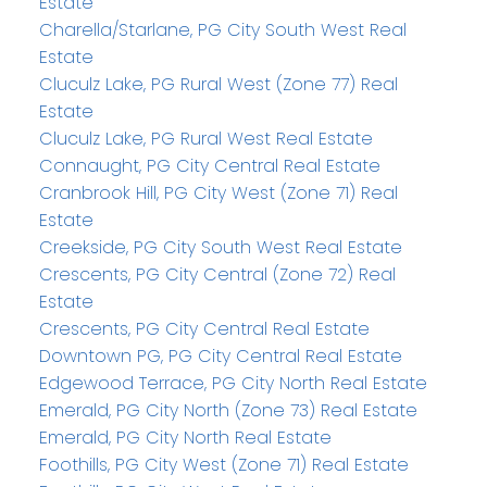
Estate
Charella/Starlane, PG City South West Real
Estate
Cluculz Lake, PG Rural West (Zone 77) Real
Estate
Cluculz Lake, PG Rural West Real Estate
Connaught, PG City Central Real Estate
Cranbrook Hill, PG City West (Zone 71) Real
Estate
Creekside, PG City South West Real Estate
Crescents, PG City Central (Zone 72) Real
Estate
Crescents, PG City Central Real Estate
Downtown PG, PG City Central Real Estate
Edgewood Terrace, PG City North Real Estate
Emerald, PG City North (Zone 73) Real Estate
Emerald, PG City North Real Estate
Foothills, PG City West (Zone 71) Real Estate