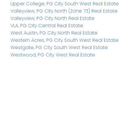
Upper College, PG City South West Real Estate
Valleyview, PG City North (Zone 73) Real Estate
Valleyview, PG City North Real Estate
VLA, PG City Central Real Estate
West Austin, PG City North Real Estate
Western Acres, PG City South West Real Estate
Westgate, PG City South West Real Estate
Westwood, PG City West Real Estate