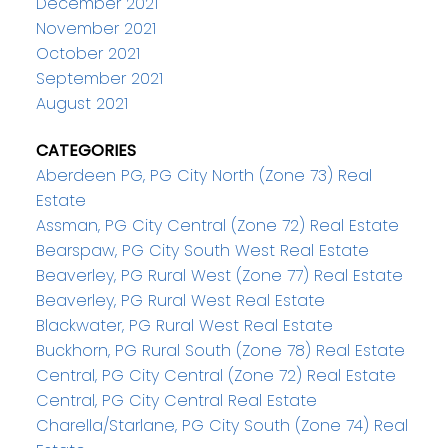
December 2021
November 2021
October 2021
September 2021
August 2021
CATEGORIES
Aberdeen PG, PG City North (Zone 73) Real
Estate
Assman, PG City Central (Zone 72) Real Estate
Bearspaw, PG City South West Real Estate
Beaverley, PG Rural West (Zone 77) Real Estate
Beaverley, PG Rural West Real Estate
Blackwater, PG Rural West Real Estate
Buckhorn, PG Rural South (Zone 78) Real Estate
Central, PG City Central (Zone 72) Real Estate
Central, PG City Central Real Estate
Charella/Starlane, PG City South (Zone 74) Real