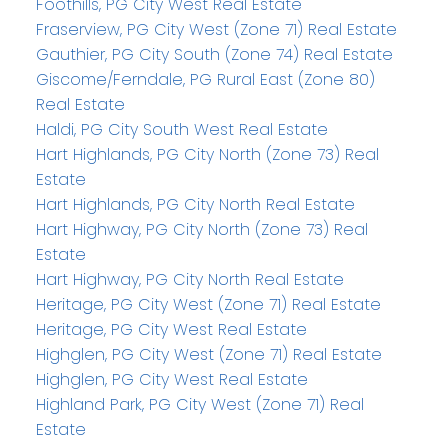
Foothills, PG City West Real Estate
Fraserview, PG City West (Zone 71) Real Estate
Gauthier, PG City South (Zone 74) Real Estate
Giscome/Ferndale, PG Rural East (Zone 80)
Real Estate
Haldi, PG City South West Real Estate
Hart Highlands, PG City North (Zone 73) Real
Estate
Hart Highlands, PG City North Real Estate
Hart Highway, PG City North (Zone 73) Real
Estate
Hart Highway, PG City North Real Estate
Heritage, PG City West (Zone 71) Real Estate
Heritage, PG City West Real Estate
Highglen, PG City West (Zone 71) Real Estate
Highglen, PG City West Real Estate
Highland Park, PG City West (Zone 71) Real
Estate