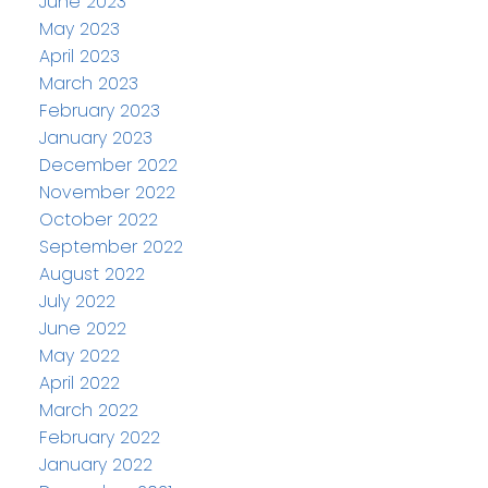
June 2023
May 2023
April 2023
March 2023
February 2023
January 2023
December 2022
November 2022
October 2022
September 2022
August 2022
July 2022
June 2022
May 2022
April 2022
March 2022
February 2022
January 2022