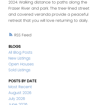
2024. Walking distance to paths along the
Fraser River and park. The tree-lined street
and covered veranda provide a peaceful
retreat that you will love returning to daily.
RSS
BLOGS
All Blog Posts
New Listings
Open Houses
Sold Listings
POSTS BY DATE
Most Recent
August 2026
July 2026
June 2026