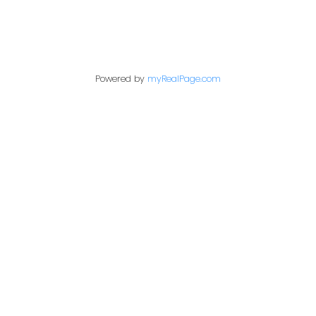
Contact Me
Powered by
myRealPage.com
First name:
Last name:
Email address:
Your message: