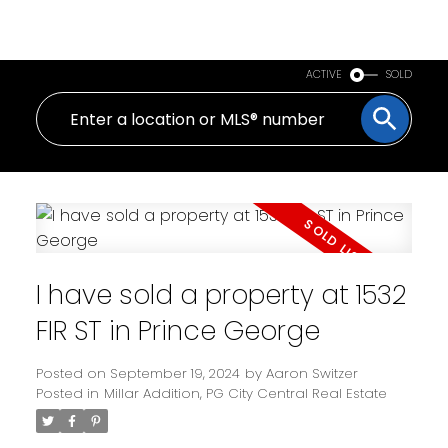
PERSONAL REAL ESTATE CORPORATION
ACTIVE
SOLD
I have sold a property at 1532
FIR ST in Prince George
Posted on
September 19, 2024
by
Aaron Switzer
Posted in
Millar Addition, PG City Central Real Estate