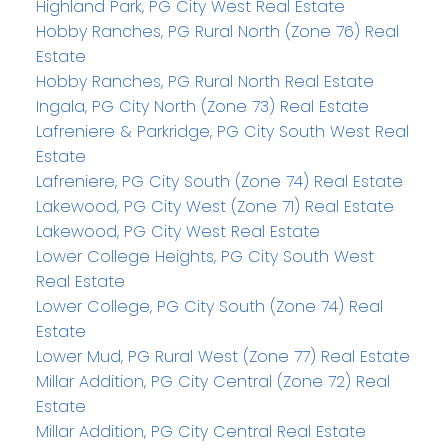
Highland Park, PG City West Real Estate
Hobby Ranches, PG Rural North (Zone 76) Real
Estate
Hobby Ranches, PG Rural North Real Estate
Ingala, PG City North (Zone 73) Real Estate
Lafreniere & Parkridge, PG City South West Real
Estate
Lafreniere, PG City South (Zone 74) Real Estate
Lakewood, PG City West (Zone 71) Real Estate
Lakewood, PG City West Real Estate
Lower College Heights, PG City South West
Real Estate
Lower College, PG City South (Zone 74) Real
Estate
Lower Mud, PG Rural West (Zone 77) Real Estate
Millar Addition, PG City Central (Zone 72) Real
Estate
Millar Addition, PG City Central Real Estate