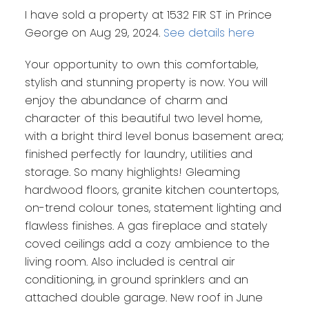
I have sold a property at 1532 FIR ST in Prince
George on Aug 29, 2024.
See details here
Your opportunity to own this comfortable,
stylish and stunning property is now. You will
enjoy the abundance of charm and
character of this beautiful two level home,
with a bright third level bonus basement area;
finished perfectly for laundry, utilities and
storage. So many highlights! Gleaming
hardwood floors, granite kitchen countertops,
on-trend colour tones, statement lighting and
flawless finishes. A gas fireplace and stately
coved ceilings add a cozy ambience to the
living room. Also included is central air
conditioning, in ground sprinklers and an
attached double garage. New roof in June