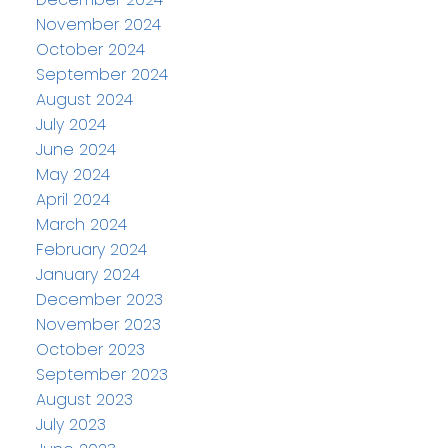
November 2024
October 2024
September 2024
August 2024
July 2024
June 2024
May 2024
April 2024
March 2024
February 2024
January 2024
December 2023
November 2023
October 2023
September 2023
August 2023
July 2023