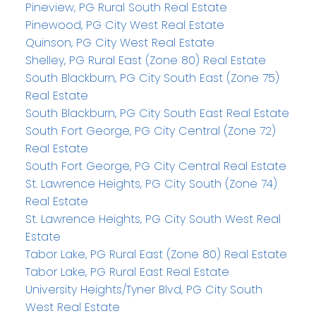
Pineview, PG Rural South Real Estate
Pinewood, PG City West Real Estate
Quinson, PG City West Real Estate
Shelley, PG Rural East (Zone 80) Real Estate
South Blackburn, PG City South East (Zone 75)
Real Estate
South Blackburn, PG City South East Real Estate
South Fort George, PG City Central (Zone 72)
Real Estate
South Fort George, PG City Central Real Estate
St. Lawrence Heights, PG City South (Zone 74)
Real Estate
St. Lawrence Heights, PG City South West Real
Estate
Tabor Lake, PG Rural East (Zone 80) Real Estate
Tabor Lake, PG Rural East Real Estate
University Heights/Tyner Blvd, PG City South
West Real Estate