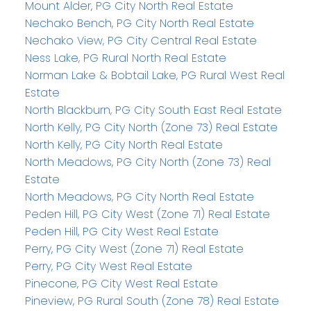
Mount Alder, PG City North Real Estate
Nechako Bench, PG City North Real Estate
Nechako View, PG City Central Real Estate
Ness Lake, PG Rural North Real Estate
Norman Lake & Bobtail Lake, PG Rural West Real
Estate
North Blackburn, PG City South East Real Estate
North Kelly, PG City North (Zone 73) Real Estate
North Kelly, PG City North Real Estate
North Meadows, PG City North (Zone 73) Real
Estate
North Meadows, PG City North Real Estate
Peden Hill, PG City West (Zone 71) Real Estate
Peden Hill, PG City West Real Estate
Perry, PG City West (Zone 71) Real Estate
Perry, PG City West Real Estate
Pinecone, PG City West Real Estate
Pineview, PG Rural South (Zone 78) Real Estate