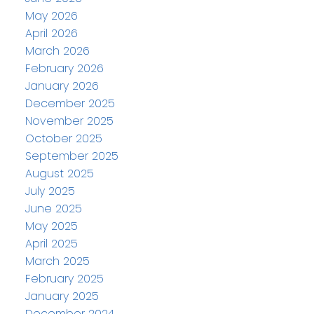
May 2026
April 2026
March 2026
February 2026
January 2026
December 2025
November 2025
October 2025
September 2025
August 2025
July 2025
June 2025
May 2025
April 2025
March 2025
February 2025
January 2025
December 2024