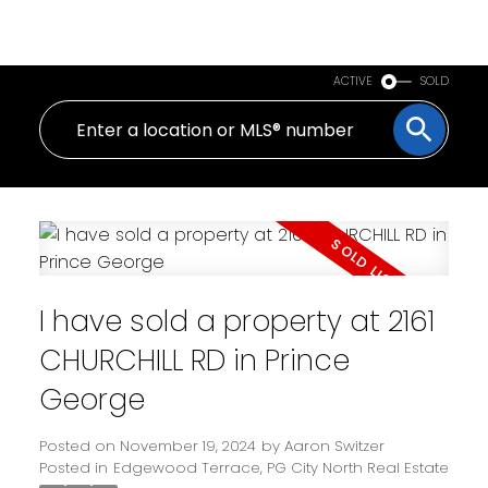
PERSONAL REAL ESTATE CORPORATION
ACTIVE
SOLD
I have sold a property at 2161
CHURCHILL RD in Prince
George
Posted on
November 19, 2024
by
Aaron Switzer
Posted in
Edgewood Terrace, PG City North Real Estate