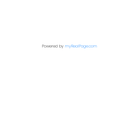
Contact Me
Powered by
myRealPage.com
First name:
Last name:
Email address: