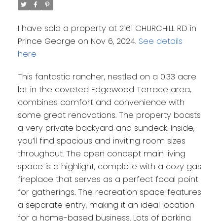
I have sold a property at 2161 CHURCHILL RD in
Prince George on Nov 6, 2024.
See details
here
This fantastic rancher, nestled on a 0.33 acre
lot in the coveted Edgewood Terrace area,
combines comfort and convenience with
some great renovations. The property boasts
a very private backyard and sundeck. Inside,
you’ll find spacious and inviting room sizes
throughout. The open concept main living
space is a highlight, complete with a cozy gas
fireplace that serves as a perfect focal point
for gatherings. The recreation space features
a separate entry, making it an ideal location
for a home-based business. Lots of parking