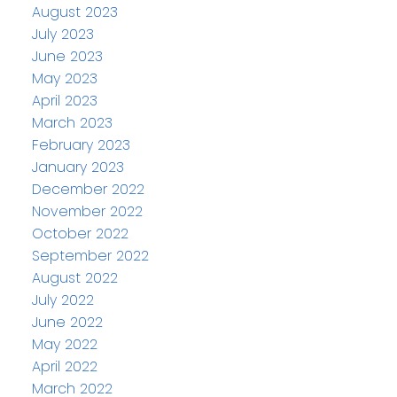
August 2023
July 2023
June 2023
May 2023
April 2023
March 2023
February 2023
January 2023
December 2022
November 2022
October 2022
September 2022
August 2022
July 2022
June 2022
May 2022
April 2022
March 2022