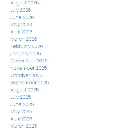
August 2026
July 2026
June 2026
May 2026
April 2026
March 2026
February 2026
January 2026
December 2025
November 2025
October 2025
September 2025
August 2025
July 2025
June 2025
May 2025
April 2025
March 2025