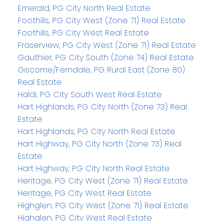
Emerald, PG City North Real Estate
Foothills, PG City West (Zone 71) Real Estate
Foothills, PG City West Real Estate
Fraserview, PG City West (Zone 71) Real Estate
Gauthier, PG City South (Zone 74) Real Estate
Giscome/Ferndale, PG Rural East (Zone 80)
Real Estate
Haldi, PG City South West Real Estate
Hart Highlands, PG City North (Zone 73) Real
Estate
Hart Highlands, PG City North Real Estate
Hart Highway, PG City North (Zone 73) Real
Estate
Hart Highway, PG City North Real Estate
Heritage, PG City West (Zone 71) Real Estate
Heritage, PG City West Real Estate
Highglen, PG City West (Zone 71) Real Estate
Highglen, PG City West Real Estate