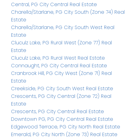
Central, PG City Central Real Estate
Charella/Starlane, PG City South (Zone 74) Real
Estate
Charella/Starlane, PG City South West Real
Estate
Cluculz Lake, PG Rural West (Zone 77) Real
Estate
Cluculz Lake, PG Rural West Real Estate
Connaught, PG City Central Real Estate
Cranbrook Hill, PG City West (Zone 71) Real
Estate
Creekside, PG City South West Real Estate
Crescents, PG City Central (Zone 72) Real
Estate
Crescents, PG City Central Real Estate
Downtown PG, PG City Central Real Estate
Edgewood Terrace, PG City North Real Estate
Emerald, PG City North (Zone 73) Real Estate