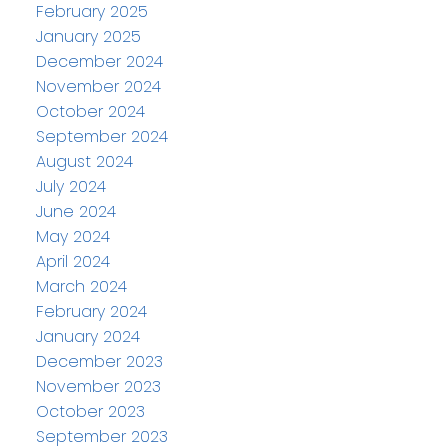
February 2025
January 2025
December 2024
November 2024
October 2024
September 2024
August 2024
July 2024
June 2024
May 2024
April 2024
March 2024
February 2024
January 2024
December 2023
November 2023
October 2023
September 2023