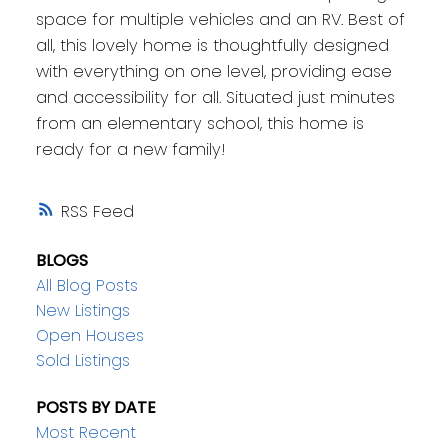
space for multiple vehicles and an RV. Best of
all, this lovely home is thoughtfully designed
with everything on one level, providing ease
and accessibility for all. Situated just minutes
from an elementary school, this home is
ready for a new family!
RSS
BLOGS
All Blog Posts
New Listings
Open Houses
Sold Listings
POSTS BY DATE
Most Recent