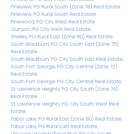
Pineview, PG Rural South (Zone 78) Real Estate
Pineview, PG Rural South Real Estate
Pinewood, PG City West Real Estate
Quinson, PG City West Real Estate
Shelley, PG Rural East (Zone 80) Real Estate
South Blackburn, PG City South East (Zone 75)
Real Estate
South Blackburn, PG City South East Real Estate
South Fort George, PG City Central (Zone 72)
Real Estate
South Fort George, PG City Central Real Estate
St. Lawrence Heights, PG City South (Zone 74)
Real Estate
St. Lawrence Heights, PG City South West Real
Estate
Tabor Lake, PG Rural East (Zone 80) Real Estate
Tabor Lake, PG Rural East Real Estate
University Heights/Tyner Blvd, PG City South