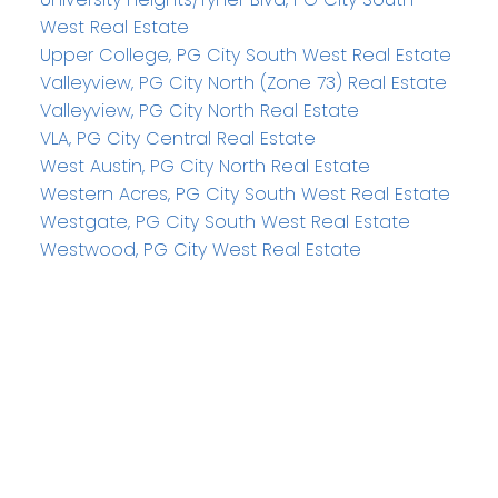
West Real Estate
Upper College, PG City South West Real Estate
Valleyview, PG City North (Zone 73) Real Estate
Valleyview, PG City North Real Estate
VLA, PG City Central Real Estate
West Austin, PG City North Real Estate
Western Acres, PG City South West Real Estate
Westgate, PG City South West Real Estate
Westwood, PG City West Real Estate