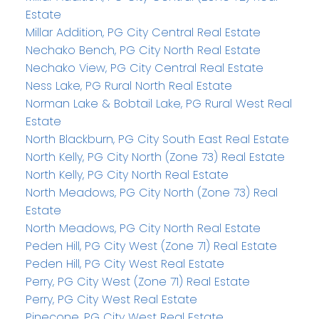
Estate
Millar Addition, PG City Central Real Estate
Nechako Bench, PG City North Real Estate
Nechako View, PG City Central Real Estate
Ness Lake, PG Rural North Real Estate
Norman Lake & Bobtail Lake, PG Rural West Real
Estate
North Blackburn, PG City South East Real Estate
North Kelly, PG City North (Zone 73) Real Estate
North Kelly, PG City North Real Estate
North Meadows, PG City North (Zone 73) Real
Estate
North Meadows, PG City North Real Estate
Peden Hill, PG City West (Zone 71) Real Estate
Peden Hill, PG City West Real Estate
Perry, PG City West (Zone 71) Real Estate
Perry, PG City West Real Estate
Pinecone, PG City West Real Estate