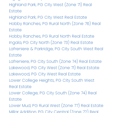
Highland Park, PG City West (Zone 71) Real
Estate
Highland Park, PG City West Real Estate
Hobby Ranches, PG Rural North (Zone 76) Real
Estate
Hobby Ranches, PG Rural North Real Estate
Ingala, PG City North (Zone 73) Real Estate
Lafreniere & Parkridge, PG City South West Real
Estate
Lafreniere, PG City South (Zone 74) Real Estate
Lakewood, PG City West (Zone 71) Real Estate
Lakewood, PG City West Real Estate
Lower College Heights, PG City South West
Real Estate
Lower College, PG City South (Zone 74) Real
Estate
Lower Mud, PG Rural West (Zone 77) Real Estate
Millar Addition, PG City Central (Zone 72) Real