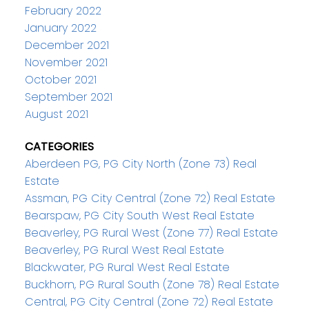
February 2022
January 2022
December 2021
November 2021
October 2021
September 2021
August 2021
CATEGORIES
Aberdeen PG, PG City North (Zone 73) Real
Estate
Assman, PG City Central (Zone 72) Real Estate
Bearspaw, PG City South West Real Estate
Beaverley, PG Rural West (Zone 77) Real Estate
Beaverley, PG Rural West Real Estate
Blackwater, PG Rural West Real Estate
Buckhorn, PG Rural South (Zone 78) Real Estate
Central, PG City Central (Zone 72) Real Estate