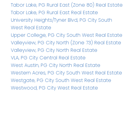
Tabor Lake, PG Rural East (Zone 80) Real Estate
Tabor Lake, PG Rural East Real Estate
University Heights/Tyner Blvd, PG City South
West Real Estate
Upper College, PG City South West Real Estate
Valleyview, PG City North (Zone 73) Real Estate
Valleyview, PG City North Real Estate
VLA, PG City Central Real Estate
West Austin, PG City North Real Estate
Western Acres, PG City South West Real Estate
Westgate, PG City South West Real Estate
Westwood, PG City West Real Estate