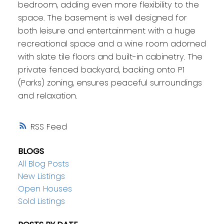
bedroom, adding even more flexibility to the
space. The basement is well designed for
both leisure and entertainment with a huge
recreational space and a wine room adorned
with slate tile floors and built-in cabinetry. The
private fenced backyard, backing onto P1
(Parks) zoning, ensures peaceful surroundings
and relaxation.
RSS
BLOGS
All Blog Posts
New Listings
Open Houses
Sold Listings