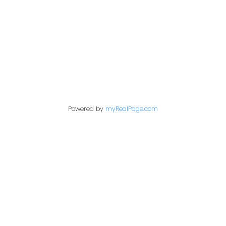
1717 Central Street West
Prince George,
BC,
V2N 1P6
Contact Me
Powered by
myRealPage.com
First name:
Last name:
Email address: