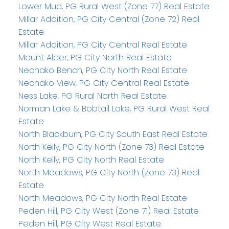
Lower Mud, PG Rural West (Zone 77) Real Estate
Millar Addition, PG City Central (Zone 72) Real
Estate
Millar Addition, PG City Central Real Estate
Mount Alder, PG City North Real Estate
Nechako Bench, PG City North Real Estate
Nechako View, PG City Central Real Estate
Ness Lake, PG Rural North Real Estate
Norman Lake & Bobtail Lake, PG Rural West Real
Estate
North Blackburn, PG City South East Real Estate
North Kelly, PG City North (Zone 73) Real Estate
North Kelly, PG City North Real Estate
North Meadows, PG City North (Zone 73) Real
Estate
North Meadows, PG City North Real Estate
Peden Hill, PG City West (Zone 71) Real Estate
Peden Hill, PG City West Real Estate