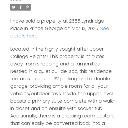
I have sold a property at 2655 Lyndridge
Place in Prince George on Mar 13, 2025.
See
details here
Located in the highly sought after Upper
College Heights! This property is minutes
away from shopping and all amenities.
Nestled in a quiet cul-de-sac, this residence
features excellent RV parking and a double
garage, providing ample room for all your
vehicles/outdoor toys. Inside, the upper level
boasts a primary suite complete with a walk-
in closet and an ensuite with soaker tub.
Additionally, there is a dressing room upstairs
that can easily be converted back into a