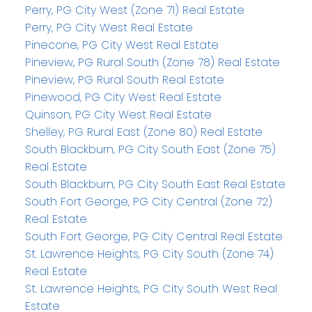
Perry, PG City West (Zone 71) Real Estate
Perry, PG City West Real Estate
Pinecone, PG City West Real Estate
Pineview, PG Rural South (Zone 78) Real Estate
Pineview, PG Rural South Real Estate
Pinewood, PG City West Real Estate
Quinson, PG City West Real Estate
Shelley, PG Rural East (Zone 80) Real Estate
South Blackburn, PG City South East (Zone 75)
Real Estate
South Blackburn, PG City South East Real Estate
South Fort George, PG City Central (Zone 72)
Real Estate
South Fort George, PG City Central Real Estate
St. Lawrence Heights, PG City South (Zone 74)
Real Estate
St. Lawrence Heights, PG City South West Real
Estate