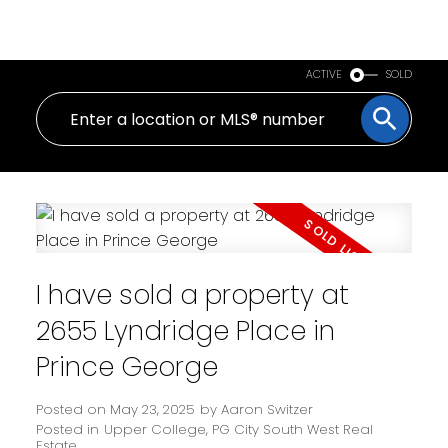
PERSONAL REAL ESTATE CORPORATION
ACTIVE
SOLD
I have sold a property at
2655 Lyndridge Place in
Prince George
Posted on
May 23, 2025
by
Aaron Switzer
Posted in
Upper College, PG City South West Real
Estate