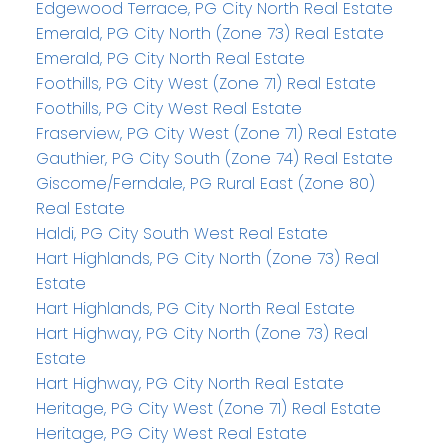
Edgewood Terrace, PG City North Real Estate
Emerald, PG City North (Zone 73) Real Estate
Emerald, PG City North Real Estate
Foothills, PG City West (Zone 71) Real Estate
Foothills, PG City West Real Estate
Fraserview, PG City West (Zone 71) Real Estate
Gauthier, PG City South (Zone 74) Real Estate
Giscome/Ferndale, PG Rural East (Zone 80)
Real Estate
Haldi, PG City South West Real Estate
Hart Highlands, PG City North (Zone 73) Real
Estate
Hart Highlands, PG City North Real Estate
Hart Highway, PG City North (Zone 73) Real
Estate
Hart Highway, PG City North Real Estate
Heritage, PG City West (Zone 71) Real Estate
Heritage, PG City West Real Estate