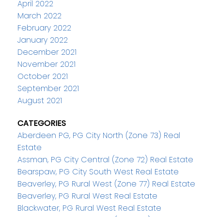
April 2022
March 2022
February 2022
January 2022
December 2021
November 2021
October 2021
September 2021
August 2021
CATEGORIES
Aberdeen PG, PG City North (Zone 73) Real
Estate
Assman, PG City Central (Zone 72) Real Estate
Bearspaw, PG City South West Real Estate
Beaverley, PG Rural West (Zone 77) Real Estate
Beaverley, PG Rural West Real Estate
Blackwater, PG Rural West Real Estate