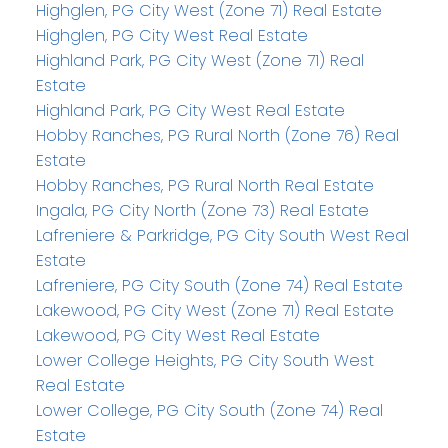
Highglen, PG City West (Zone 71) Real Estate
Highglen, PG City West Real Estate
Highland Park, PG City West (Zone 71) Real
Estate
Highland Park, PG City West Real Estate
Hobby Ranches, PG Rural North (Zone 76) Real
Estate
Hobby Ranches, PG Rural North Real Estate
Ingala, PG City North (Zone 73) Real Estate
Lafreniere & Parkridge, PG City South West Real
Estate
Lafreniere, PG City South (Zone 74) Real Estate
Lakewood, PG City West (Zone 71) Real Estate
Lakewood, PG City West Real Estate
Lower College Heights, PG City South West
Real Estate
Lower College, PG City South (Zone 74) Real
Estate