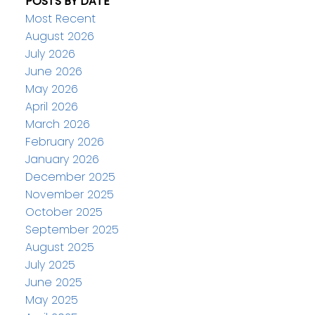
POSTS BY DATE
Most Recent
August 2026
July 2026
June 2026
May 2026
April 2026
March 2026
February 2026
January 2026
December 2025
November 2025
October 2025
September 2025
August 2025
July 2025
June 2025
May 2025