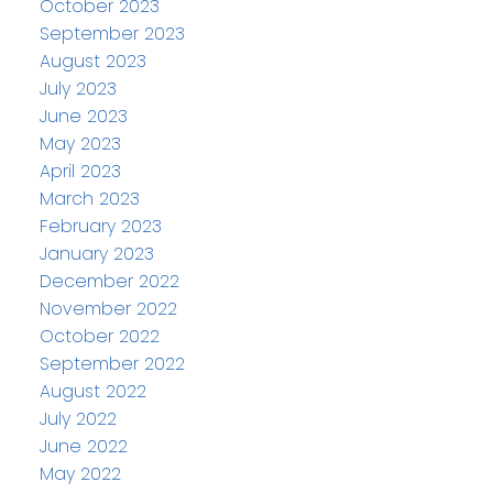
October 2023
September 2023
August 2023
July 2023
June 2023
May 2023
April 2023
March 2023
February 2023
January 2023
December 2022
November 2022
October 2022
September 2022
August 2022
July 2022
June 2022
May 2022