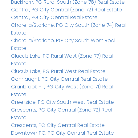
Buckhorn, PG Rural South (Zone 78) Real Estate
Central, PG City Central (Zone 72) Real Estate
Central, PG City Central Real Estate
Charella/Starlane, PG City South (Zone 74) Real
Estate
Charella/Starlane, PG City South West Real
Estate
Cluculz Lake, PG Rural West (Zone 77) Real
Estate
Cluculz Lake, PG Rural West Real Estate
Connaught, PG City Central Real Estate
Cranbrook Hill, PG City West (Zone 71) Real
Estate
Creekside, PG City South West Real Estate
Crescents, PG City Central (Zone 72) Real
Estate
Crescents, PG City Central Real Estate
Downtown PG, PG City Central Real Estate