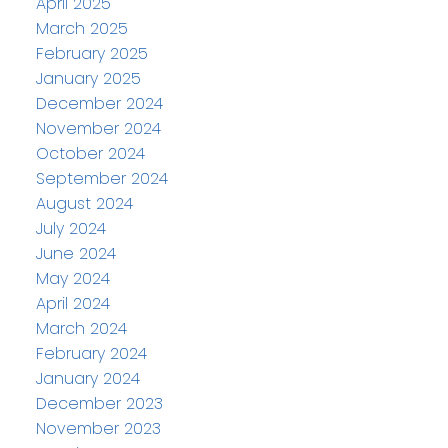
April 2025
March 2025
February 2025
January 2025
December 2024
November 2024
October 2024
September 2024
August 2024
July 2024
June 2024
May 2024
April 2024
March 2024
February 2024
January 2024
December 2023
November 2023