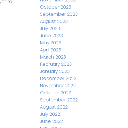
yer to
October 2023
September 2023
August 2023
July 2023
June 2023
May 2023
April 2023
March 2023
February 2023
January 2023
December 2022
November 2022
October 2022
September 2022
August 2022
July 2022
June 2022