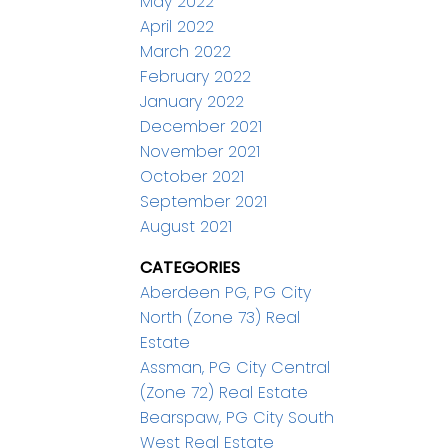
May 2022
April 2022
March 2022
February 2022
January 2022
December 2021
November 2021
October 2021
September 2021
August 2021
CATEGORIES
Aberdeen PG, PG City
North (Zone 73) Real
Estate
Assman, PG City Central
(Zone 72) Real Estate
Bearspaw, PG City South
West Real Estate