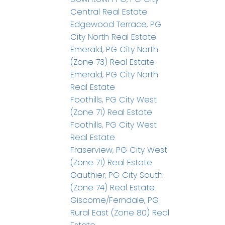
Central Real Estate
Edgewood Terrace, PG
City North Real Estate
Emerald, PG City North
(Zone 73) Real Estate
Emerald, PG City North
Real Estate
Foothills, PG City West
(Zone 71) Real Estate
Foothills, PG City West
Real Estate
Fraserview, PG City West
(Zone 71) Real Estate
Gauthier, PG City South
(Zone 74) Real Estate
Giscome/Ferndale, PG
Rural East (Zone 80) Real