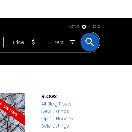
BOUT
EMAIL
250-640-7355
ACTIVE
SOLD
Price
Filters
BLOGS
All Blog Posts
New Listings
Open Houses
Sold Listings