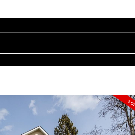
OME
PROPERTIES
BUYING
SELLING
BLOG
A