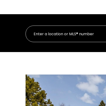
H
PERSONAL REAL ESTATE CORPORATION