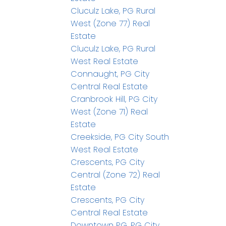
Cluculz Lake, PG Rural
West (Zone 77) Real
Estate
Cluculz Lake, PG Rural
West Real Estate
Connaught, PG City
Central Real Estate
Cranbrook Hill, PG City
West (Zone 71) Real
Estate
Creekside, PG City South
West Real Estate
Crescents, PG City
Central (Zone 72) Real
Estate
Crescents, PG City
Central Real Estate
Downtown PG, PG City