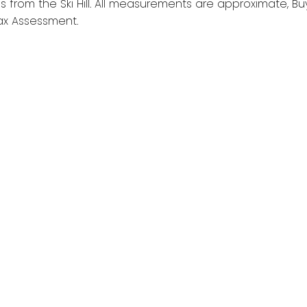
 from the Ski Hill. All measurements are approximate, Bu
Tax Assessment.