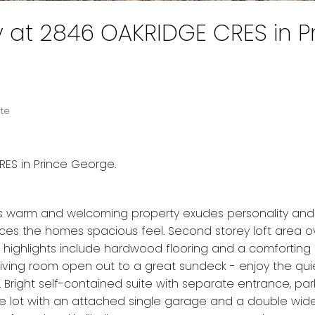
y at 2846 OAKRIDGE CRES in P
ate
RES in Prince George.
 This warm and welcoming property exudes personality and
ces the homes spacious feel. Second storey loft area o
ic highlights include hardwood flooring and a comforting
e living room open out to a great sundeck - enjoy the qui
 Bright self-contained suite with separate entrance, pa
re lot with an attached single garage and a double wide