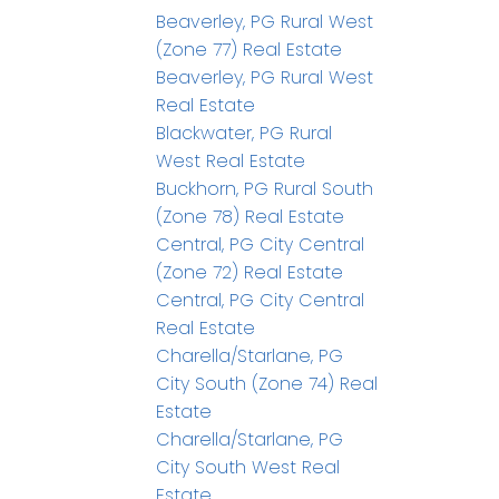
Beaverley, PG Rural West
(Zone 77) Real Estate
Beaverley, PG Rural West
Real Estate
Blackwater, PG Rural
West Real Estate
Buckhorn, PG Rural South
(Zone 78) Real Estate
Central, PG City Central
(Zone 72) Real Estate
Central, PG City Central
Real Estate
Charella/Starlane, PG
City South (Zone 74) Real
Estate
Charella/Starlane, PG
City South West Real
Estate