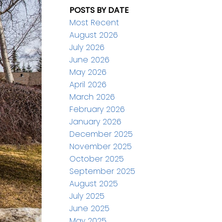
POSTS BY DATE
Most Recent
August 2026
July 2026
June 2026
May 2026
April 2026
March 2026
February 2026
January 2026
December 2025
November 2025
October 2025
September 2025
August 2025
July 2025
June 2025
May 2025