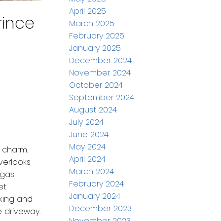
April 2025
rince
March 2025
February 2025
January 2025
December 2024
November 2024
October 2024
September 2024
August 2024
July 2024
June 2024
May 2024
 charm.
April 2024
verlooks
March 2024
 gas
February 2024
et
January 2024
rking and
December 2023
 driveway.
November 2023