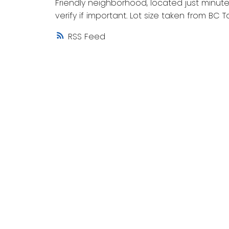
Friendly neighborhood, located just minutes
verify if important. Lot size taken from BC 
RSS