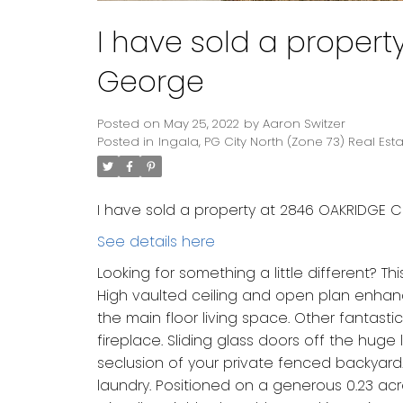
I have sold a propert
George
Posted on
May 25, 2022
by
Aaron Switzer
Posted in
Ingala, PG City North (Zone 73) Real Est
I have sold a property at 2846 OAKRIDGE C
See details here
Looking for something a little different?
High vaulted ceiling and open plan enhan
the main floor living space. Other fantast
fireplace. Sliding glass doors off the hug
seclusion of your private fenced backyard.
laundry. Positioned on a generous 0.23 ac