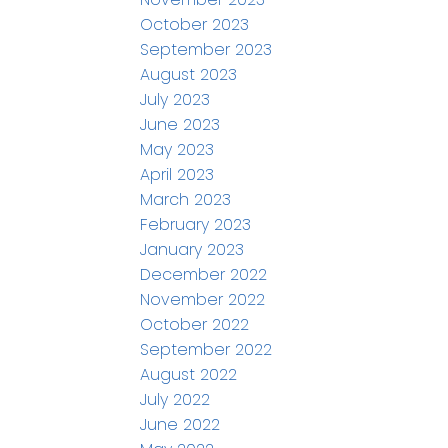
October 2023
September 2023
August 2023
July 2023
June 2023
May 2023
April 2023
March 2023
February 2023
January 2023
December 2022
November 2022
October 2022
September 2022
August 2022
July 2022
June 2022