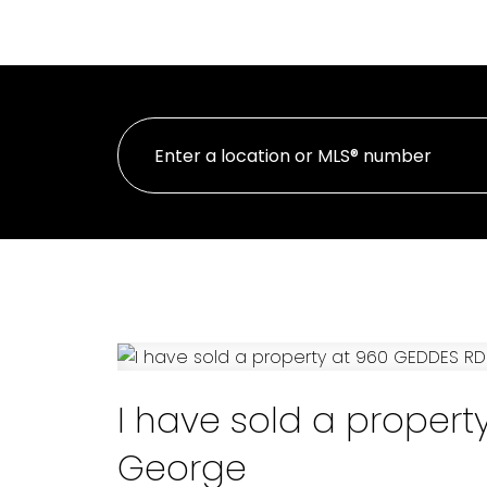
H
PERSONAL REAL ESTATE CORPORATION
I have sold a propert
George