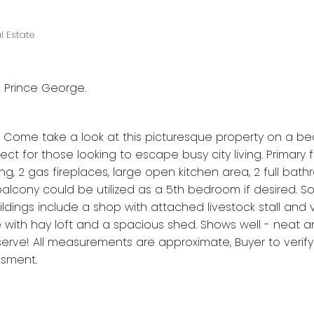
l Estate
n Prince George.
Come take a look at this picturesque property on a beau
rfect for those looking to escape busy city living. Primary 
ling, 2 gas fireplaces, large open kitchen area, 2 full ba
 balcony could be utilized as a 5th bedroom if desired. 
ings include a shop with attached livestock stall and 
e with hay loft and a spacious shed. Shows well - neat a
erve! All measurements are approximate, Buyer to verify 
ssment.