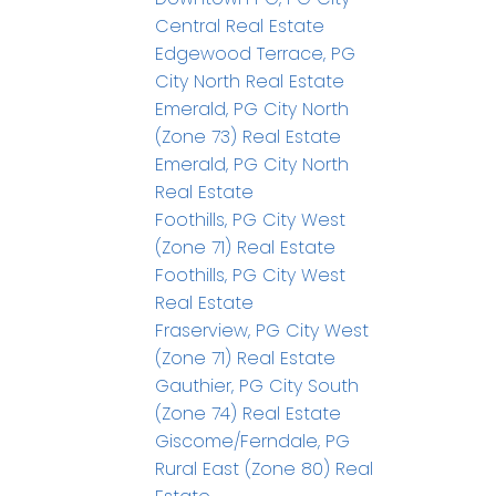
Central Real Estate
Edgewood Terrace, PG
City North Real Estate
Emerald, PG City North
(Zone 73) Real Estate
Emerald, PG City North
Real Estate
Foothills, PG City West
(Zone 71) Real Estate
Foothills, PG City West
Real Estate
Fraserview, PG City West
(Zone 71) Real Estate
Gauthier, PG City South
(Zone 74) Real Estate
Giscome/Ferndale, PG
Rural East (Zone 80) Real