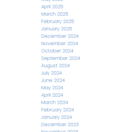
April 2025
March 2025
February 2025
January 2025
December 2024
November 2024
October 2024
September 2024
August 2024
July 2024
June 2024
May 2024
April 2024
March 2024
February 2024
January 2024
December 2023
November 2023