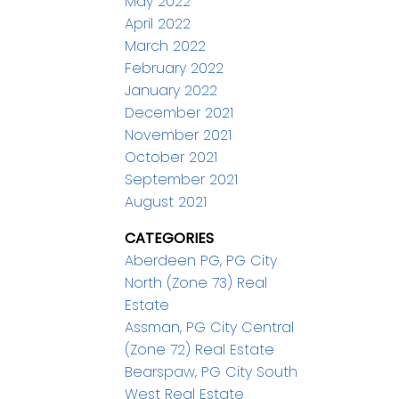
May 2022
April 2022
March 2022
February 2022
January 2022
December 2021
November 2021
October 2021
September 2021
August 2021
CATEGORIES
Aberdeen PG, PG City
North (Zone 73) Real
Estate
Assman, PG City Central
(Zone 72) Real Estate
Bearspaw, PG City South
West Real Estate