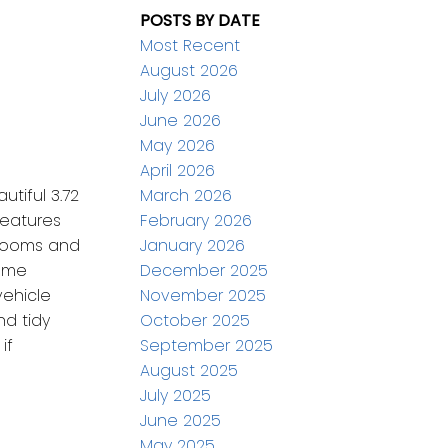
POSTS BY DATE
Most Recent
August 2026
July 2026
June 2026
May 2026
April 2026
March 2026
tiful 3.72
February 2026
features
January 2026
throoms and
December 2025
Some
November 2025
vehicle
October 2025
nd tidy
September 2025
if
August 2025
July 2025
June 2025
May 2025