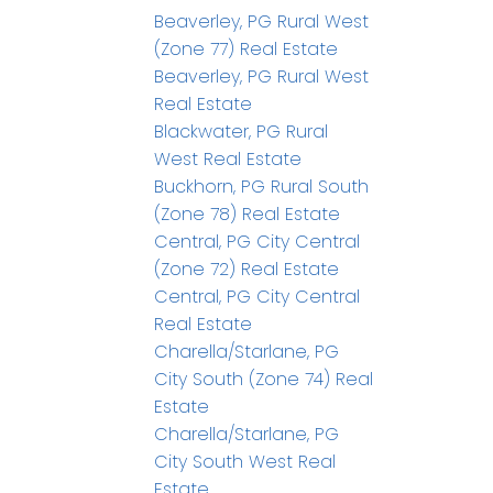
Beaverley, PG Rural West
(Zone 77) Real Estate
Beaverley, PG Rural West
Real Estate
Blackwater, PG Rural
West Real Estate
Buckhorn, PG Rural South
(Zone 78) Real Estate
Central, PG City Central
(Zone 72) Real Estate
Central, PG City Central
Real Estate
Charella/Starlane, PG
City South (Zone 74) Real
Estate
Charella/Starlane, PG
City South West Real
Estate