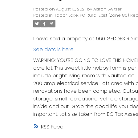
Posted on
August 10, 2021
by
Aaron Switzer
Posted in
Tabor Lake, PG Rural East (Zone 80) Rea
I have sold a property at 960 GEDDES RD i
See details here
WARNING: YOU'RE GOING TO LOVE THIS HOME! 
acre lot. This sweet little hobby farm is pe
include bright living room with vaulted cei
200 amp electrical service. Loft area with
renovations have been completed. Outbuild
storage, small recreational vehicle storag
inside and out! Grab the good life you des
important. Lot size taken from BC Tax Asse
RSS