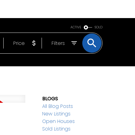
BOUT
EMAIL
250-640-7355
ACTIVE
SOLD
Price
Filters
BLOGS
All Blog Posts
New Listings
Open Houses
Sold Listings