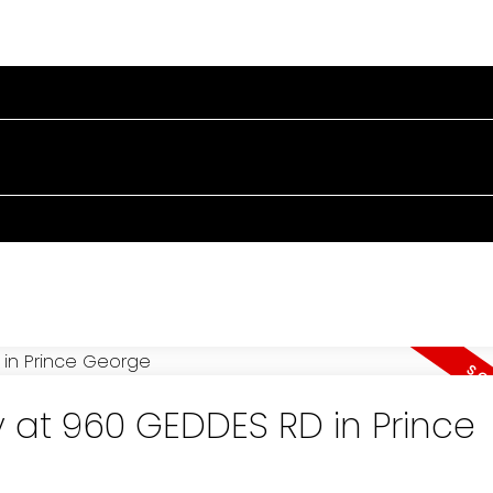
OME
PROPERTIES
BUYING
SELLING
BLOG
A
y at 960 GEDDES RD in Prince