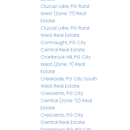
Cluculz Lake, PG Rural
West (Zone 77) Real
Estate
Cluculz Lake, PG Rural
West Real Estate
Connaught, PG City
Central Real Estate
Cranbrook Hill, PG City
West (Zone 71) Real
Estate
Creekside, PG City South
West Real Estate
Crescents, PG City
Central (Zone 72) Real
Estate
Crescents, PG City
Central Real Estate
Downtown PG, PG City