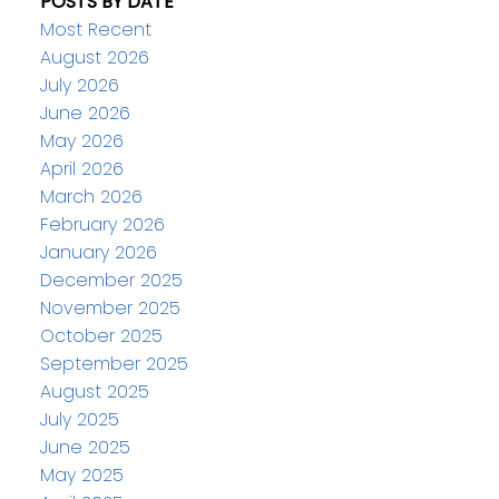
POSTS BY DATE
Most Recent
August 2026
July 2026
June 2026
May 2026
April 2026
March 2026
February 2026
January 2026
December 2025
November 2025
October 2025
September 2025
August 2025
July 2025
June 2025
May 2025