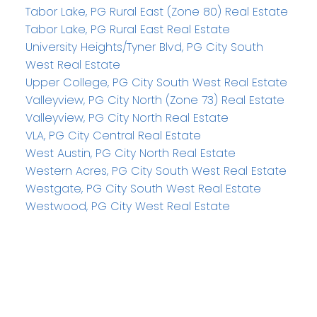
Tabor Lake, PG Rural East (Zone 80) Real Estate
Tabor Lake, PG Rural East Real Estate
University Heights/Tyner Blvd, PG City South
West Real Estate
Upper College, PG City South West Real Estate
Valleyview, PG City North (Zone 73) Real Estate
Valleyview, PG City North Real Estate
VLA, PG City Central Real Estate
West Austin, PG City North Real Estate
Western Acres, PG City South West Real Estate
Westgate, PG City South West Real Estate
Westwood, PG City West Real Estate