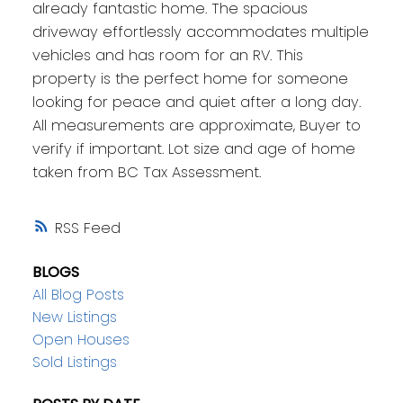
already fantastic home. The spacious
driveway effortlessly accommodates multiple
vehicles and has room for an RV. This
property is the perfect home for someone
looking for peace and quiet after a long day.
All measurements are approximate, Buyer to
verify if important. Lot size and age of home
taken from BC Tax Assessment.
RSS
BLOGS
All Blog Posts
New Listings
Open Houses
Sold Listings