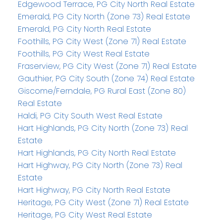
Edgewood Terrace, PG City North Real Estate
Emerald, PG City North (Zone 73) Real Estate
Emerald, PG City North Real Estate
Foothills, PG City West (Zone 71) Real Estate
Foothills, PG City West Real Estate
Fraserview, PG City West (Zone 71) Real Estate
Gauthier, PG City South (Zone 74) Real Estate
Giscome/Ferndale, PG Rural East (Zone 80)
Real Estate
Haldi, PG City South West Real Estate
Hart Highlands, PG City North (Zone 73) Real
Estate
Hart Highlands, PG City North Real Estate
Hart Highway, PG City North (Zone 73) Real
Estate
Hart Highway, PG City North Real Estate
Heritage, PG City West (Zone 71) Real Estate
Heritage, PG City West Real Estate