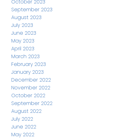
October 2023
September 2023
August 2023
July 2023
June 2023
May 2023
April 2023
March 2023
February 2023
January 2023
December 2022
November 2022
October 2022
September 2022
August 2022
July 2022
June 2022
May 2022