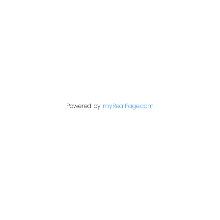
1717 Central Street West
Prince George,
BC,
V2N 1P6
Contact Me
Powered by
myRealPage.com
First name:
Last name:
Email address: