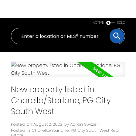
PERSONAL REAL ESTATE CORPORATION
ACTIVE
SOLD
New property listed in
Charella/Starlane, PG City
South West
Posted on
August 2, 2023
by
Aaron Switzer
Posted in
Charella/Starlane, PG City South West Real
Estate