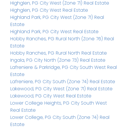
Highglen, PG City West (Zone 71) Real Estate
Highglen, PG City West Real Estate
Highland Park, PG City West (Zone 71) Real
Estate
Highland Park, PG City West Real Estate
Hobby Ranches, PG Rural North (Zone 76) Real
Estate
Hobby Ranches, PG Rural North Real Estate
Ingala, PG City North (Zone 73) Real Estate
Lafreniere & Parkridge, PG City South West Real
Estate
Lafreniere, PG City South (Zone 74) Real Estate
Lakewood, PG City West (Zone 71) Real Estate
Lakewood, PG City West Real Estate
Lower College Heights, PG City South West
Real Estate
Lower College, PG City South (Zone 74) Real
Estate