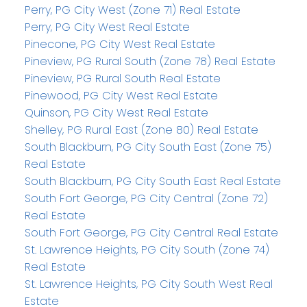
Perry, PG City West (Zone 71) Real Estate
Perry, PG City West Real Estate
Pinecone, PG City West Real Estate
Pineview, PG Rural South (Zone 78) Real Estate
Pineview, PG Rural South Real Estate
Pinewood, PG City West Real Estate
Quinson, PG City West Real Estate
Shelley, PG Rural East (Zone 80) Real Estate
South Blackburn, PG City South East (Zone 75)
Real Estate
South Blackburn, PG City South East Real Estate
South Fort George, PG City Central (Zone 72)
Real Estate
South Fort George, PG City Central Real Estate
St. Lawrence Heights, PG City South (Zone 74)
Real Estate
St. Lawrence Heights, PG City South West Real
Estate