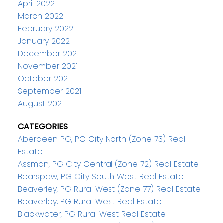
April 2022
March 2022
February 2022
January 2022
December 2021
November 2021
October 2021
September 2021
August 2021
CATEGORIES
Aberdeen PG, PG City North (Zone 73) Real
Estate
Assman, PG City Central (Zone 72) Real Estate
Bearspaw, PG City South West Real Estate
Beaverley, PG Rural West (Zone 77) Real Estate
Beaverley, PG Rural West Real Estate
Blackwater, PG Rural West Real Estate