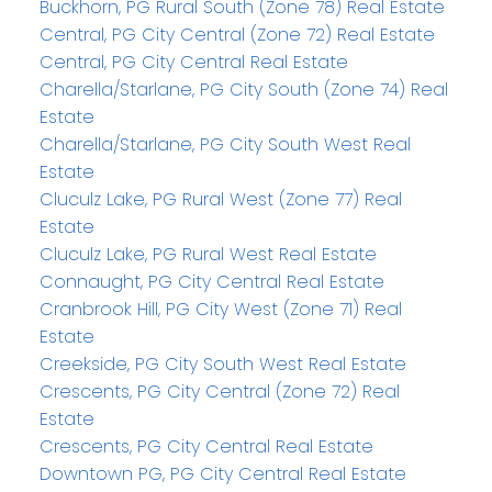
Buckhorn, PG Rural South (Zone 78) Real Estate
Central, PG City Central (Zone 72) Real Estate
Central, PG City Central Real Estate
Charella/Starlane, PG City South (Zone 74) Real
Estate
Charella/Starlane, PG City South West Real
Estate
Cluculz Lake, PG Rural West (Zone 77) Real
Estate
Cluculz Lake, PG Rural West Real Estate
Connaught, PG City Central Real Estate
Cranbrook Hill, PG City West (Zone 71) Real
Estate
Creekside, PG City South West Real Estate
Crescents, PG City Central (Zone 72) Real
Estate
Crescents, PG City Central Real Estate
Downtown PG, PG City Central Real Estate