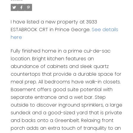
I have listed a new property at 3933
ESTABROOK CRT in Prince George.
See details
here
Fully finished home in a prime cul-de-sac
location. Bright kitchen features an
abundance of cabinets and sleek quartz
countertops that provide a durable space for
meal prep. All bedrooms have walk-in closets.
Basement offers good suite potential with
separate entrance and a wet bar. Step
outside to discover inground sprinklers, a large
sundeck and a good-sized yard that is private
and backs onto a Greenbelt. Relaxing front
porch adds an extra touch of tranquility to an