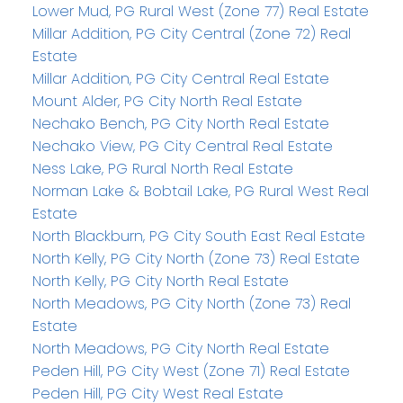
Lower Mud, PG Rural West (Zone 77) Real Estate
Millar Addition, PG City Central (Zone 72) Real
Estate
Millar Addition, PG City Central Real Estate
Mount Alder, PG City North Real Estate
Nechako Bench, PG City North Real Estate
Nechako View, PG City Central Real Estate
Ness Lake, PG Rural North Real Estate
Norman Lake & Bobtail Lake, PG Rural West Real
Estate
North Blackburn, PG City South East Real Estate
North Kelly, PG City North (Zone 73) Real Estate
North Kelly, PG City North Real Estate
North Meadows, PG City North (Zone 73) Real
Estate
North Meadows, PG City North Real Estate
Peden Hill, PG City West (Zone 71) Real Estate
Peden Hill, PG City West Real Estate