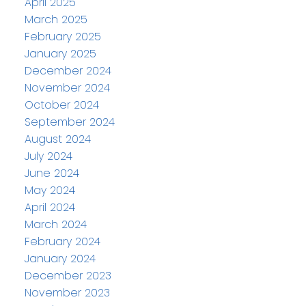
April 2025
March 2025
February 2025
January 2025
December 2024
November 2024
October 2024
September 2024
August 2024
July 2024
June 2024
May 2024
April 2024
March 2024
February 2024
January 2024
December 2023
November 2023