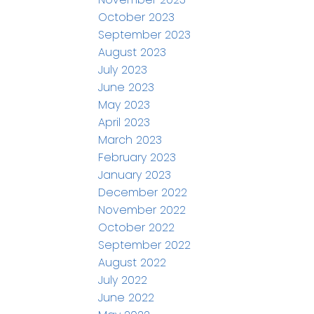
October 2023
September 2023
August 2023
July 2023
June 2023
May 2023
April 2023
March 2023
February 2023
January 2023
December 2022
November 2022
October 2022
September 2022
August 2022
July 2022
June 2022