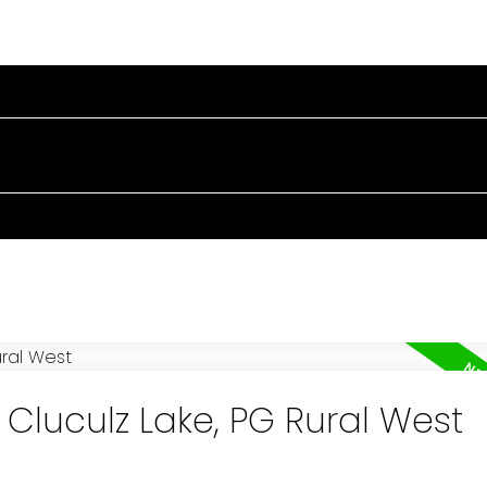
OME
PROPERTIES
BUYING
SELLING
BLOG
A
 Cluculz Lake, PG Rural West