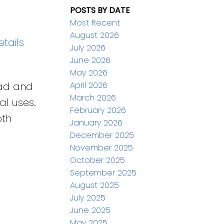
POSTS BY DATE
Most Recent
August 2026
tails
July 2026
June 2026
May 2026
April 2026
oad and
March 2026
al uses.
February 2026
oth
January 2026
December 2025
November 2025
October 2025
September 2025
August 2025
July 2025
June 2025
May 2025