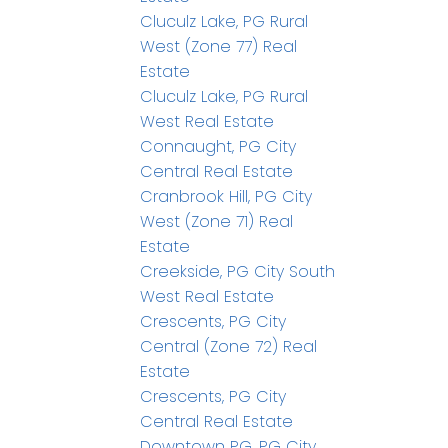
Cluculz Lake, PG Rural
West (Zone 77) Real
Estate
Cluculz Lake, PG Rural
West Real Estate
Connaught, PG City
Central Real Estate
Cranbrook Hill, PG City
West (Zone 71) Real
Estate
Creekside, PG City South
West Real Estate
Crescents, PG City
Central (Zone 72) Real
Estate
Crescents, PG City
Central Real Estate
Downtown PG, PG City