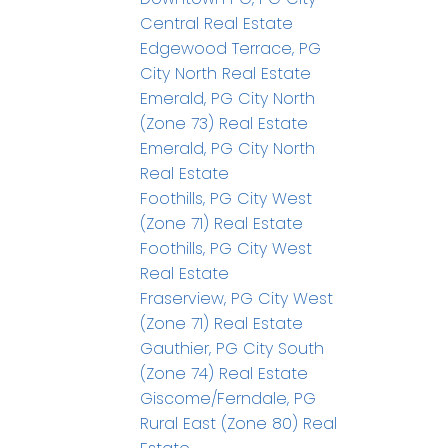
Central Real Estate
Edgewood Terrace, PG
City North Real Estate
Emerald, PG City North
(Zone 73) Real Estate
Emerald, PG City North
Real Estate
Foothills, PG City West
(Zone 71) Real Estate
Foothills, PG City West
Real Estate
Fraserview, PG City West
(Zone 71) Real Estate
Gauthier, PG City South
(Zone 74) Real Estate
Giscome/Ferndale, PG
Rural East (Zone 80) Real