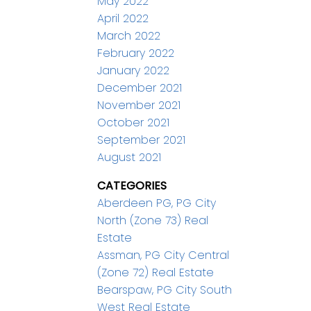
May 2022
April 2022
March 2022
February 2022
January 2022
December 2021
November 2021
October 2021
September 2021
August 2021
CATEGORIES
Aberdeen PG, PG City
North (Zone 73) Real
Estate
Assman, PG City Central
(Zone 72) Real Estate
Bearspaw, PG City South
West Real Estate