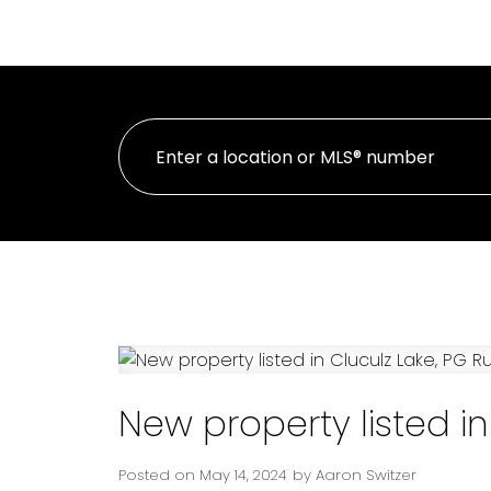
H
PERSONAL REAL ESTATE CORPORATION
New property listed in
Posted on
May 14, 2024
by
Aaron Switzer