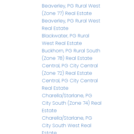
Beaverley, PG Rural West
(Zone 77) Real Estate
Beaverley, PG Rural West
Real Estate
Blackwater, PG Rural
West Real Estate
Buckhorn, PG Rural South
(Zone 78) Real Estate
Central, PG City Central
(Zone 72) Real Estate
Central, PG City Central
Real Estate
Charella/Starlane, PG
City South (Zone 74) Real
Estate
Charella/Starlane, PG
City South West Real
Estate