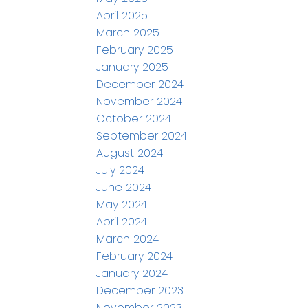
April 2025
March 2025
February 2025
January 2025
December 2024
November 2024
October 2024
September 2024
August 2024
July 2024
June 2024
May 2024
April 2024
March 2024
February 2024
January 2024
December 2023
November 2023