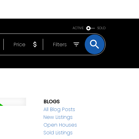
BOUT
EMAIL
250-640-7355
ACTIVE
SOLD
Price
Filters
BLOGS
All Blog Posts
New Listings
Open Houses
Sold Listings