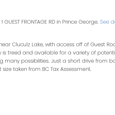
T 1 GUEST FRONTAGE RD in Prince George.
See de
ed near Cluculz Lake, with access off of Guest R
is treed and available for a variety of potenti
g many possibilities. Just a short drive from b
 size taken from BC Tax Assessment.