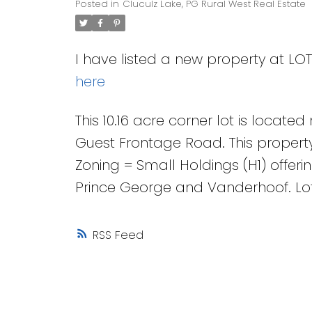
Posted in
Cluculz Lake, PG Rural West Real Estate
I have listed a new property at LO
here
This 10.16 acre corner lot is locat
Guest Frontage Road. This property 
Zoning = Small Holdings (H1) offerin
Prince George and Vanderhoof. Lot
RSS