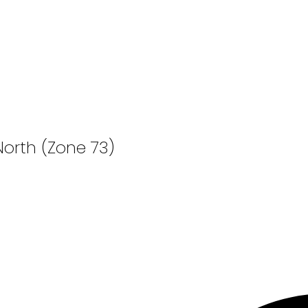
North (Zone 73)