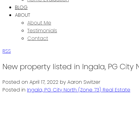
BLOG
ABOUT
About Me
Testimonials
Contact
RSS
New property listed in Ingala, PG City 
Posted on
April 17, 2022
by
Aaron Switzer
Posted in
Ingala, PG City North (Zone 73) Real Estate