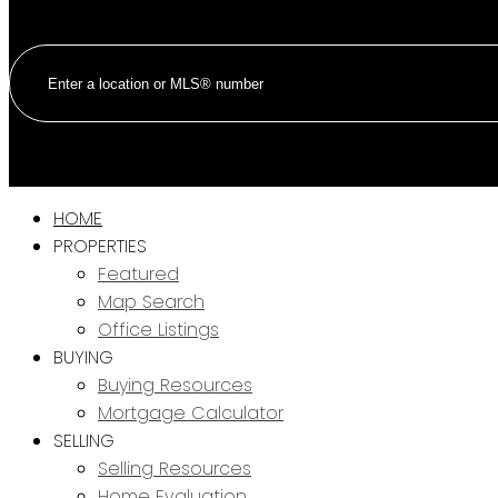
HOME
PROPERTIES
Featured
Map Search
Office Listings
BUYING
Buying Resources
Mortgage Calculator
SELLING
Selling Resources
Home Evaluation