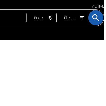
ACTIVE
Price
Filters
SOLD