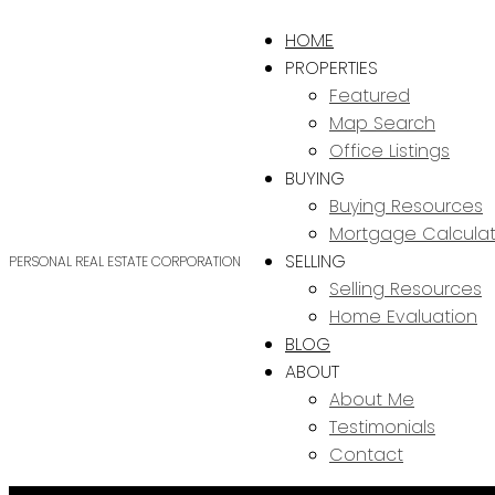
HOME
PROPERTIES
Featured
Map Search
Office Listings
BUYING
Buying Resources
Mortgage Calculat
SELLING
PERSONAL REAL ESTATE CORPORATION
Selling Resources
Home Evaluation
BLOG
ABOUT
About Me
Testimonials
Contact