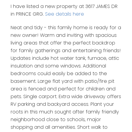
I have listed a new property at 3617 JAMES DR
in PRINCE GRG.
See details here
Neat and tidy - this family home is ready for a
new owner! Warm and inviting with spacious
living areas that offer the perfect backdrop
for family gatherings and entertaining friends!
Updates include hot water tank, furnace, attic
insulation and some windows. Additional
bedrooms could easily be added to the
basement. Large flat yard with patio/fire pit
area is fenced and perfect for children and
pets. Single carport. Extra wide driveway offers
RV parking and backyard access. Plant your
roots in this much sought after family friendly
neighborhood close to schools, major
shopping and all amenities. Short walk to