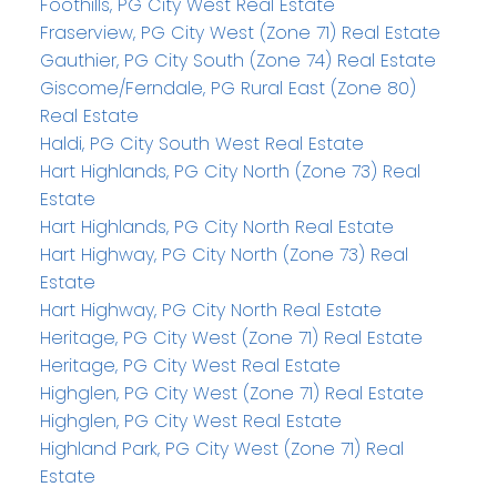
Foothills, PG City West Real Estate
Fraserview, PG City West (Zone 71) Real Estate
Gauthier, PG City South (Zone 74) Real Estate
Giscome/Ferndale, PG Rural East (Zone 80)
Real Estate
Haldi, PG City South West Real Estate
Hart Highlands, PG City North (Zone 73) Real
Estate
Hart Highlands, PG City North Real Estate
Hart Highway, PG City North (Zone 73) Real
Estate
Hart Highway, PG City North Real Estate
Heritage, PG City West (Zone 71) Real Estate
Heritage, PG City West Real Estate
Highglen, PG City West (Zone 71) Real Estate
Highglen, PG City West Real Estate
Highland Park, PG City West (Zone 71) Real
Estate