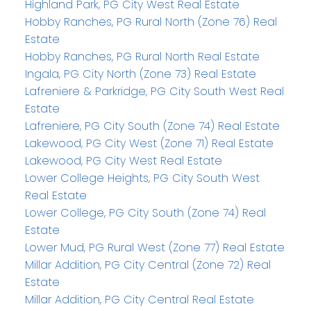
Highland Park, PG City West Real Estate
Hobby Ranches, PG Rural North (Zone 76) Real
Estate
Hobby Ranches, PG Rural North Real Estate
Ingala, PG City North (Zone 73) Real Estate
Lafreniere & Parkridge, PG City South West Real
Estate
Lafreniere, PG City South (Zone 74) Real Estate
Lakewood, PG City West (Zone 71) Real Estate
Lakewood, PG City West Real Estate
Lower College Heights, PG City South West
Real Estate
Lower College, PG City South (Zone 74) Real
Estate
Lower Mud, PG Rural West (Zone 77) Real Estate
Millar Addition, PG City Central (Zone 72) Real
Estate
Millar Addition, PG City Central Real Estate