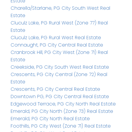
Estate
Charella/Starlane, PG City South West Real
Estate
Cluculz Lake, PG Rural West (Zone 77) Real
Estate
Cluculz Lake, PG Rural West Real Estate
Connaught, PG City Central Real Estate
Cranbrook Hill, PG City West (Zone 71) Real
Estate
Creekside, PG City South West Real Estate
Crescents, PG City Central (Zone 72) Real
Estate
Crescents, PG City Central Real Estate
Downtown PG, PG City Central Real Estate
Edgewood Terrace, PG City North Real Estate
Emerald, PG City North (Zone 73) Real Estate
Emerald, PG City North Real Estate
Foothills, PG City West (Zone 71) Real Estate