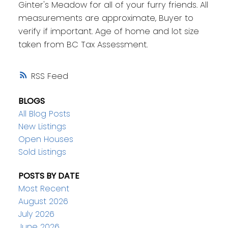
Ginter's Meadow for all of your furry friends. All
measurements are approximate, Buyer to
verify if important. Age of home and lot size
taken from BC Tax Assessment.
RSS
BLOGS
All Blog Posts
New Listings
Open Houses
Sold Listings
POSTS BY DATE
Most Recent
August 2026
July 2026
June 2026