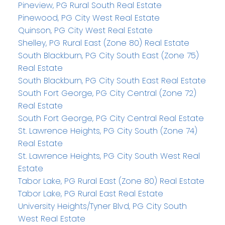
Pineview, PG Rural South Real Estate
Pinewood, PG City West Real Estate
Quinson, PG City West Real Estate
Shelley, PG Rural East (Zone 80) Real Estate
South Blackburn, PG City South East (Zone 75)
Real Estate
South Blackburn, PG City South East Real Estate
South Fort George, PG City Central (Zone 72)
Real Estate
South Fort George, PG City Central Real Estate
St. Lawrence Heights, PG City South (Zone 74)
Real Estate
St. Lawrence Heights, PG City South West Real
Estate
Tabor Lake, PG Rural East (Zone 80) Real Estate
Tabor Lake, PG Rural East Real Estate
University Heights/Tyner Blvd, PG City South
West Real Estate