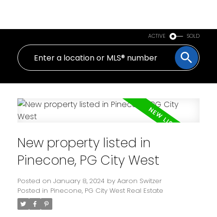
PERSONAL REAL ESTATE CORPORATION
ACTIVE
SOLD
New property listed in
Pinecone, PG City West
Posted on
January 8, 2024
by
Aaron Switzer
Posted in
Pinecone, PG City West Real Estate