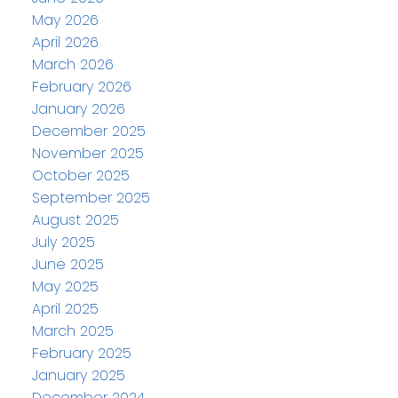
May 2026
April 2026
March 2026
February 2026
January 2026
December 2025
November 2025
October 2025
September 2025
August 2025
July 2025
June 2025
May 2025
April 2025
March 2025
February 2025
January 2025
December 2024