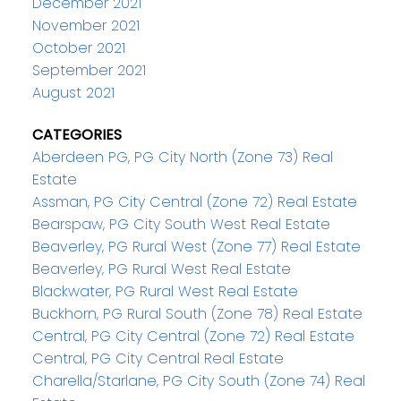
December 2021
November 2021
October 2021
September 2021
August 2021
CATEGORIES
Aberdeen PG, PG City North (Zone 73) Real
Estate
Assman, PG City Central (Zone 72) Real Estate
Bearspaw, PG City South West Real Estate
Beaverley, PG Rural West (Zone 77) Real Estate
Beaverley, PG Rural West Real Estate
Blackwater, PG Rural West Real Estate
Buckhorn, PG Rural South (Zone 78) Real Estate
Central, PG City Central (Zone 72) Real Estate
Central, PG City Central Real Estate
Charella/Starlane, PG City South (Zone 74) Real