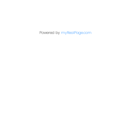
Contact Me
Powered by
myRealPage.com
First name:
Last name:
Email address:
Your message: