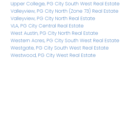
Upper College, PG City South West Real Estate
Valleyview, PG City North (Zone 73) Real Estate
Valleyview, PG City North Real Estate
VLA, PG City Central Real Estate
West Austin, PG City North Real Estate
Western Acres, PG City South West Real Estate
Westgate, PG City South West Real Estate
Westwood, PG City West Real Estate