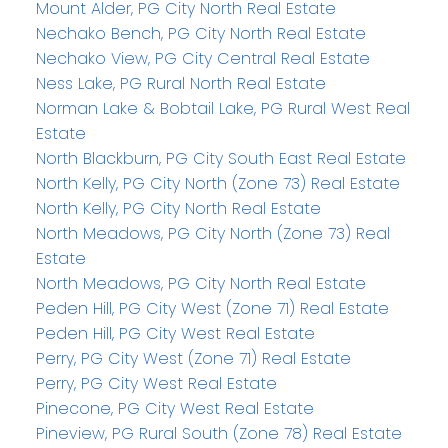
Mount Alder, PG City North Real Estate
Nechako Bench, PG City North Real Estate
Nechako View, PG City Central Real Estate
Ness Lake, PG Rural North Real Estate
Norman Lake & Bobtail Lake, PG Rural West Real
Estate
North Blackburn, PG City South East Real Estate
North Kelly, PG City North (Zone 73) Real Estate
North Kelly, PG City North Real Estate
North Meadows, PG City North (Zone 73) Real
Estate
North Meadows, PG City North Real Estate
Peden Hill, PG City West (Zone 71) Real Estate
Peden Hill, PG City West Real Estate
Perry, PG City West (Zone 71) Real Estate
Perry, PG City West Real Estate
Pinecone, PG City West Real Estate
Pineview, PG Rural South (Zone 78) Real Estate