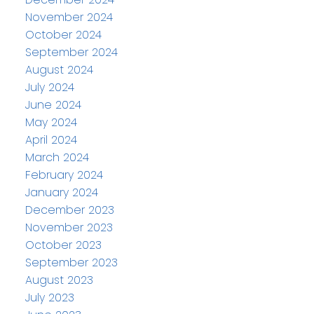
November 2024
October 2024
September 2024
August 2024
July 2024
June 2024
May 2024
April 2024
March 2024
February 2024
January 2024
December 2023
November 2023
October 2023
September 2023
August 2023
July 2023