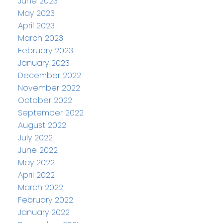
June 2023
May 2023
April 2023
March 2023
February 2023
January 2023
December 2022
November 2022
October 2022
September 2022
August 2022
July 2022
June 2022
May 2022
April 2022
March 2022
February 2022
January 2022