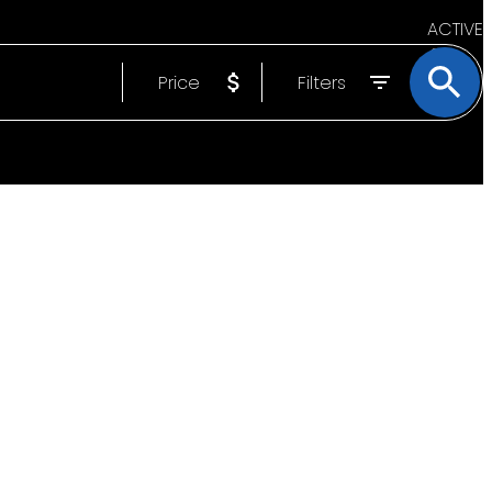
ACTIVE
Price
Filters
SOLD