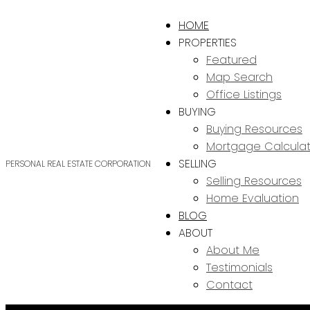
HOME
PROPERTIES
Featured
Map Search
Office Listings
BUYING
Buying Resources
Mortgage Calculat
SELLING
PERSONAL REAL ESTATE CORPORATION
Selling Resources
Home Evaluation
BLOG
ABOUT
About Me
Testimonials
Contact