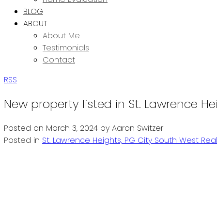
BLOG
ABOUT
About Me
Testimonials
Contact
RSS
New property listed in St. Lawrence He
Posted on
March 3, 2024
by
Aaron Switzer
Posted in
St. Lawrence Heights, PG City South West Real