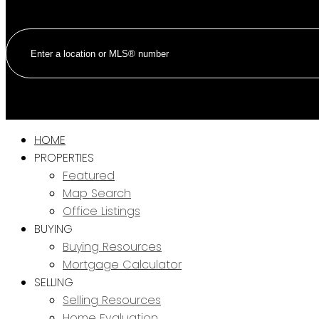
HOME
PROPERTIES
Featured
Map Search
Office Listings
BUYING
Buying Resources
Mortgage Calculator
SELLING
Selling Resources
Home Evaluation