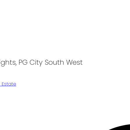
ights, PG City South West
 Estate