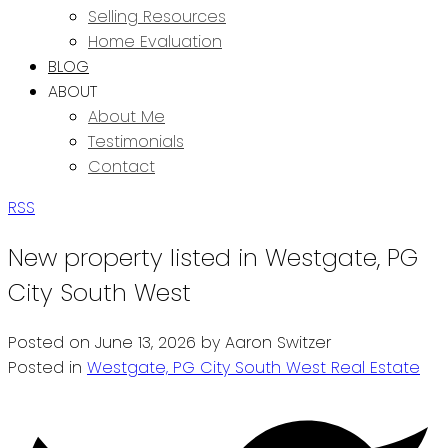
Selling Resources
Home Evaluation
BLOG
ABOUT
About Me
Testimonials
Contact
RSS
New property listed in Westgate, PG
City South West
Posted on
June 13, 2026
by
Aaron Switzer
Posted in
Westgate, PG City South West Real Estate