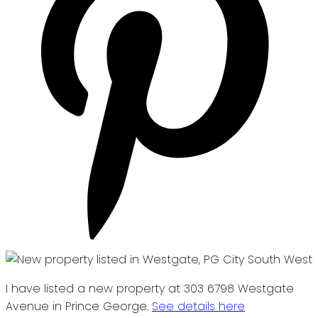
I have listed a new property at 303 6798 Westgate
Avenue in Prince George.
See details here