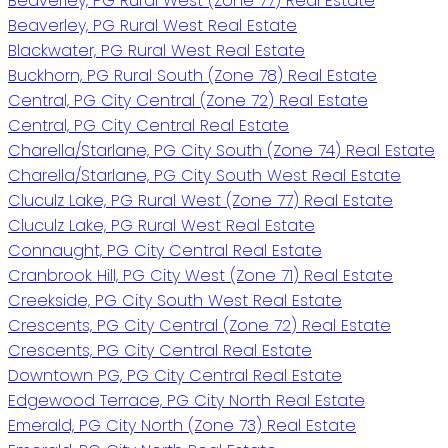
Beaverley, PG Rural West (Zone 77) Real Estate
Beaverley, PG Rural West Real Estate
Blackwater, PG Rural West Real Estate
Buckhorn, PG Rural South (Zone 78) Real Estate
Central, PG City Central (Zone 72) Real Estate
Central, PG City Central Real Estate
Charella/Starlane, PG City South (Zone 74) Real Estate
Charella/Starlane, PG City South West Real Estate
Cluculz Lake, PG Rural West (Zone 77) Real Estate
Cluculz Lake, PG Rural West Real Estate
Connaught, PG City Central Real Estate
Cranbrook Hill, PG City West (Zone 71) Real Estate
Creekside, PG City South West Real Estate
Crescents, PG City Central (Zone 72) Real Estate
Crescents, PG City Central Real Estate
Downtown PG, PG City Central Real Estate
Edgewood Terrace, PG City North Real Estate
Emerald, PG City North (Zone 73) Real Estate