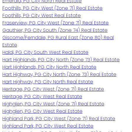
Emerald, PG City North Real Estate
Foothills, PG City West (Zone 71) Real Estate
Foothills, PG City West Real Estate
Fraserview, PG City West (Zone 71) Real Estate
Gauthier, PG City South (Zone 74) Real Estate
Giscome/Ferndale, PG Rural East (Zone 80) Real
Estate
Haldi, PG City South West Real Estate
Hart Highlands, PG City North (Zone 73) Real Estate
Hart Highlands, PG City North Real Estate
Hart Highway, PG City North (Zone 73) Real Estate
Hart Highway, PG City North Real Estate
Heritage, PG City West (Zone 71) Real Estate
Heritage, PG City West Real Estate
Highglen, PG City West (Zone 71) Real Estate
Highglen, PG City West Real Estate
Highland Park, PG City West (Zone 71) Real Estate
Highland Park, PG City West Real Estate