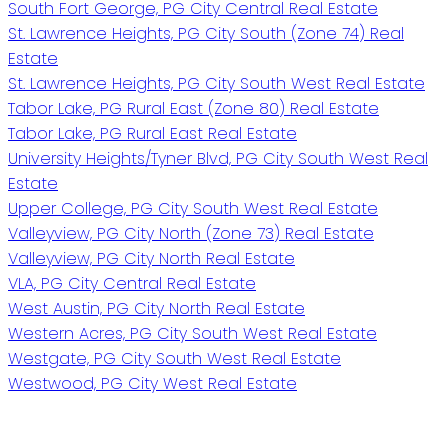
South Fort George, PG City Central Real Estate
St. Lawrence Heights, PG City South (Zone 74) Real
Estate
St. Lawrence Heights, PG City South West Real Estate
Tabor Lake, PG Rural East (Zone 80) Real Estate
Tabor Lake, PG Rural East Real Estate
University Heights/Tyner Blvd, PG City South West Real
Estate
Upper College, PG City South West Real Estate
Valleyview, PG City North (Zone 73) Real Estate
Valleyview, PG City North Real Estate
VLA, PG City Central Real Estate
West Austin, PG City North Real Estate
Western Acres, PG City South West Real Estate
Westgate, PG City South West Real Estate
Westwood, PG City West Real Estate
PERSONAL REAL ESTATE CORPORATION