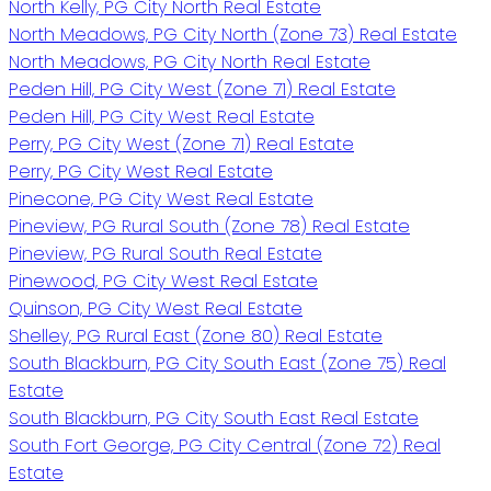
North Kelly, PG City North Real Estate
North Meadows, PG City North (Zone 73) Real Estate
North Meadows, PG City North Real Estate
Peden Hill, PG City West (Zone 71) Real Estate
Peden Hill, PG City West Real Estate
Perry, PG City West (Zone 71) Real Estate
Perry, PG City West Real Estate
Pinecone, PG City West Real Estate
Pineview, PG Rural South (Zone 78) Real Estate
Pineview, PG Rural South Real Estate
Pinewood, PG City West Real Estate
Quinson, PG City West Real Estate
Shelley, PG Rural East (Zone 80) Real Estate
South Blackburn, PG City South East (Zone 75) Real
Estate
South Blackburn, PG City South East Real Estate
South Fort George, PG City Central (Zone 72) Real
Estate