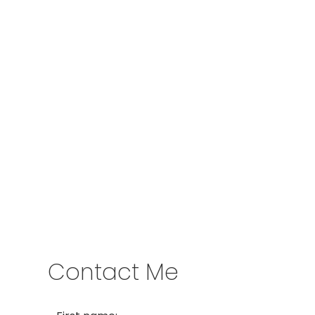
Give me a call
Cell:
250-640-7355
aarons@remax.net
Address
1717 Central Street West
Prince George,
BC,
V2N 1P6
Contact Me