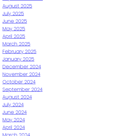
August 2025
July 2025
June 2025
May 2025
April 2025
March 2025
February 2025
January 2025
December 2024
November 2024
October 2024
September 2024
August 2024
July 2024
June 2024
May 2024
April 2024
March 2024