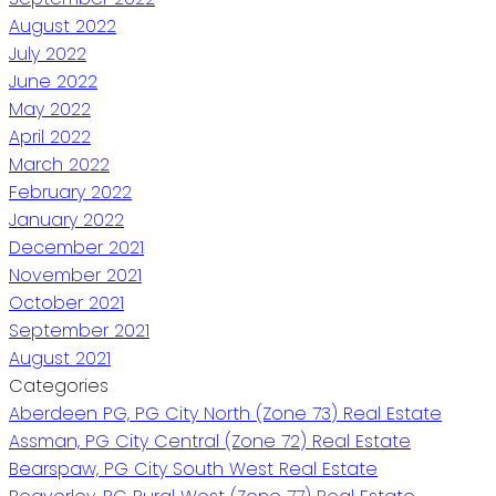
August 2022
July 2022
June 2022
May 2022
April 2022
March 2022
February 2022
January 2022
December 2021
November 2021
October 2021
September 2021
August 2021
Categories
Aberdeen PG, PG City North (Zone 73) Real Estate
Assman, PG City Central (Zone 72) Real Estate
Bearspaw, PG City South West Real Estate