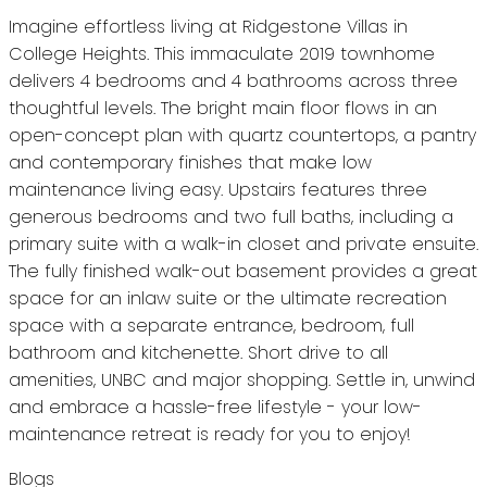
Imagine effortless living at Ridgestone Villas in
College Heights. This immaculate 2019 townhome
delivers 4 bedrooms and 4 bathrooms across three
thoughtful levels. The bright main floor flows in an
open-concept plan with quartz countertops, a pantry
and contemporary finishes that make low
maintenance living easy. Upstairs features three
generous bedrooms and two full baths, including a
primary suite with a walk-in closet and private ensuite.
The fully finished walk-out basement provides a great
space for an inlaw suite or the ultimate recreation
space with a separate entrance, bedroom, full
bathroom and kitchenette. Short drive to all
amenities, UNBC and major shopping. Settle in, unwind
and embrace a hassle-free lifestyle - your low-
maintenance retreat is ready for you to enjoy!
Blogs