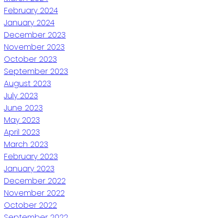
February 2024
January 2024
December 2023
November 2023
October 2023
September 2023
August 2023
July 2023
June 2023
May 2023
April 2023
March 2023
February 2023
January 2023
December 2022
November 2022
October 2022
September 2022