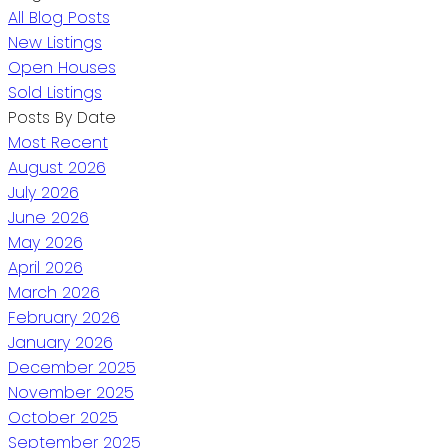
All Blog Posts
New Listings
Open Houses
Sold Listings
Posts By Date
Most Recent
August 2026
July 2026
June 2026
May 2026
April 2026
March 2026
February 2026
January 2026
December 2025
November 2025
October 2025
September 2025