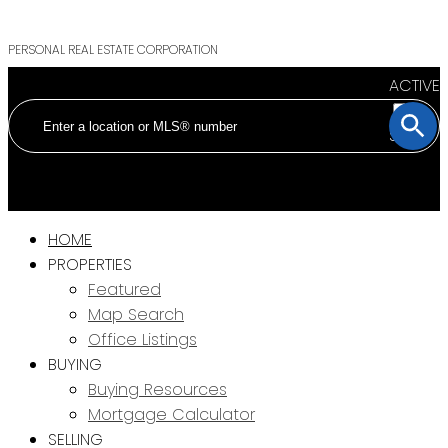
PERSONAL REAL ESTATE CORPORATION
ACTIVE
SOLD
HOME
PROPERTIES
Featured
Map Search
Office Listings
BUYING
Buying Resources
Mortgage Calculator
SELLING