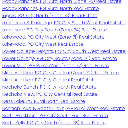
Hobby Ranches, PG Rural North (Zone 76) Real Estate
Hobby Ranches, PG Rural North Real Estate
Ingala, PG City North (Zone 73) Real Estate
Lafreniere & Parkridge, PG City South West Real Estate
Lafreniere, PG City South (Zone 74) Real Estate
Lakewood, PG City West (Zone 71) Real Estate
Lakewood, PG City West Real Estate
Lower College Heights, PG City South West Real Estate
Lower College, PG City South (Zone 74) Real Estate
Lower Mud, PG Rural West (Zone 77) Real Estate
Millar Addition, PG City Central (Zone 72) Real Estate
Millar Addition, PG City Central Real Estate
Nechako Bench, PG City North Real Estate
Nechako View, PG City Central Real Estate
Ness Lake, PG Rural North Real Estate
Norman Lake & Bobtail Lake, PG Rural West Real Estate
North Blackburn, PG City South East Real Estate
North Kelly, PG City North (Zone 73) Real Estate