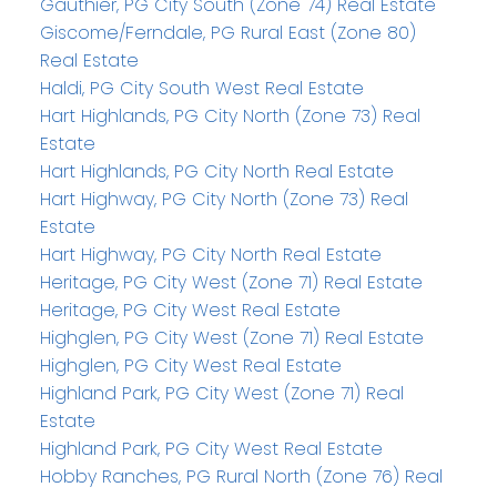
Gauthier, PG City South (Zone 74) Real Estate
Giscome/Ferndale, PG Rural East (Zone 80)
Real Estate
Haldi, PG City South West Real Estate
Hart Highlands, PG City North (Zone 73) Real
Estate
Hart Highlands, PG City North Real Estate
Hart Highway, PG City North (Zone 73) Real
Estate
Hart Highway, PG City North Real Estate
Heritage, PG City West (Zone 71) Real Estate
Heritage, PG City West Real Estate
Highglen, PG City West (Zone 71) Real Estate
Highglen, PG City West Real Estate
Highland Park, PG City West (Zone 71) Real
Estate
Highland Park, PG City West Real Estate
Hobby Ranches, PG Rural North (Zone 76) Real