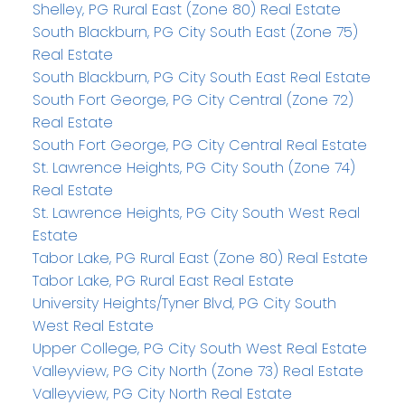
Shelley, PG Rural East (Zone 80) Real Estate
South Blackburn, PG City South East (Zone 75)
Real Estate
South Blackburn, PG City South East Real Estate
South Fort George, PG City Central (Zone 72)
Real Estate
South Fort George, PG City Central Real Estate
St. Lawrence Heights, PG City South (Zone 74)
Real Estate
St. Lawrence Heights, PG City South West Real
Estate
Tabor Lake, PG Rural East (Zone 80) Real Estate
Tabor Lake, PG Rural East Real Estate
University Heights/Tyner Blvd, PG City South
West Real Estate
Upper College, PG City South West Real Estate
Valleyview, PG City North (Zone 73) Real Estate
Valleyview, PG City North Real Estate