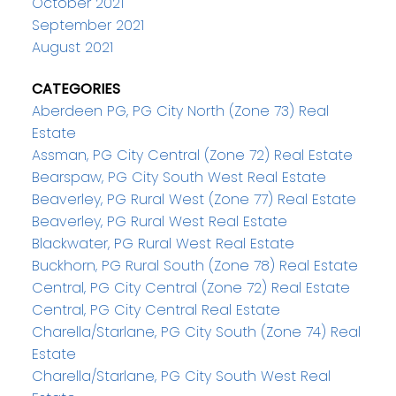
October 2021
September 2021
August 2021
CATEGORIES
Aberdeen PG, PG City North (Zone 73) Real
Estate
Assman, PG City Central (Zone 72) Real Estate
Bearspaw, PG City South West Real Estate
Beaverley, PG Rural West (Zone 77) Real Estate
Beaverley, PG Rural West Real Estate
Blackwater, PG Rural West Real Estate
Buckhorn, PG Rural South (Zone 78) Real Estate
Central, PG City Central (Zone 72) Real Estate
Central, PG City Central Real Estate
Charella/Starlane, PG City South (Zone 74) Real
Estate
Charella/Starlane, PG City South West Real