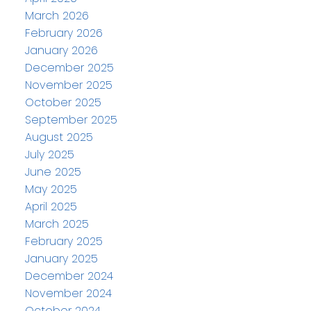
March 2026
February 2026
January 2026
December 2025
November 2025
October 2025
September 2025
August 2025
July 2025
June 2025
May 2025
April 2025
March 2025
February 2025
January 2025
December 2024
November 2024
October 2024