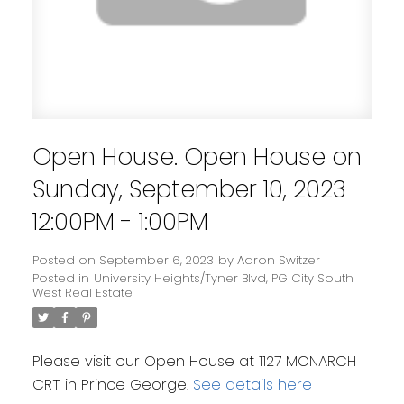
Open House. Open House on
Sunday, September 10, 2023
12:00PM - 1:00PM
Posted on
September 6, 2023
by
Aaron Switzer
Posted in
University Heights/Tyner Blvd, PG City South
West Real Estate
Please visit our Open House at 1127 MONARCH
CRT in Prince George.
See details here