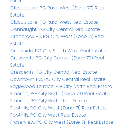
Estate
Cluculz Lake, PG Rural West (Zone 77) Real
Estate
Cluculz Lake, PG Rural West Real Estate
Connaught, PG City Central Real Estate
Cranbrook Hill, PG City West (Zone 71) Real
Estate
Creekside, PG City South West Real Estate
Crescents, PG City Central (Zone 72) Real
Estate
Crescents, PG City Central Real Estate
Downtown PG, PG City Central Real Estate
Edgewood Terrace, PG City North Real Estate
Emerald, PG City North (Zone 73) Real Estate
Emerald, PG City North Real Estate
Foothills, PG City West (Zone 71) Real Estate
Foothills, PG City West Real Estate
Fraserview, PG City West (Zone 71) Real Estate