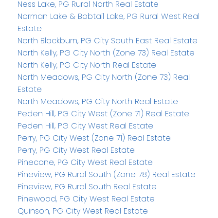
Ness Lake, PG Rural North Real Estate
Norman Lake & Bobtail Lake, PG Rural West Real
Estate
North Blackburn, PG City South East Real Estate
North Kelly, PG City North (Zone 73) Real Estate
North Kelly, PG City North Real Estate
North Meadows, PG City North (Zone 73) Real
Estate
North Meadows, PG City North Real Estate
Peden Hill, PG City West (Zone 71) Real Estate
Peden Hill, PG City West Real Estate
Perry, PG City West (Zone 71) Real Estate
Perry, PG City West Real Estate
Pinecone, PG City West Real Estate
Pineview, PG Rural South (Zone 78) Real Estate
Pineview, PG Rural South Real Estate
Pinewood, PG City West Real Estate
Quinson, PG City West Real Estate