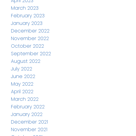
April 2023
March 2023
February 2023
January 2023
December 2022
November 2022
October 2022
September 2022
August 2022
July 2022
June 2022
May 2022
April 2022
March 2022
February 2022
January 2022
December 2021
November 2021