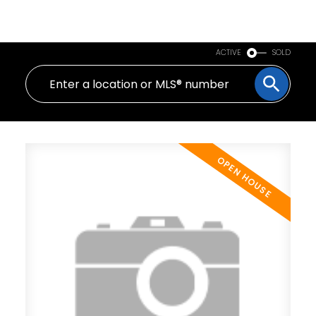
PERSONAL REAL ESTATE CORPORATION
ACTIVE
SOLD