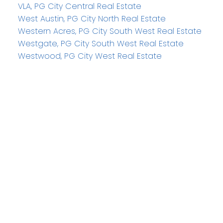
VLA, PG City Central Real Estate
West Austin, PG City North Real Estate
Western Acres, PG City South West Real Estate
Westgate, PG City South West Real Estate
Westwood, PG City West Real Estate