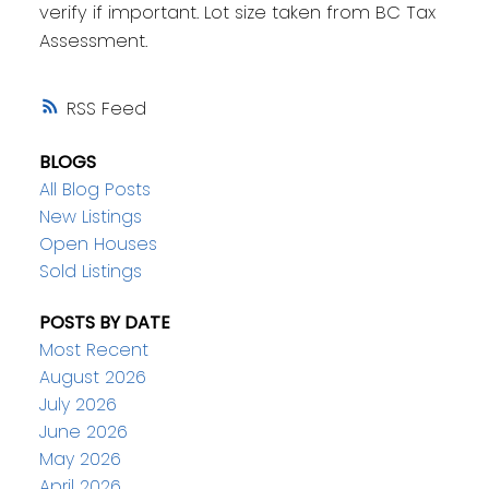
verify if important. Lot size taken from BC Tax
Assessment.
RSS
BLOGS
All Blog Posts
New Listings
Open Houses
Sold Listings
POSTS BY DATE
Most Recent
August 2026
July 2026
June 2026
May 2026
April 2026