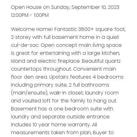
Open House on Sunday, September 10, 2023
12:00PM - 1:00PM
Welcome Home! Fantastic 3800+ square foot,
2 storey with full basement home in a quiet
cul-de-sac. Open concept main living space
is great for entertaining with a large kitchen,
island and electric fireplace. Beautiful quartz
countertops throughout. Convenient main
floor den area. Upstairs features 4 bedrooms
including primary suite, 2 full bathrooms
(main/ensuite), walk-in closet, laundry room
and vaulted loft for the family to hang out.
Basement has a one bedroom suite with
laundry and separate outside entrance.
Includes 10 year home warranty. All
measurements taken from plan, Buyer to