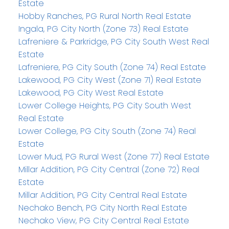
Estate
Hobby Ranches, PG Rural North Real Estate
Ingala, PG City North (Zone 73) Real Estate
Lafreniere & Parkridge, PG City South West Real
Estate
Lafreniere, PG City South (Zone 74) Real Estate
Lakewood, PG City West (Zone 71) Real Estate
Lakewood, PG City West Real Estate
Lower College Heights, PG City South West
Real Estate
Lower College, PG City South (Zone 74) Real
Estate
Lower Mud, PG Rural West (Zone 77) Real Estate
Millar Addition, PG City Central (Zone 72) Real
Estate
Millar Addition, PG City Central Real Estate
Nechako Bench, PG City North Real Estate
Nechako View, PG City Central Real Estate