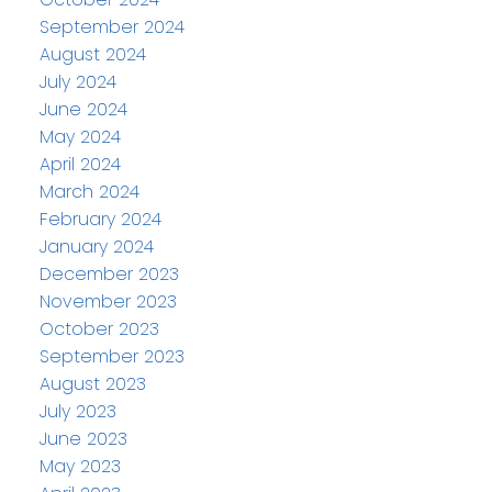
September 2024
August 2024
July 2024
June 2024
May 2024
April 2024
March 2024
February 2024
January 2024
December 2023
November 2023
October 2023
September 2023
August 2023
July 2023
June 2023
May 2023