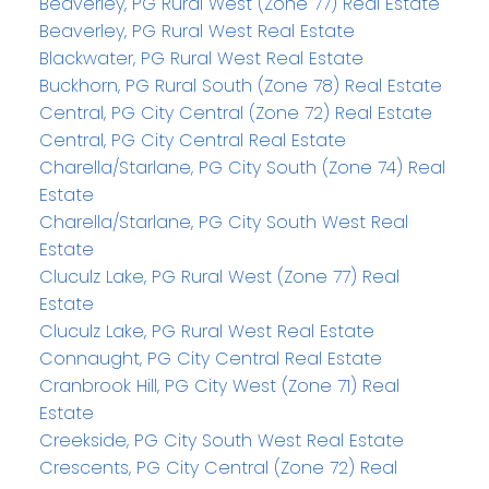
Beaverley, PG Rural West (Zone 77) Real Estate
Beaverley, PG Rural West Real Estate
Blackwater, PG Rural West Real Estate
Buckhorn, PG Rural South (Zone 78) Real Estate
Central, PG City Central (Zone 72) Real Estate
Central, PG City Central Real Estate
Charella/Starlane, PG City South (Zone 74) Real
Estate
Charella/Starlane, PG City South West Real
Estate
Cluculz Lake, PG Rural West (Zone 77) Real
Estate
Cluculz Lake, PG Rural West Real Estate
Connaught, PG City Central Real Estate
Cranbrook Hill, PG City West (Zone 71) Real
Estate
Creekside, PG City South West Real Estate
Crescents, PG City Central (Zone 72) Real