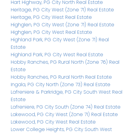
Hart Highway, PG City North Real Estate
Heritage, PG City West (Zone 71) Real Estate
Heritage, PG City West Real Estate
Highglen, PG City West (Zone 71) Real Estate
Highglen, PG City West Real Estate
Highland Park, PG City West (Zone 71) Real
Estate
Highland Park, PG City West Real Estate
Hobby Ranches, PG Rural North (Zone 76) Real
Estate
Hobby Ranches, PG Rural North Real Estate
Ingala, PG City North (Zone 73) Real Estate
Lafreniere & Parkridge, PG City South West Real
Estate
Lafreniere, PG City South (Zone 74) Real Estate
Lakewood, PG City West (Zone 71) Real Estate
Lakewood, PG City West Real Estate
Lower College Heights, PG City South West