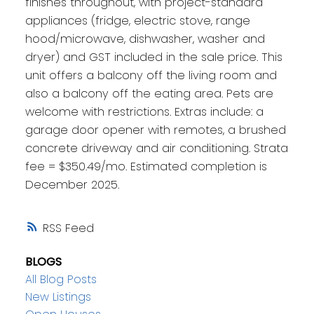
finishes throughout, with project-standard
appliances (fridge, electric stove, range
hood/microwave, dishwasher, washer and
dryer) and GST included in the sale price. This
unit offers a balcony off the living room and
also a balcony off the eating area. Pets are
welcome with restrictions. Extras include: a
garage door opener with remotes, a brushed
concrete driveway and air conditioning. Strata
fee = $350.49/mo. Estimated completion is
December 2025.
RSS
BLOGS
All Blog Posts
New Listings