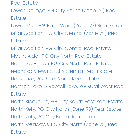
Real Estate
Lower College, PG City South (Zone 74) Real
Estate
Lower Mud, PG Rural West (Zone 77) Real Estate
Millar Addition, PG City Central (Zone 72) Real
Estate
Millar Addition, PG City Central Real Estate
Mount Alder, PG City North Real Estate
Nechako Bench, PG City North Real Estate
Nechako View, PG City Central Real Estate
Ness Lake, PG Rural North Real Estate
Norman Lake & Bobtail Lake, PG Rural West Real
Estate
North Blackburn, PG City South East Real Estate
North Kelly, PG City North (Zone 73) Real Estate
North Kelly, PG City North Real Estate
North Meadows, PG City North (Zone 73) Real
Estate