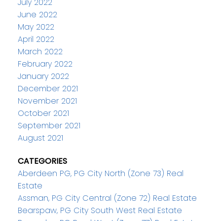
July 2022
June 2022
May 2022
April 2022
March 2022
February 2022
January 2022
December 2021
November 2021
October 2021
September 2021
August 2021
CATEGORIES
Aberdeen PG, PG City North (Zone 73) Real
Estate
Assman, PG City Central (Zone 72) Real Estate
Bearspaw, PG City South West Real Estate