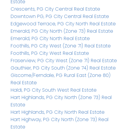
Estate
Crescents, PG City Central Real Estate
Downtown PG, PG City Central Real Estate
Edgewood Terrace, PG City North Real Estate
Emerald, PG City North (Zone 73) Real Estate
Emerald, PG City North Real Estate
Foothills, PG City West (Zone 71) Real Estate
Foothills, PG City West Real Estate
Fraserview, PG City West (Zone 71) Real Estate
Gauthier, PG City South (Zone 74) Real Estate
Giscome/Ferndale, PG Rural East (Zone 80)
Real Estate
Haldi, PG City South West Real Estate
Hart Highlands, PG City North (Zone 73) Real
Estate
Hart Highlands, PG City North Real Estate
Hart Highway, PG City North (Zone 73) Real
Estate