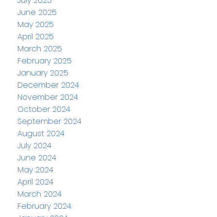
July 2025
June 2025
May 2025
April 2025
March 2025
February 2025
January 2025
December 2024
November 2024
October 2024
September 2024
August 2024
July 2024
June 2024
May 2024
April 2024
March 2024
February 2024