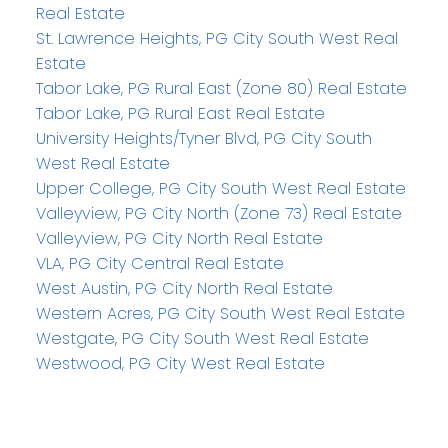
Real Estate
St. Lawrence Heights, PG City South West Real
Estate
Tabor Lake, PG Rural East (Zone 80) Real Estate
Tabor Lake, PG Rural East Real Estate
University Heights/Tyner Blvd, PG City South
West Real Estate
Upper College, PG City South West Real Estate
Valleyview, PG City North (Zone 73) Real Estate
Valleyview, PG City North Real Estate
VLA, PG City Central Real Estate
West Austin, PG City North Real Estate
Western Acres, PG City South West Real Estate
Westgate, PG City South West Real Estate
Westwood, PG City West Real Estate