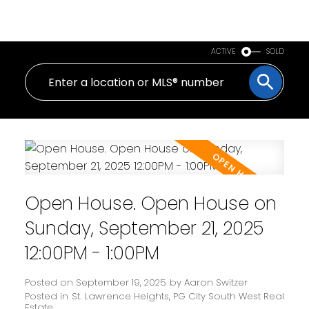
PERSONAL REAL ESTATE CORPORATION
ACTIVE
SOLD
Open House. Open House on
Sunday, September 21, 2025
12:00PM - 1:00PM
Posted on
September 19, 2025
by
Aaron Switzer
Posted in
St. Lawrence Heights, PG City South West Real
Estate