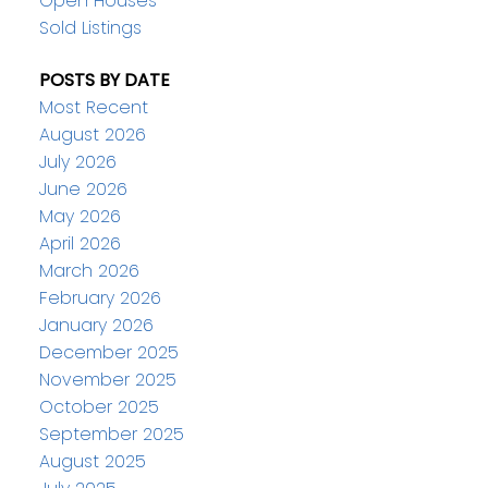
Open Houses
Sold Listings
POSTS BY DATE
Most Recent
August 2026
July 2026
June 2026
May 2026
April 2026
March 2026
February 2026
January 2026
December 2025
November 2025
October 2025
September 2025
August 2025