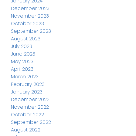
January 2024
December 2023
November 2023
October 2023
September 2023
August 2023
July 2023
June 2023
May 2023
April 2023
March 2023
February 2023
January 2023
December 2022
November 2022
October 2022
September 2022
August 2022