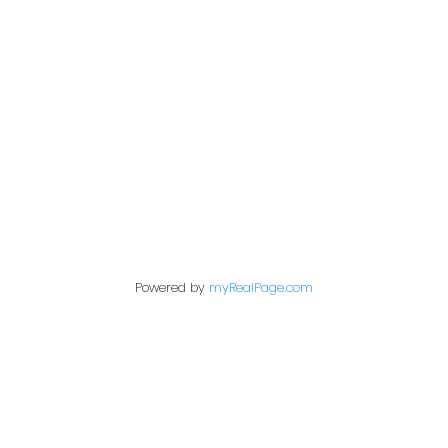
Address
1717 Central Street West
Prince George,
BC,
V2N 1P6
Contact Me
Powered by
myRealPage.com
First name:
Last name: