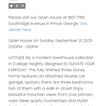
Please visit our Open House at 1801 7785
Southridge Avenue in Prince George.
See
details here
Open House on Sunday, September 21, 2025
12:00PM - 1:00PM
LATITUDE 60, a modern townhouse collection
in College Heights, designed to 'ELEVATE YOUR
EVERYDAY'. This fully finished three storey
home features an attached double car
garage. Upstairs, there are three bedrooms,
two of them with a walk-in closet. Enjoy
beautiful mountain views from your primary
suite. Sleek quartz countertops and stylish