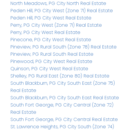
North Meadows, PG City North Real Estate
Peden Hill, PG City West (Zone 71) Real Estate
Peden Hill, PG City West Real Estate
Perry, PG City West (Zone 71) Real Estate
Perry, PG City West Real Estate
Pinecone, PG City West Real Estate
Pineview, PG Rural South (Zone 78) Real Estate
Pineview, PG Rural South Real Estate
Pinewood, PG City West Real Estate
Quinson, PG City West Real Estate
Shelley, PG Rural East (Zone 80) Real Estate
South Blackburn, PG City South East (Zone 75)
Real Estate
South Blackburn, PG City South East Real Estate
South Fort George, PG City Central (Zone 72)
Real Estate
South Fort George, PG City Central Real Estate
St. Lawrence Heights, PG City South (Zone 74)