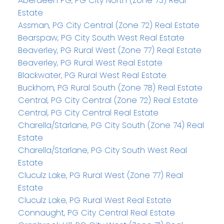
Aberdeen PG, PG City North (Zone 73) Real
Estate
Assman, PG City Central (Zone 72) Real Estate
Bearspaw, PG City South West Real Estate
Beaverley, PG Rural West (Zone 77) Real Estate
Beaverley, PG Rural West Real Estate
Blackwater, PG Rural West Real Estate
Buckhorn, PG Rural South (Zone 78) Real Estate
Central, PG City Central (Zone 72) Real Estate
Central, PG City Central Real Estate
Charella/Starlane, PG City South (Zone 74) Real
Estate
Charella/Starlane, PG City South West Real
Estate
Cluculz Lake, PG Rural West (Zone 77) Real
Estate
Cluculz Lake, PG Rural West Real Estate
Connaught, PG City Central Real Estate