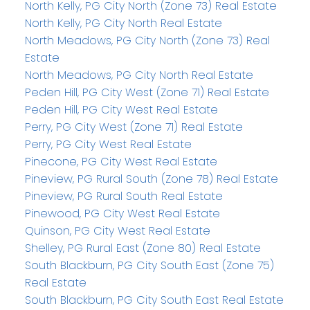
North Kelly, PG City North (Zone 73) Real Estate
North Kelly, PG City North Real Estate
North Meadows, PG City North (Zone 73) Real
Estate
North Meadows, PG City North Real Estate
Peden Hill, PG City West (Zone 71) Real Estate
Peden Hill, PG City West Real Estate
Perry, PG City West (Zone 71) Real Estate
Perry, PG City West Real Estate
Pinecone, PG City West Real Estate
Pineview, PG Rural South (Zone 78) Real Estate
Pineview, PG Rural South Real Estate
Pinewood, PG City West Real Estate
Quinson, PG City West Real Estate
Shelley, PG Rural East (Zone 80) Real Estate
South Blackburn, PG City South East (Zone 75)
Real Estate
South Blackburn, PG City South East Real Estate