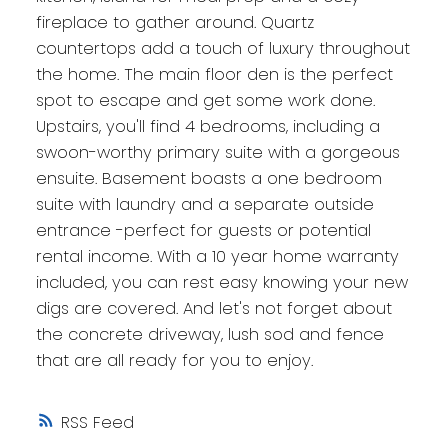
fireplace to gather around. Quartz
countertops add a touch of luxury throughout
the home. The main floor den is the perfect
spot to escape and get some work done.
Upstairs, you'll find 4 bedrooms, including a
swoon-worthy primary suite with a gorgeous
ensuite. Basement boasts a one bedroom
suite with laundry and a separate outside
entrance -perfect for guests or potential
rental income. With a 10 year home warranty
included, you can rest easy knowing your new
digs are covered. And let's not forget about
the concrete driveway, lush sod and fence
that are all ready for you to enjoy.
RSS