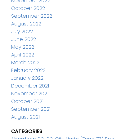
November 2022
October 2022
September 2022
August 2022
July 2022
June 2022
May 2022
April 2022
March 2022
February 2022
January 2022
December 2021
November 2021
October 2021
September 2021
August 2021
CATEGORIES