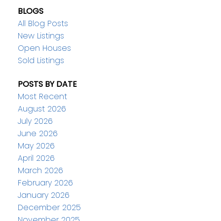
BLOGS
All Blog Posts
New Listings
Open Houses
Sold Listings
POSTS BY DATE
Most Recent
August 2026
July 2026
June 2026
May 2026
April 2026
March 2026
February 2026
January 2026
December 2025
November 2025