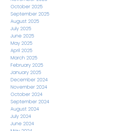
October 2025
September 2025
August 2025
July 2025
June 2025
May 2025
April 2025
March 2025
February 2025
January 2025
December 2024
November 2024
October 2024
September 2024
August 2024
July 2024
June 2024
May 2024