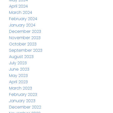
April 2024
March 2024
February 2024
January 2024
December 2023
November 2023
October 2023
September 2023
August 2023
July 2023
June 2023
May 2023
April 2023
March 2023
February 2023
January 2023
December 2022