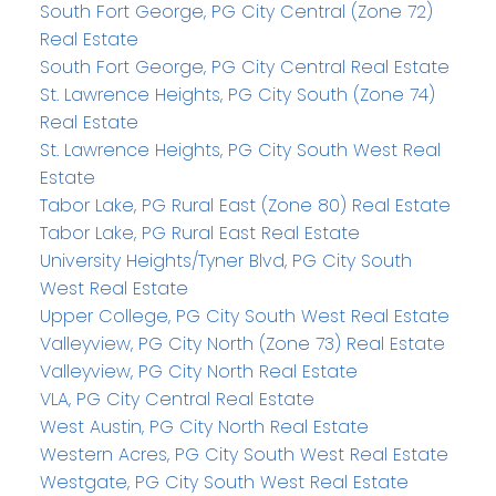
South Fort George, PG City Central (Zone 72)
Real Estate
South Fort George, PG City Central Real Estate
St. Lawrence Heights, PG City South (Zone 74)
Real Estate
St. Lawrence Heights, PG City South West Real
Estate
Tabor Lake, PG Rural East (Zone 80) Real Estate
Tabor Lake, PG Rural East Real Estate
University Heights/Tyner Blvd, PG City South
West Real Estate
Upper College, PG City South West Real Estate
Valleyview, PG City North (Zone 73) Real Estate
Valleyview, PG City North Real Estate
VLA, PG City Central Real Estate
West Austin, PG City North Real Estate
Western Acres, PG City South West Real Estate
Westgate, PG City South West Real Estate