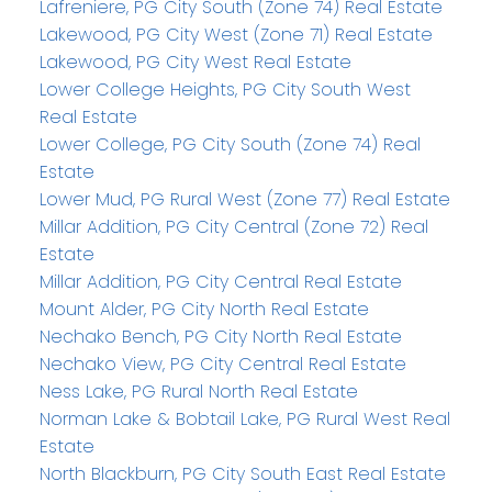
Lafreniere, PG City South (Zone 74) Real Estate
Lakewood, PG City West (Zone 71) Real Estate
Lakewood, PG City West Real Estate
Lower College Heights, PG City South West
Real Estate
Lower College, PG City South (Zone 74) Real
Estate
Lower Mud, PG Rural West (Zone 77) Real Estate
Millar Addition, PG City Central (Zone 72) Real
Estate
Millar Addition, PG City Central Real Estate
Mount Alder, PG City North Real Estate
Nechako Bench, PG City North Real Estate
Nechako View, PG City Central Real Estate
Ness Lake, PG Rural North Real Estate
Norman Lake & Bobtail Lake, PG Rural West Real
Estate
North Blackburn, PG City South East Real Estate