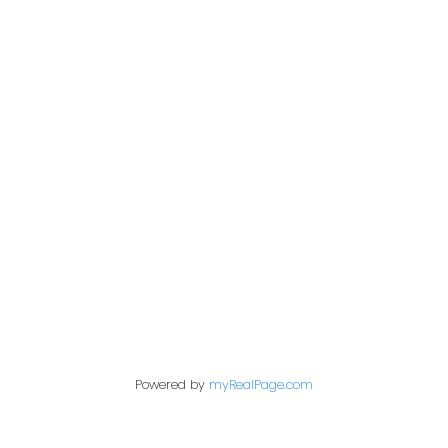
Give me a call
Cell:
250-640-7355
aarons@remax.net
Address
1717 Central Street West
Prince George,
BC,
V2N 1P6
Contact Me
Powered by
myRealPage.com
First name: