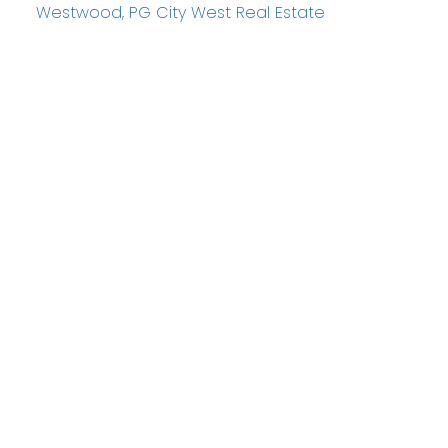
Westwood, PG City West Real Estate