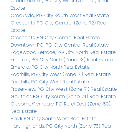
Cranbrook Hill, PG City West (Zone 71) Real
Estate
Creekside, PG City South West Real Estate
Crescents, PG City Central (Zone 72) Real
Estate
Crescents, PG City Central Real Estate
Downtown PG, PG City Central Real Estate
Edgewood Terrace, PG City North Real Estate
Emerald, PG City North (Zone 73) Real Estate
Emerald, PG City North Real Estate
Foothills, PG City West (Zone 71) Real Estate
Foothills, PG City West Real Estate
Fraserview, PG City West (Zone 71) Real Estate
Gauthier, PG City South (Zone 74) Real Estate
Giscome/Ferndale, PG Rural East (Zone 80)
Real Estate
Haldi, PG City South West Real Estate
Hart Highlands, PG City North (Zone 73) Real