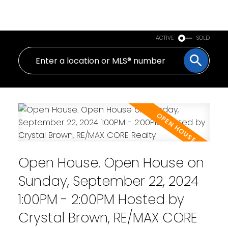
PERSONAL REAL ESTATE CORPORATION
ACTIVE
SOLD
Open House. Open House on
Sunday, September 22, 2024
1:00PM - 2:00PM Hosted by
Crystal Brown, RE/MAX CORE