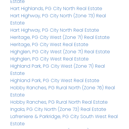
Estate
Hart Highlands, PG City North Real Estate
Hart Highway, PG City North (Zone 73) Real
Estate
Hart Highway, PG City North Real Estate
Heritage, PG City West (Zone 71) Real Estate
Heritage, PG City West Real Estate
Highglen, PG City West (Zone 71) Real Estate
Highglen, PG City West Real Estate
Highland Park, PG City West (Zone 71) Real
Estate
Highland Park, PG City West Real Estate
Hobby Ranches, PG Rural North (Zone 76) Real
Estate
Hobby Ranches, PG Rural North Real Estate
Ingala, PG City North (Zone 73) Real Estate
Lafreniere & Parkridge, PG City South West Real
Estate