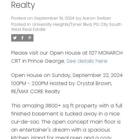
Realty
Posted on
September 18, 2024
by
Aaron Switzer
Posted in
University Heights/Tyner Blvd, PG City South
West Real Estate
Please visit our Open House at 1127 MONARCH
CRT in Prince George.
See details here
Open House on Sunday, September 22, 2024
1:00PM - 2:00PM Hosted by Crystal Brown,
RE/MAX CORE Realty
This amazing 3800+ sq ft property with a full
finished basement is tucked away in a nice
cul-de-sac. The open concept main floor is
an entertainer's dream with a spacious
kitchen, island for meal prep and a cozy