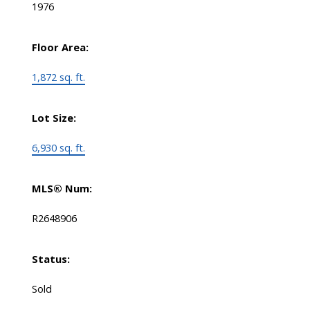
1976
Floor Area:
1,872 sq. ft.
Lot Size:
6,930 sq. ft.
MLS® Num:
R2648906
Status:
Sold