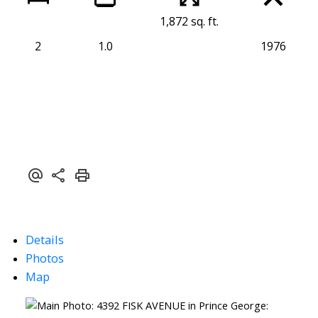
1,872 sq. ft.
2
1.0
1976
Details
Photos
Map