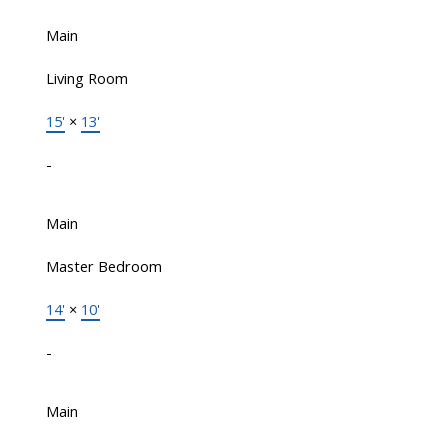
Main
Living Room
15'
×
13'
-
Main
Master Bedroom
14'
×
10'
-
Main