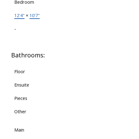
Bedroom
12'4"
×
10'7"
-
Bathrooms:
Floor
Ensuite
Pieces
Other
Main