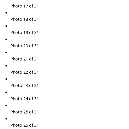
Photo 17 of 31
Photo 18 of 31
Photo 19 of 31
Photo 20 of 31
Photo 21 of 31
Photo 22 of 31
Photo 23 of 31
Photo 24 of 31
Photo 25 of 31
Photo 26 of 31