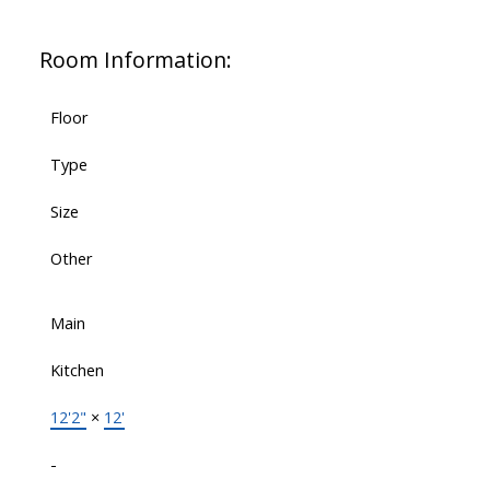
Room Information:
Floor
Type
Size
Other
Main
Kitchen
12'2"
×
12'
-