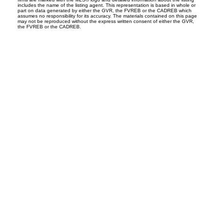
includes the name of the listing agent. This representation is based in whole or
part on data generated by either the GVR, the FVREB or the CADREB which
assumes no responsibility for its accuracy. The materials contained on this page
may not be reproduced without the express written consent of either the GVR,
the FVREB or the CADREB.