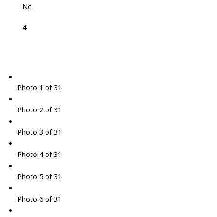
No
4
Photo 1 of 31
Photo 2 of 31
Photo 3 of 31
Photo 4 of 31
Photo 5 of 31
Photo 6 of 31