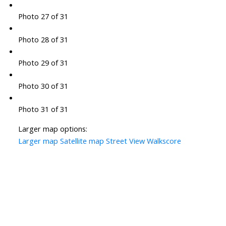
Photo 27 of 31
Photo 28 of 31
Photo 29 of 31
Photo 30 of 31
Photo 31 of 31
Larger map options:
Larger map
Satellite map
Street View
Walkscore