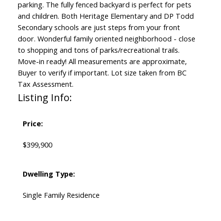
parking. The fully fenced backyard is perfect for pets
and children. Both Heritage Elementary and DP Todd
Secondary schools are just steps from your front
door. Wonderful family oriented neighborhood - close
to shopping and tons of parks/recreational trails.
Move-in ready! All measurements are approximate,
Buyer to verify if important. Lot size taken from BC
Tax Assessment.
Listing Info:
Price:
$399,900
Dwelling Type:
Single Family Residence