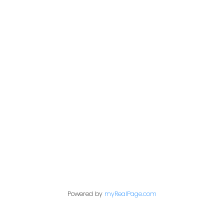
PERSONAL REAL ESTATE CORPORATION
Give me a call
Cell:
250-640-7355
aarons@remax.net
Address
1717 Central Street West
Prince George,
BC,
V2N 1P6
Powered by
myRealPage.com