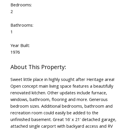
Bedrooms:
2
Bathrooms:
1
Year Built:
1976
Sweet little place in highly sought after Heritage area!
Open concept main living space features a beautifully
renovated kitchen. Other updates include furnace,
windows, bathroom, flooring and more. Generous
bedroom sizes. Additional bedrooms, bathroom and
recreation room could easily be added to the
unfinished basement. Great 16' x 21' detached garage,
attached single carport with backyard access and RV