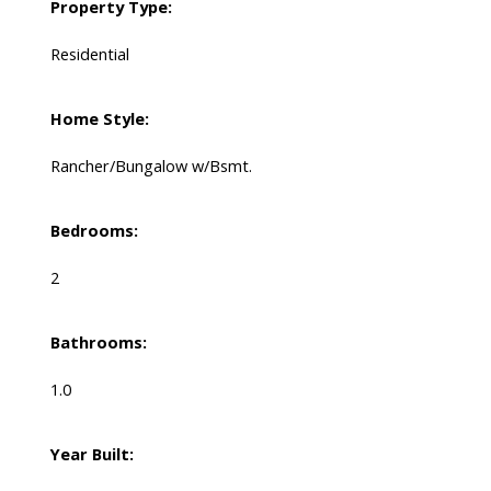
Property Type:
Residential
Home Style:
Rancher/Bungalow w/Bsmt.
Bedrooms:
2
Bathrooms:
1.0
Year Built: