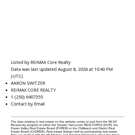
Listed by RE/MAX Core Realty
Data was last updated August 8, 2026 at 10:40 PM
(UTC)
AARON SWITZER
RE/MAX CORE REALTY
1 (250) 6407355
Contact by Email
The data relating to real estate on this website comes in part from the MLS®
Reciprocity program of either the Greater Vancouver REALTORS® (GVR), the
Fraser Valley Real Estate Board (FVREB) or the Chilliwack and District Real
Estate Board (CADREB). Real estate listings held by participating real estate
firms are marked with the MLS® logo and detailed information about the listing