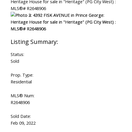
Status:
Sold
Prop. Type:
Residential
MLS® Num:
R2648906
Sold Date:
Feb 09, 2022