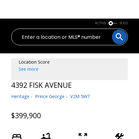
PERSONAL REAL ESTATE CORPORATION
ACTIVE
SOLD
Location Score
See more
4392 FISK AVENUE
Heritage
Prince George
V2M 5W7
$399,900