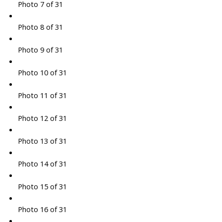
Photo 7 of 31
Photo 8 of 31
Photo 9 of 31
Photo 10 of 31
Photo 11 of 31
Photo 12 of 31
Photo 13 of 31
Photo 14 of 31
Photo 15 of 31
Photo 16 of 31