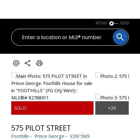
PERSONAL REAL ESTATE CORPORATION
ACTIVE
SOLD
575 PILOT STREET
Foothills
Prince George
V2M 5M9