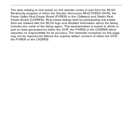
The data relating to real estate on this website comes in part from the MLS®
Reciprocity program of either the Greater Vancouver REALTORS® (GVR), the
Fraser Valley Real Estate Board (FVREB) or the Chilliwack and District Real
Estate Board (CADREB). Real estate listings held by participating real estate
firms are marked with the MLS® logo and detailed information about the listing
includes the name of the listing agent. This representation is based in whole or
part on data generated by either the GVR, the FVREB or the CADREB which
assumes no responsibility for its accuracy. The materials contained on this page
may not be reproduced without the express written consent of either the GVR,
the FVREB or the CADREB.