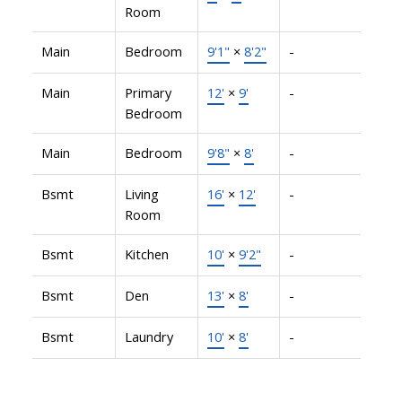
Room
Main
Bedroom
9'1"
×
8'2"
-
Main
Primary
12'
×
9'
-
Bedroom
Main
Bedroom
9'8"
×
8'
-
Bsmt
Living
16'
×
12'
-
Room
Bsmt
Kitchen
10'
×
9'2"
-
Bsmt
Den
13'
×
8'
-
Bsmt
Laundry
10'
×
8'
-