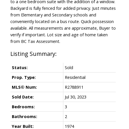
to a one bedroom suite with the addition of a window.
Backyard is fully fenced for added privacy. Just minutes
from Elementary and Secondary schools and
conveniently located on a bus route. Quick possession
available. All measurements are approximate, Buyer to
verify if important. Lot size and age of home taken
from BC Tax Assessment.
Status:
Sold
Prop. Type:
Residential
MLS® Num:
R2788911
Sold Date:
Jul 30, 2023
Bedrooms:
3
Bathrooms:
2
Year Built:
1974