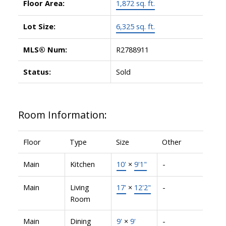
Floor Area:
1,872 sq. ft.
Lot Size:
6,325 sq. ft.
MLS® Num:
R2788911
Status:
Sold
Room Information:
Floor
Type
Size
Other
Main
Kitchen
10'
×
9'1"
-
Main
Living
17'
×
12'2"
-
Room
Main
Dining
9'
×
9'
-