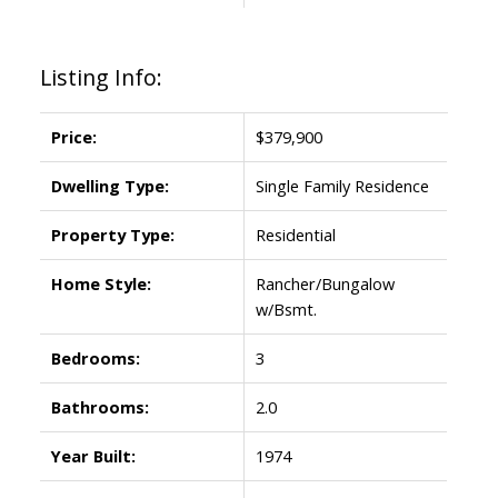
Listing Info:
Price:
$379,900
Dwelling Type:
Single Family Residence
Property Type:
Residential
Home Style:
Rancher/Bungalow
w/Bsmt.
Bedrooms:
3
Bathrooms:
2.0
Year Built:
1974