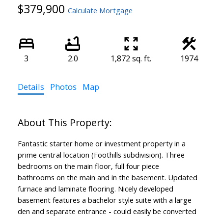
$379,900
Calculate Mortgage
3
2.0
1,872 sq. ft.
1974
Details
Photos
Map
Fantastic starter home or investment property in a
prime central location (Foothills subdivision). Three
bedrooms on the main floor, full four piece
bathrooms on the main and in the basement. Updated
furnace and laminate flooring. Nicely developed
basement features a bachelor style suite with a large
den and separate entrance - could easily be converted