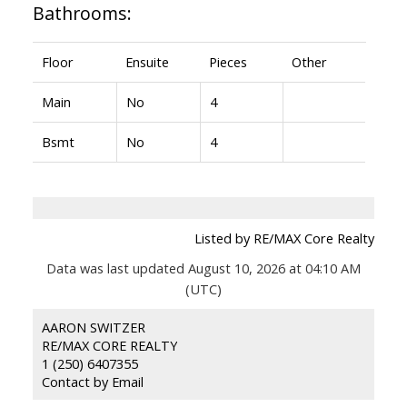
Bathrooms:
Floor
Ensuite
Pieces
Other
Main
No
4
Bsmt
No
4
Listed by RE/MAX Core Realty
Data was last updated August 10, 2026 at 04:10 AM
(UTC)
AARON SWITZER
RE/MAX CORE REALTY
1 (250) 6407355
Contact by Email