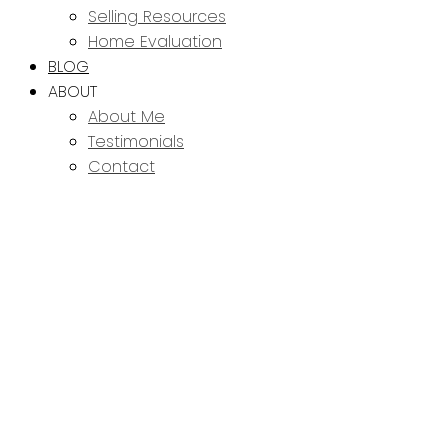
Selling Resources
Home Evaluation
BLOG
ABOUT
About Me
Testimonials
Contact
114 6664
$539,900
WESTMOUNT DRIVE
3
3.0
Residential
beds:
baths:
Westgate
Prince George
2024
2,201 sq. ft.
built:
V2N 6R3
Details
Photos
Map