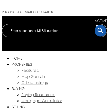
PERSONAL REAL ESTATE CORPORATION
ACTIVE
SOLD
HOME
PROPERTIES
Featured
Map Search
Office Listings
BUYING
Buying Resources
Mortgage Calculator
SELLING