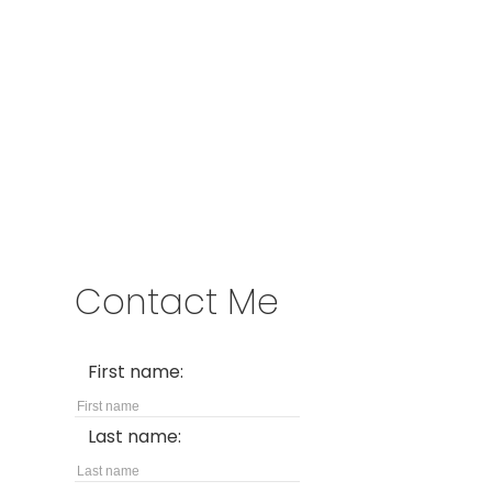
Address
1717 Central Street West
Prince George,
BC,
V2N 1P6
Contact Me
First name:
Last name: