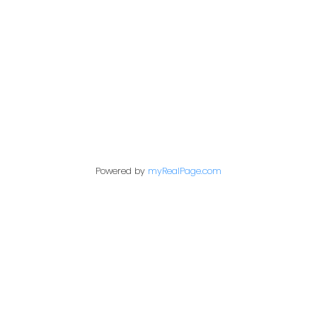
Contact Me
First name:
Last name:
Powered by
myRealPage.com
Email address:
Your message: