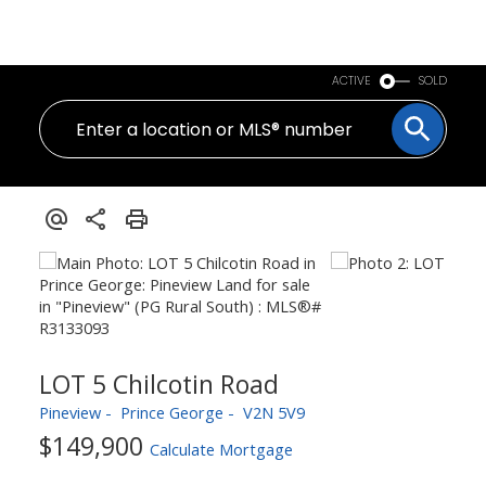
PERSONAL REAL ESTATE CORPORATION
ACTIVE
SOLD
LOT 5 Chilcotin Road
Pineview
Prince George
V2N 5V9
$149,900
Calculate Mortgage