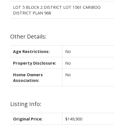
LOT 5 BLOCK 2 DISTRICT LOT 1561 CARIBOO
DISTRICT PLAN 968
Other Details:
Age Restrictions:
No
Property Disclosure:
No
Home Owners
No
Association:
Listing Info:
Original Price:
$149,900