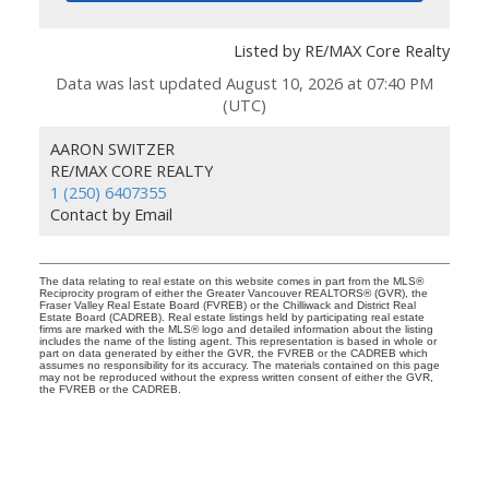
Listed by RE/MAX Core Realty
Data was last updated August 10, 2026 at 07:40 PM
(UTC)
AARON SWITZER
RE/MAX CORE REALTY
1 (250) 6407355
Contact by Email
The data relating to real estate on this website comes in part from the MLS®
Reciprocity program of either the Greater Vancouver REALTORS® (GVR), the
Fraser Valley Real Estate Board (FVREB) or the Chilliwack and District Real
Estate Board (CADREB). Real estate listings held by participating real estate
firms are marked with the MLS® logo and detailed information about the listing
includes the name of the listing agent. This representation is based in whole or
part on data generated by either the GVR, the FVREB or the CADREB which
assumes no responsibility for its accuracy. The materials contained on this page
may not be reproduced without the express written consent of either the GVR,
the FVREB or the CADREB.