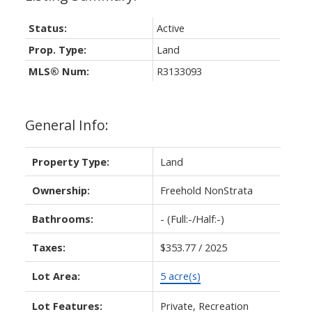
Status:
Active
Prop. Type:
Land
MLS® Num:
R3133093
General Info:
Property Type:
Land
Ownership:
Freehold NonStrata
Bathrooms:
-
(Full:-/Half:-)
Taxes:
$353.77 / 2025
Lot Area:
5 acre(s)
Lot Features:
Private, Recreation