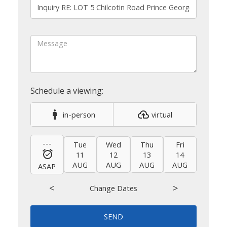
in-person
virtual
---
Tue
Wed
Thu
Fri
Sat
11
12
13
14
15
AUG
AUG
AUG
AUG
AUG
ASAP
<
>
Change Dates
SEND