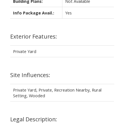
Building Plans:
Not Available
Info Package Avail.:
Yes
Exterior Features:
Private Yard
Site Influences:
Private Yard, Private, Recreation Nearby, Rural
Setting, Wooded
Legal Description: