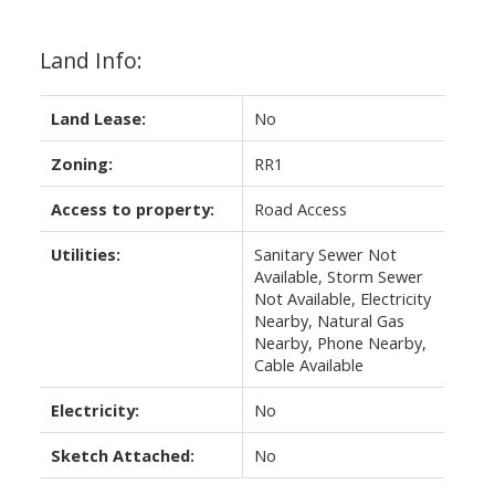
Land Info:
Land Lease:
No
Zoning:
RR1
Access to property:
Road Access
Utilities:
Sanitary Sewer Not
Available, Storm Sewer
Not Available, Electricity
Nearby, Natural Gas
Nearby, Phone Nearby,
Cable Available
Electricity:
No
Sketch Attached:
No