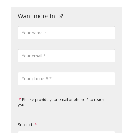
Please provide your email or phone # to reach
you
Subject: