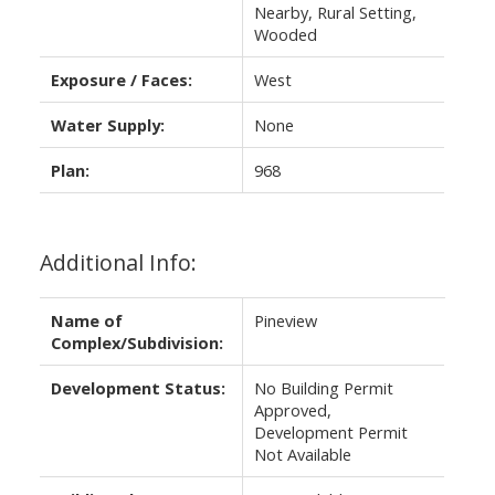
Nearby, Rural Setting,
Wooded
Exposure / Faces:
West
Water Supply:
None
Plan:
968
Additional Info:
Name of
Pineview
Complex/Subdivision:
Development Status:
No Building Permit
Approved,
Development Permit
Not Available