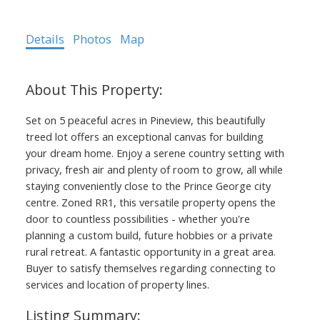
Details
Photos
Map
Set on 5 peaceful acres in Pineview, this beautifully
treed lot offers an exceptional canvas for building
your dream home. Enjoy a serene country setting with
privacy, fresh air and plenty of room to grow, all while
staying conveniently close to the Prince George city
centre. Zoned RR1, this versatile property opens the
door to countless possibilities - whether you're
planning a custom build, future hobbies or a private
rural retreat. A fantastic opportunity in a great area.
Buyer to satisfy themselves regarding connecting to
services and location of property lines.