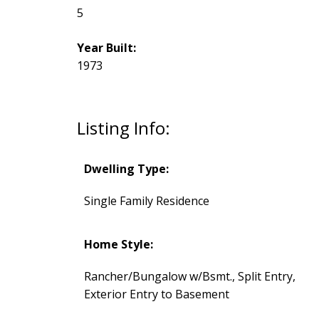
5
Year Built:
1973
Listing Info:
Dwelling Type:
Single Family Residence
Home Style:
Rancher/Bungalow w/Bsmt., Split Entry,
Exterior Entry to Basement