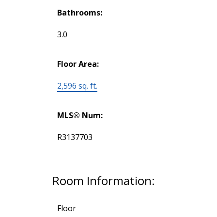
Bathrooms:
3.0
Floor Area:
2,596 sq. ft.
MLS® Num:
R3137703
Room Information:
Floor