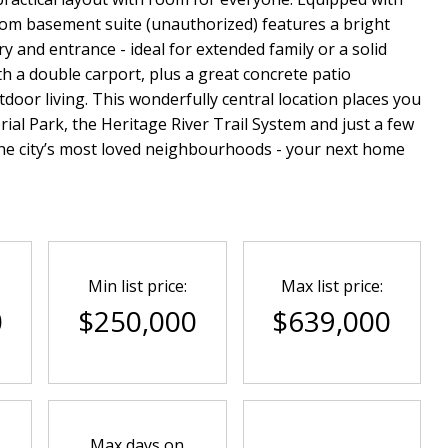
om basement suite (unauthorized) features a bright
y and entrance - ideal for extended family or a solid
 a double carport, plus a great concrete patio
oor living. This wonderfully central location places you
ial Park, the Heritage River Trail System and just a few
he city’s most loved neighbourhoods - your next home
Min list price:
Max list price:
0
$250,000
$639,000
Max days on