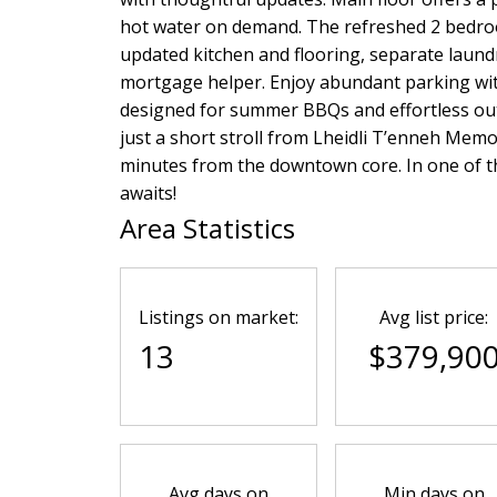
hot water on demand. The refreshed 2 bedro
updated kitchen and flooring, separate laundr
mortgage helper. Enjoy abundant parking with
designed for summer BBQs and effortless outd
just a short stroll from Lheidli T’enneh Memor
minutes from the downtown core. In one of t
awaits!
Area Statistics
Listings on market:
Avg list price:
13
$379,90
Avg days on
Min days on