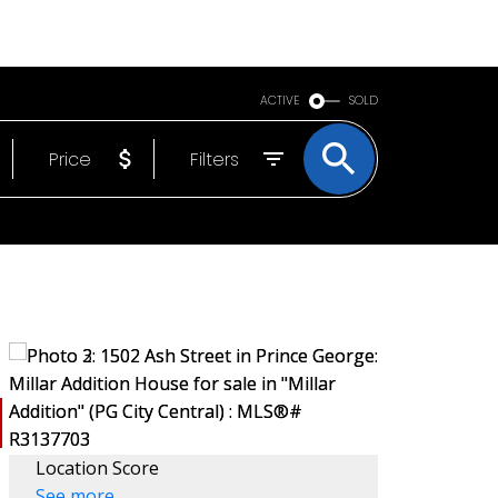
BOUT
EMAIL
250-640-7355
ACTIVE
SOLD
Price
Filters
Location Score
See more