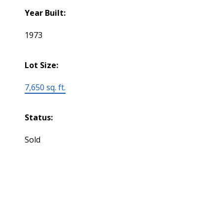
Year Built:
1973
Lot Size:
7,650 sq. ft.
Status:
Sold