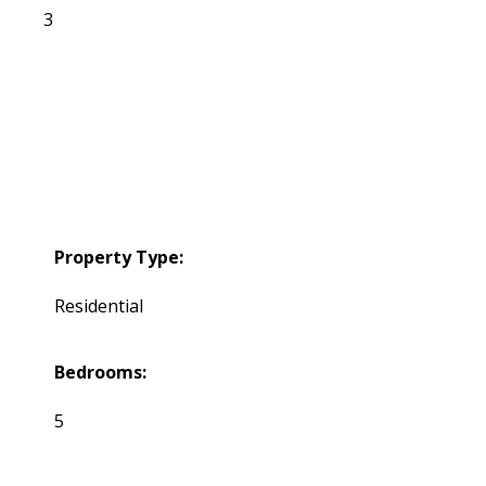
3
Property Type:
Residential
Bedrooms:
5