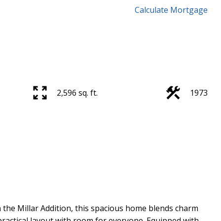
Calculate Mortgage
2,596 sq. ft.
1973
n the Millar Addition, this spacious home blends charm
practical layout with room for everyone. Equipped with