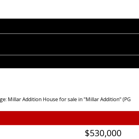
OME
PROPERTIES
BUYING
SELLING
BLOG
A
$530,000