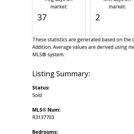
market:
market:
37
2
These statistics are generated based on the c
Addition
. Average values are derived using me
MLS® system.
Status:
Sold
MLS® Num:
R3137703
Bedrooms: