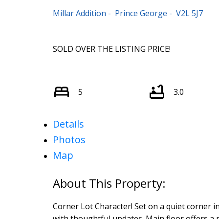
Millar Addition
Prince George
V2L 5J7
SOLD OVER THE LISTING PRICE!
5
3.0
Details
Photos
Map
Corner Lot Character! Set on a quiet corner i
with thoughtful updates. Main floor offers a 