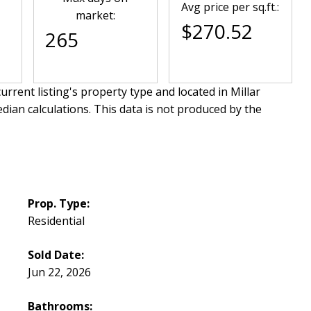
Avg price per sq.ft.:
market:
$270.52
265
urrent listing's property type and located in
Millar
dian calculations. This data is not produced by the
Prop. Type:
Residential
Sold Date:
Jun 22, 2026
Bathrooms: