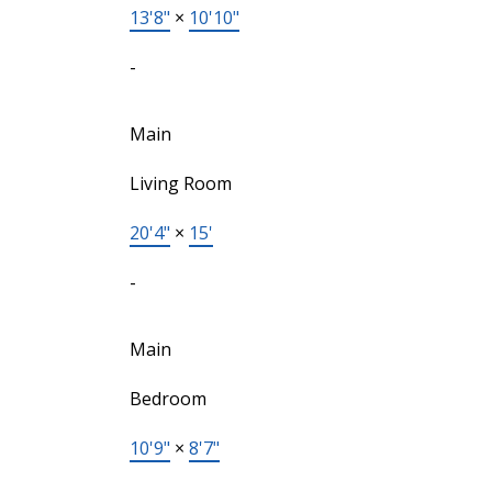
13'8"
×
10'10"
-
Main
Living Room
20'4"
×
15'
-
Main
Bedroom
10'9"
×
8'7"