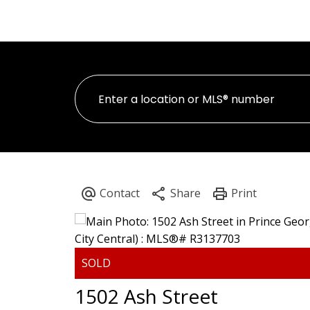
H
PERSONAL REAL ESTATE CORPORATION
1502 Ash Street