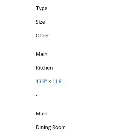
Type
Size
Other
Main
Kitchen
13'8"
×
11'8"
-
Main
Dining Room